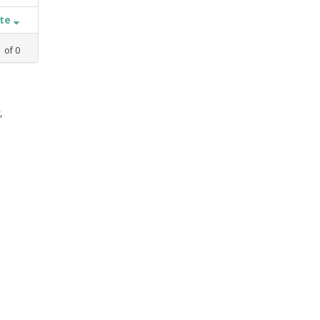
ate
1
of
0
,