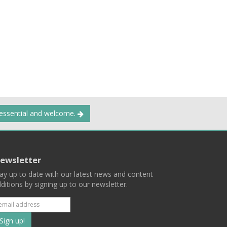
 essential and welcome.
ewsletter
ay up to date with our latest news and content
ditions by signing up to our newsletter.
Subscribe