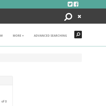
Search
Close
EW
MORE +
ADVANCED SEARCHING
1
of
0