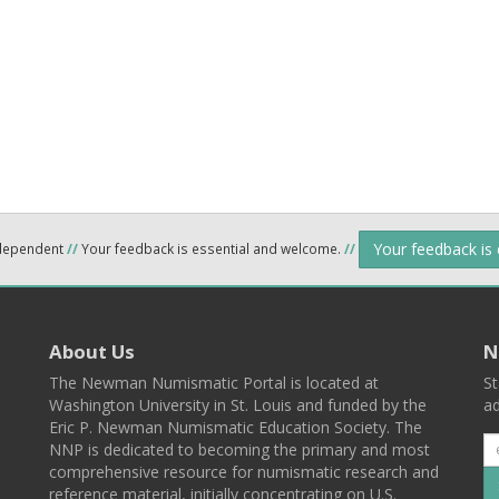
Your feedback is
ndependent
//
Your feedback is essential and welcome.
//
About Us
N
The Newman Numismatic Portal is located at
St
Washington University in St. Louis and funded by the
ad
Eric P. Newman Numismatic Education Society. The
NNP is dedicated to becoming the primary and most
comprehensive resource for numismatic research and
reference material, initially concentrating on U.S.