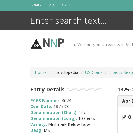
Skip
ADMIN
FAQ
LOGIN
to
content
N
N
P
at Washington University in St. 
Home
Encyclopedia
US Coins
Liberty Sea
Entry Details
1875-
PCGS Number:
4674
Apr 
Coin Date:
1875-CC
Denomination (Short):
10c
0 
Denomination (Long):
10 Cents
Variety:
Mintmark Below Bow
Desg:
MS