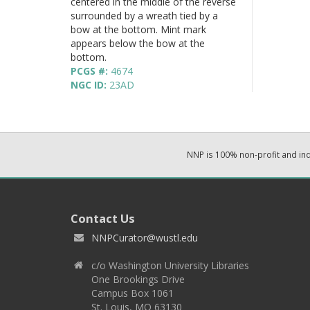
centered in the middle of the reverse
surrounded by a wreath tied by a
bow at the bottom. Mint mark
appears below the bow at the
bottom.
PCGS #:
4674
NGC ID:
23AD
NNP is 100% non-profit and i
Contact Us
NNPCurator@wustl.edu
c/o Washington University Libraries
One Brookings Drive
Campus Box 1061
St. Louis, MO 63130