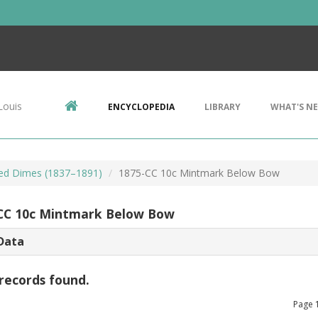
Louis
ENCYCLOPEDIA
LIBRARY
WHAT'S N
ted Dimes (1837–1891)
1875-CC 10c Mintmark Below Bow
CC 10c Mintmark Below Bow
Data
records found.
Page