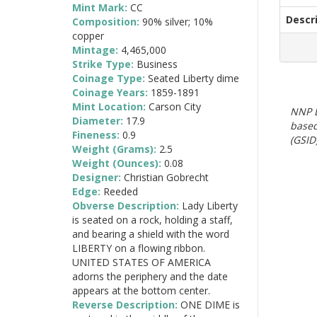
Mint Mark:
CC
Descr
Composition:
90% silver; 10%
copper
Mintage:
4,465,000
Strike Type:
Business
Coinage Type:
Seated Liberty dime
Coinage Years:
1859-1891
Mint Location:
Carson City
NNP E
Diameter:
17.9
based
Fineness:
0.9
(GSID)
Weight (Grams):
2.5
Weight (Ounces):
0.08
Designer:
Christian Gobrecht
Edge:
Reeded
Obverse Description:
Lady Liberty
is seated on a rock, holding a staff,
and bearing a shield with the word
LIBERTY on a flowing ribbon.
UNITED STATES OF AMERICA
adorns the periphery and the date
appears at the bottom center.
Reverse Description:
ONE DIME is