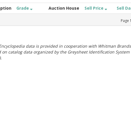
iption
Grade
Auction House
Sell Price
Sell D
Page
ncyclopedia data is provided in cooperation with Whitman Brands
 on catalog data organized by the Greysheet Identification System
.