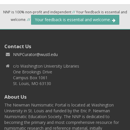
NNP is 100% non-profit and independent
//
Your feedback is essential and
Your feedback is essential and welcome.
welcome.
//
Contact Us
NNPCurator@wustl.edu
c/o Washington University Libraries
One Brookings Drive
Campus Box 1061
St. Louis, MO 63130
About Us
The Newman Numismatic Portal is located at Washington
University in St. Louis and funded by the Eric P. Newman
Numismatic Education Society. The NNP is dedicated to
becoming the primary and most comprehensive resource for
numismatic research and reference material, initially