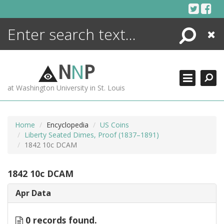
Skip
to
content
Search
Close
ENCYCLOPEDIA
LIBRARY
N
N
P
WHAT'S NEW
at Washington University in St. Louis
MORE +
ADVANCED SEARCHING
Home
Encyclopedia
US Coins
Liberty Seated Dimes, Proof (1837–1891)
1842 10c DCAM
1842 10c DCAM
Apr Data
0 records found.