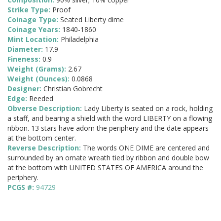
Strike Type:
Proof
Coinage Type:
Seated Liberty dime
Coinage Years:
1840-1860
Mint Location:
Philadelphia
Diameter:
17.9
Fineness:
0.9
Weight (Grams):
2.67
Weight (Ounces):
0.0868
Designer:
Christian Gobrecht
Edge:
Reeded
Obverse Description:
Lady Liberty is seated on a rock, holding
a staff, and bearing a shield with the word LIBERTY on a flowing
ribbon. 13 stars have adorn the periphery and the date appears
at the bottom center.
Reverse Description:
The words ONE DIME are centered and
surrounded by an ornate wreath tied by ribbon and double bow
at the bottom with UNITED STATES OF AMERICA around the
periphery.
PCGS #:
94729