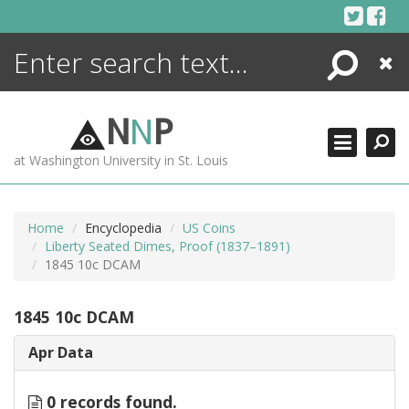
Skip
to
content
Search
Close
ENCYCLOPEDIA
LIBRARY
N
N
P
WHAT'S NEW
at Washington University in St. Louis
MORE +
ADVANCED SEARCHING
Home
Encyclopedia
US Coins
Liberty Seated Dimes, Proof (1837–1891)
1845 10c DCAM
1845 10c DCAM
Apr Data
0 records found.