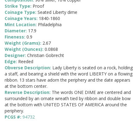
Strike Type:
Proof
Coinage Type:
Seated Liberty dime
Coinage Years:
1840-1860
Mint Location:
Philadelphia
Diameter:
17.9
Fineness:
0.9
Weight (Grams):
2.67
Weight (Ounces):
0.0868
Designer:
Christian Gobrecht
Edge:
Reeded
Obverse Description:
Lady Liberty is seated on a rock, holding
a staff, and bearing a shield with the word LIBERTY on a flowing
ribbon. 13 stars have adorn the periphery and the date appears
at the bottom center.
Reverse Description:
The words ONE DIME are centered and
surrounded by an ornate wreath tied by ribbon and double bow
at the bottom with UNITED STATES OF AMERICA around the
periphery.
PCGS #:
94732