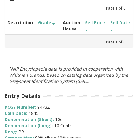
Page
1
of
0
Description
Grade
Auction
Sell Price
Sell Date
House
Page
1
of
0
NNP Encyclopedia data is provided in cooperation with
Whitman Brands, based on catalog data organized by the
Greysheet Identification System (GSID).
Entry Details
PCGS Number:
94732
Coin Date:
1845
Denomination (Short):
10c
Denomination (Long):
10 Cents
Desg:
PR
Composition:
90% silver; 10% copper