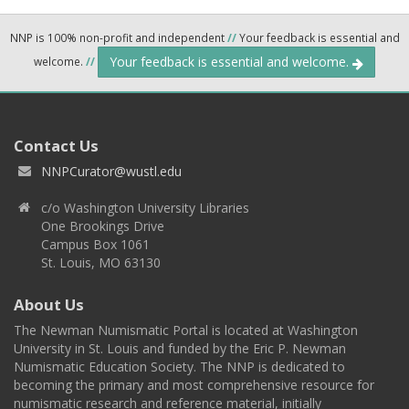
NNP is 100% non-profit and independent
//
Your feedback is essential and
Your feedback is essential and welcome.
welcome.
//
Contact Us
NNPCurator@wustl.edu
c/o Washington University Libraries
One Brookings Drive
Campus Box 1061
St. Louis, MO 63130
About Us
The Newman Numismatic Portal is located at Washington
University in St. Louis and funded by the Eric P. Newman
Numismatic Education Society. The NNP is dedicated to
becoming the primary and most comprehensive resource for
numismatic research and reference material, initially