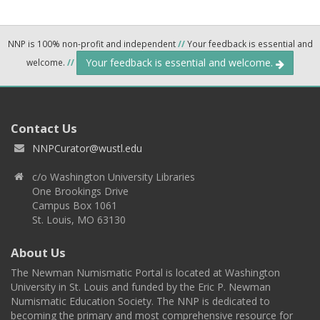
NNP is 100% non-profit and independent
//
Your feedback is essential and
Your feedback is essential and welcome.
welcome.
//
Contact Us
NNPCurator@wustl.edu
c/o Washington University Libraries
One Brookings Drive
Campus Box 1061
St. Louis, MO 63130
About Us
The Newman Numismatic Portal is located at Washington
University in St. Louis and funded by the Eric P. Newman
Numismatic Education Society. The NNP is dedicated to
becoming the primary and most comprehensive resource for