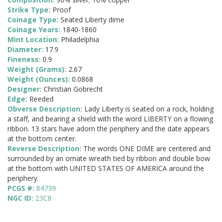
Strike Type:
Proof
Coinage Type:
Seated Liberty dime
Coinage Years:
1840-1860
Mint Location:
Philadelphia
Diameter:
17.9
Fineness:
0.9
Weight (Grams):
2.67
Weight (Ounces):
0.0868
Designer:
Christian Gobrecht
Edge:
Reeded
Obverse Description:
Lady Liberty is seated on a rock, holding
a staff, and bearing a shield with the word LIBERTY on a flowing
ribbon. 13 stars have adorn the periphery and the date appears
at the bottom center.
Reverse Description:
The words ONE DIME are centered and
surrounded by an ornate wreath tied by ribbon and double bow
at the bottom with UNITED STATES OF AMERICA around the
periphery.
PCGS #:
84739
NGC ID:
23C8