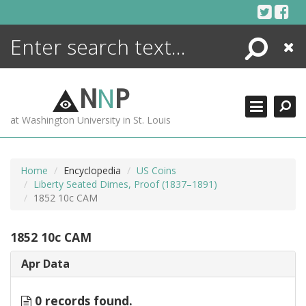
Skip
to
content
Search
Close
ENCYCLOPEDIA
LIBRARY
N
N
P
WHAT'S NEW
at Washington University in St. Louis
MORE +
ADVANCED SEARCHING
Home
Encyclopedia
US Coins
Liberty Seated Dimes, Proof (1837–1891)
1852 10c CAM
1852 10c CAM
Apr Data
0 records found.