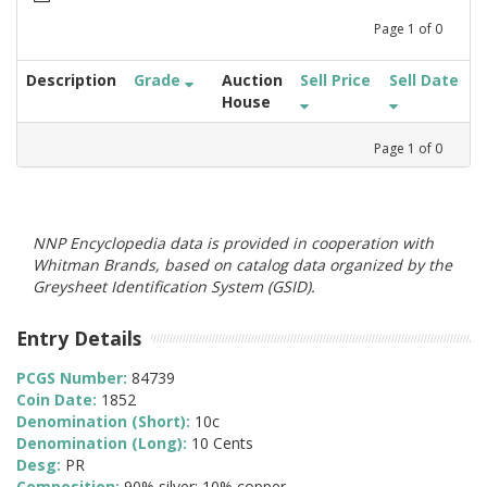
Page
1
of
0
Description
Grade
Auction
Sell Price
Sell Date
House
Page
1
of
0
NNP Encyclopedia data is provided in cooperation with
Whitman Brands, based on catalog data organized by the
Greysheet Identification System (GSID).
Entry Details
PCGS Number:
84739
Coin Date:
1852
Denomination (Short):
10c
Denomination (Long):
10 Cents
Desg:
PR
Composition:
90% silver; 10% copper