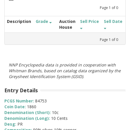
Page
1
of
0
Description
Grade
Auction
Sell Price
Sell Date
House
Page
1
of
0
NNP Encyclopedia data is provided in cooperation with
Whitman Brands, based on catalog data organized by the
Greysheet Identification System (GSID).
Entry Details
PCGS Number:
84753
Coin Date:
1860
Denomination (Short):
10c
Denomination (Long):
10 Cents
Desg:
PR
Composition:
90% silver; 10% copper