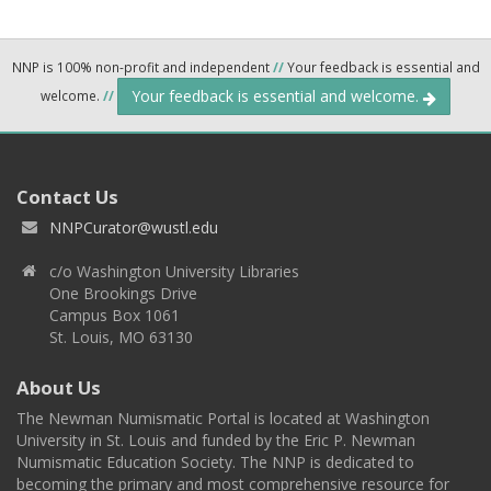
NNP is 100% non-profit and independent
//
Your feedback is essential and
Your feedback is essential and welcome.
welcome.
//
Contact Us
NNPCurator@wustl.edu
c/o Washington University Libraries
One Brookings Drive
Campus Box 1061
St. Louis, MO 63130
About Us
The Newman Numismatic Portal is located at Washington
University in St. Louis and funded by the Eric P. Newman
Numismatic Education Society. The NNP is dedicated to
becoming the primary and most comprehensive resource for