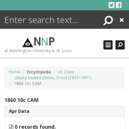
Skip
to
content
Search
Close
ENCYCLOPEDIA
LIBRARY
N
N
P
WHAT'S NEW
at Washington University in St. Louis
MORE +
ADVANCED SEARCHING
Home
Encyclopedia
US Coins
Liberty Seated Dimes, Proof (1837–1891)
1860 10c CAM
1860 10c CAM
Apr Data
0 records found.