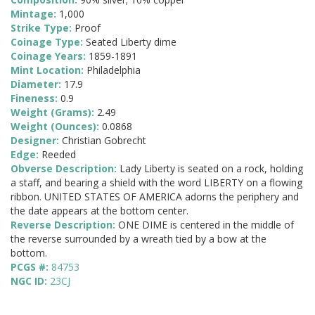
Mintage:
1,000
Strike Type:
Proof
Coinage Type:
Seated Liberty dime
Coinage Years:
1859-1891
Mint Location:
Philadelphia
Diameter:
17.9
Fineness:
0.9
Weight (Grams):
2.49
Weight (Ounces):
0.0868
Designer:
Christian Gobrecht
Edge:
Reeded
Obverse Description:
Lady Liberty is seated on a rock, holding
a staff, and bearing a shield with the word LIBERTY on a flowing
ribbon. UNITED STATES OF AMERICA adorns the periphery and
the date appears at the bottom center.
Reverse Description:
ONE DIME is centered in the middle of
the reverse surrounded by a wreath tied by a bow at the
bottom.
PCGS #:
84753
NGC ID:
23CJ