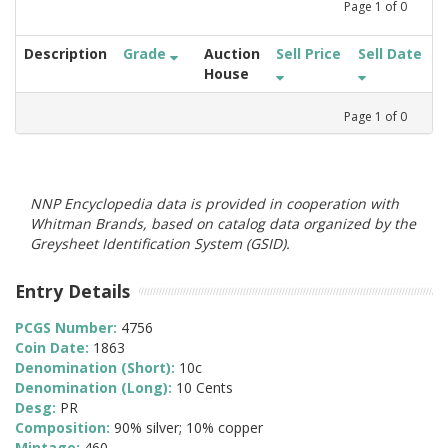
Page
1
of
0
Description
Grade
Auction
Sell Price
Sell Date
House
Page
1
of
0
NNP Encyclopedia data is provided in cooperation with
Whitman Brands, based on catalog data organized by the
Greysheet Identification System (GSID).
Entry Details
PCGS Number:
4756
Coin Date:
1863
Denomination (Short):
10c
Denomination (Long):
10 Cents
Desg:
PR
Composition:
90% silver; 10% copper
Mintage:
460