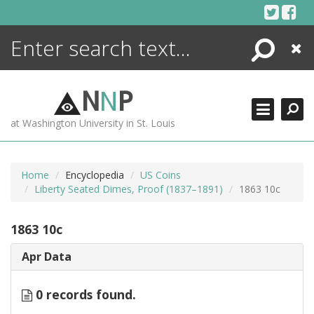
Skip
to
content
Search
Close
ENCYCLOPEDIA
LIBRARY
N
N
P
WHAT'S NEW
at Washington University in St. Louis
MORE +
ADVANCED SEARCHING
Home
Encyclopedia
US Coins
Liberty Seated Dimes, Proof (1837–1891)
1863 10c
1863 10c
Apr Data
0 records found.