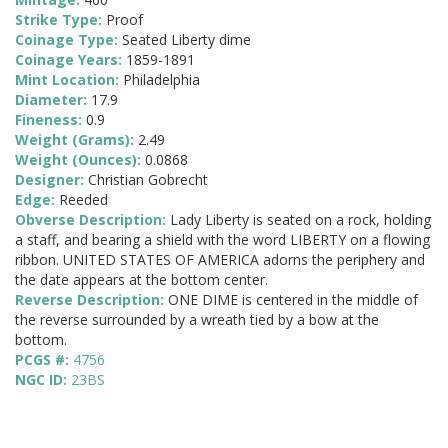
Strike Type:
Proof
Coinage Type:
Seated Liberty dime
Coinage Years:
1859-1891
Mint Location:
Philadelphia
Diameter:
17.9
Fineness:
0.9
Weight (Grams):
2.49
Weight (Ounces):
0.0868
Designer:
Christian Gobrecht
Edge:
Reeded
Obverse Description:
Lady Liberty is seated on a rock, holding
a staff, and bearing a shield with the word LIBERTY on a flowing
ribbon. UNITED STATES OF AMERICA adorns the periphery and
the date appears at the bottom center.
Reverse Description:
ONE DIME is centered in the middle of
the reverse surrounded by a wreath tied by a bow at the
bottom.
PCGS #:
4756
NGC ID:
23BS