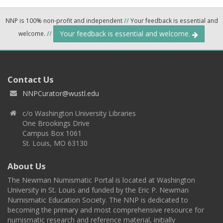
NNP is 100% non-profit and independent
//
Your feedback is essential and
Your feedback is essential and welcome.
welcome.
//
Contact Us
NNPCurator@wustl.edu
c/o Washington University Libraries
One Brookings Drive
Campus Box 1061
St. Louis, MO 63130
About Us
The Newman Numismatic Portal is located at Washington
University in St. Louis and funded by the Eric P. Newman
Numismatic Education Society. The NNP is dedicated to
becoming the primary and most comprehensive resource for
numismatic research and reference material, initially