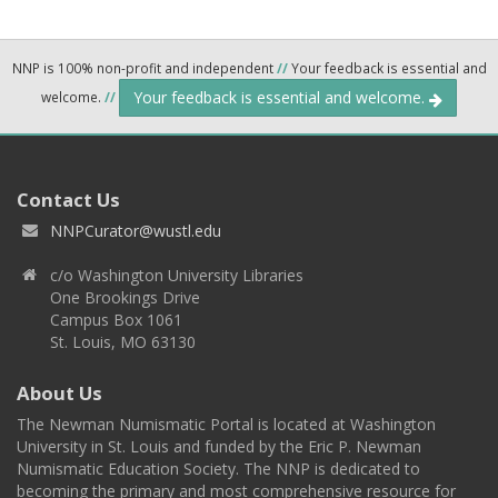
NNP is 100% non-profit and independent
//
Your feedback is essential and
Your feedback is essential and welcome.
welcome.
//
Contact Us
NNPCurator@wustl.edu
c/o Washington University Libraries
One Brookings Drive
Campus Box 1061
St. Louis, MO 63130
About Us
The Newman Numismatic Portal is located at Washington
University in St. Louis and funded by the Eric P. Newman
Numismatic Education Society. The NNP is dedicated to
becoming the primary and most comprehensive resource for