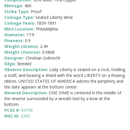
Mintage:
460
Strike Type:
Proof
Coinage Type:
Seated Liberty dime
Coinage Years:
1859-1891
Mint Location:
Philadelphia
Diameter:
17.9
Fineness:
0.9
Weight (Grams):
2.49
Weight (Ounces):
0.0868
Designer:
Christian Gobrecht
Edge:
Reeded
Obverse Description:
Lady Liberty is seated on a rock, holding
a staff, and bearing a shield with the word LIBERTY on a flowing
ribbon. UNITED STATES OF AMERICA adorns the periphery and
the date appears at the bottom center.
Reverse Description:
ONE DIME is centered in the middle of
the reverse surrounded by a wreath tied by a bow at the
bottom.
PCGS #:
84756
NGC ID:
23BS