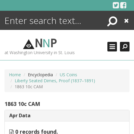
Skip
to
content
Search
Close
ENCYCLOPEDIA
LIBRARY
N
N
P
WHAT'S NEW
at Washington University in St. Louis
MORE +
ADVANCED SEARCHING
Home
Encyclopedia
US Coins
Liberty Seated Dimes, Proof (1837–1891)
1863 10c CAM
1863 10c CAM
Apr Data
0 records found.