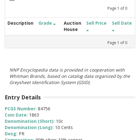
Page
1
of
0
Description
Grade
Auction
Sell Price
Sell Date
House
Page
1
of
0
NNP Encyclopedia data is provided in cooperation with
Whitman Brands, based on catalog data organized by the
Greysheet Identification System (GSID).
Entry Details
PCGS Number:
84756
Coin Date:
1863
Denomination (Short):
10c
Denomination (Long):
10 Cents
Desg:
PR
Composition:
90% silver; 10% copper