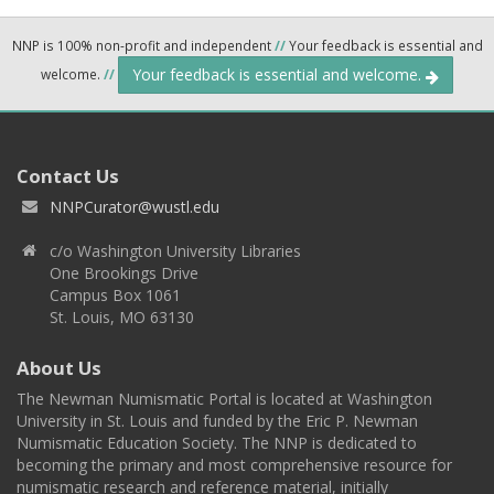
NNP is 100% non-profit and independent
//
Your feedback is essential and
Your feedback is essential and welcome.
welcome.
//
Contact Us
NNPCurator@wustl.edu
c/o Washington University Libraries
One Brookings Drive
Campus Box 1061
St. Louis, MO 63130
About Us
The Newman Numismatic Portal is located at Washington
University in St. Louis and funded by the Eric P. Newman
Numismatic Education Society. The NNP is dedicated to
becoming the primary and most comprehensive resource for
numismatic research and reference material, initially