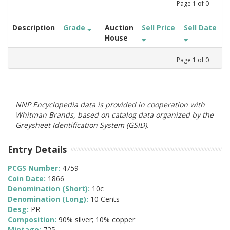
Page
1
of
0
Description
Grade
Auction
Sell Price
Sell Date
House
Page
1
of
0
NNP Encyclopedia data is provided in cooperation with
Whitman Brands, based on catalog data organized by the
Greysheet Identification System (GSID).
Entry Details
PCGS Number:
4759
Coin Date:
1866
Denomination (Short):
10c
Denomination (Long):
10 Cents
Desg:
PR
Composition:
90% silver; 10% copper
Mintage:
725