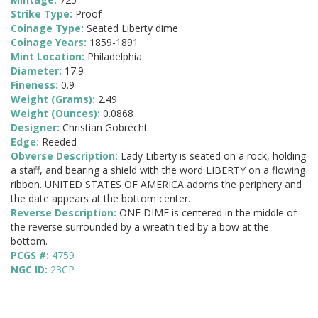
Strike Type:
Proof
Coinage Type:
Seated Liberty dime
Coinage Years:
1859-1891
Mint Location:
Philadelphia
Diameter:
17.9
Fineness:
0.9
Weight (Grams):
2.49
Weight (Ounces):
0.0868
Designer:
Christian Gobrecht
Edge:
Reeded
Obverse Description:
Lady Liberty is seated on a rock, holding
a staff, and bearing a shield with the word LIBERTY on a flowing
ribbon. UNITED STATES OF AMERICA adorns the periphery and
the date appears at the bottom center.
Reverse Description:
ONE DIME is centered in the middle of
the reverse surrounded by a wreath tied by a bow at the
bottom.
PCGS #:
4759
NGC ID:
23CP