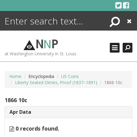
Skip
to
content
Search
Close
ENCYCLOPEDIA
LIBRARY
N
N
P
WHAT'S NEW
at Washington University in St. Louis
MORE +
ADVANCED SEARCHING
Home
Encyclopedia
US Coins
Liberty Seated Dimes, Proof (1837–1891)
1866 10c
1866 10c
Apr Data
0 records found.