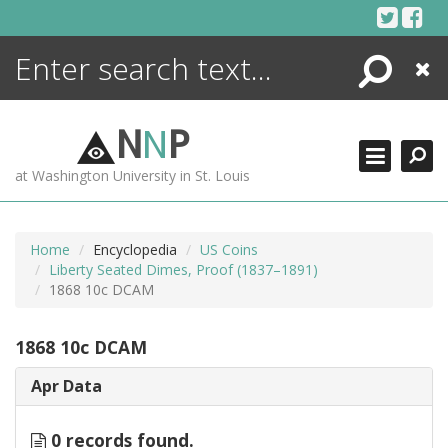
Skip
to
content
Search
Close
ENCYCLOPEDIA
LIBRARY
N
N
P
WHAT'S NEW
at Washington University in St. Louis
MORE +
ADVANCED SEARCHING
Home
Encyclopedia
US Coins
Liberty Seated Dimes, Proof (1837–1891)
1868 10c DCAM
1868 10c DCAM
Apr Data
0 records found.