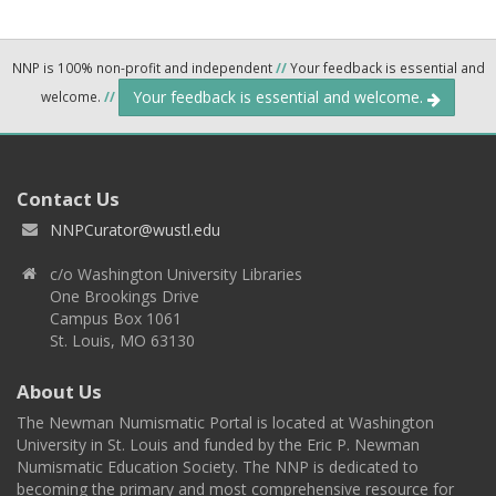
NNP is 100% non-profit and independent
//
Your feedback is essential and
Your feedback is essential and welcome.
welcome.
//
Contact Us
NNPCurator@wustl.edu
c/o Washington University Libraries
One Brookings Drive
Campus Box 1061
St. Louis, MO 63130
About Us
The Newman Numismatic Portal is located at Washington
University in St. Louis and funded by the Eric P. Newman
Numismatic Education Society. The NNP is dedicated to
becoming the primary and most comprehensive resource for