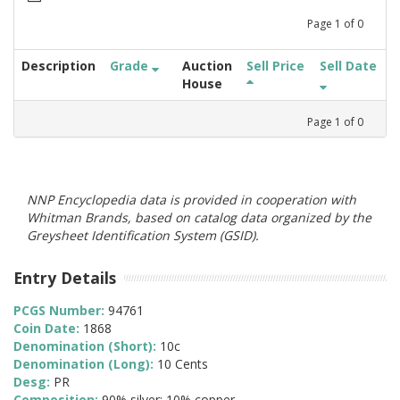
Page
1
of
0
Description
Grade
Auction
Sell Price
Sell Date
House
Page
1
of
0
NNP Encyclopedia data is provided in cooperation with
Whitman Brands, based on catalog data organized by the
Greysheet Identification System (GSID).
Entry Details
PCGS Number:
94761
Coin Date:
1868
Denomination (Short):
10c
Denomination (Long):
10 Cents
Desg:
PR
Composition:
90% silver; 10% copper