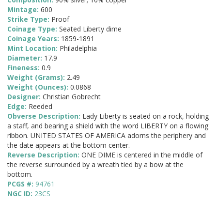
Mintage:
600
Strike Type:
Proof
Coinage Type:
Seated Liberty dime
Coinage Years:
1859-1891
Mint Location:
Philadelphia
Diameter:
17.9
Fineness:
0.9
Weight (Grams):
2.49
Weight (Ounces):
0.0868
Designer:
Christian Gobrecht
Edge:
Reeded
Obverse Description:
Lady Liberty is seated on a rock, holding
a staff, and bearing a shield with the word LIBERTY on a flowing
ribbon. UNITED STATES OF AMERICA adorns the periphery and
the date appears at the bottom center.
Reverse Description:
ONE DIME is centered in the middle of
the reverse surrounded by a wreath tied by a bow at the
bottom.
PCGS #:
94761
NGC ID:
23CS