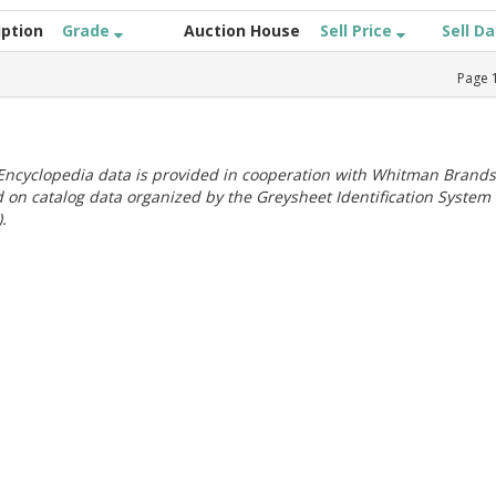
iption
Grade
Auction House
Sell Price
Sell D
Page
ncyclopedia data is provided in cooperation with Whitman Brands
 on catalog data organized by the Greysheet Identification System
.