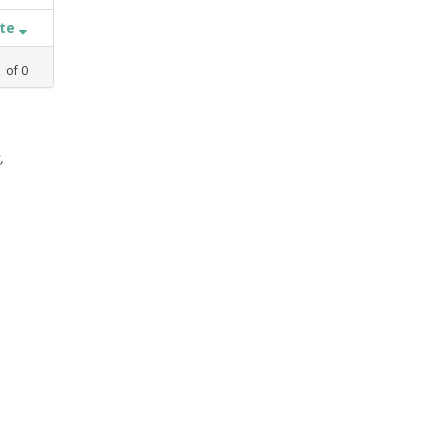
ate
1
of
0
,