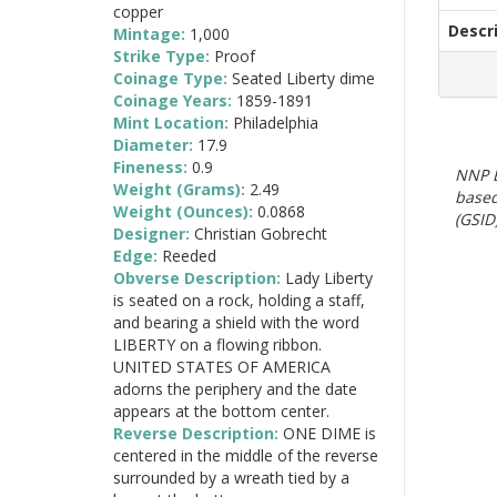
copper
Descr
Mintage:
1,000
Strike Type:
Proof
Coinage Type:
Seated Liberty dime
Coinage Years:
1859-1891
Mint Location:
Philadelphia
Diameter:
17.9
Fineness:
0.9
NNP E
Weight (Grams):
2.49
based
Weight (Ounces):
0.0868
(GSID)
Designer:
Christian Gobrecht
Edge:
Reeded
Obverse Description:
Lady Liberty
is seated on a rock, holding a staff,
and bearing a shield with the word
LIBERTY on a flowing ribbon.
UNITED STATES OF AMERICA
adorns the periphery and the date
appears at the bottom center.
Reverse Description:
ONE DIME is
centered in the middle of the reverse
surrounded by a wreath tied by a