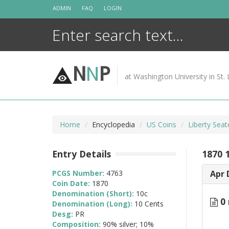
Skip
ADMIN
FAQ
LOGIN
to
content
N
N
P
at Washington University in St. 
Home
Encyclopedia
US Coins
Liberty Sea
Entry Details
1870 
PCGS Number:
4763
Apr 
Coin Date:
1870
Denomination (Short):
10c
0 
Denomination (Long):
10 Cents
Desg:
PR
Composition:
90% silver; 10%