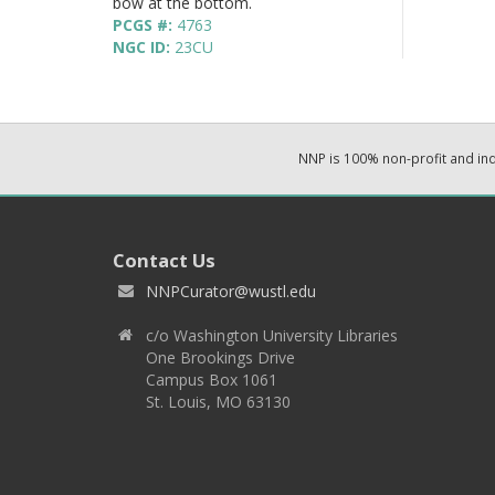
bow at the bottom.
PCGS #:
4763
NGC ID:
23CU
NNP is 100% non-profit and i
Contact Us
NNPCurator@wustl.edu
c/o Washington University Libraries
One Brookings Drive
Campus Box 1061
St. Louis, MO 63130