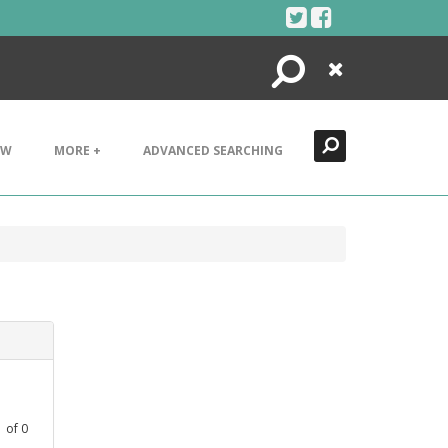
Search
Close
EW
MORE +
ADVANCED SEARCHING
1
of
0