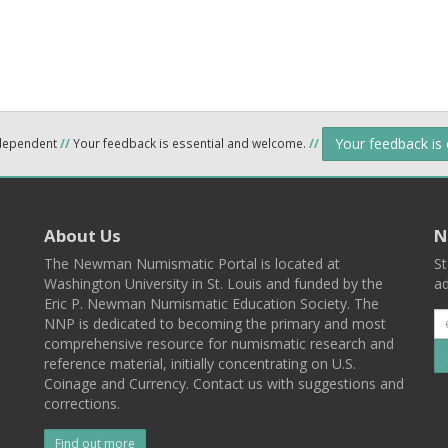
Your feedback is
ndependent
//
Your feedback is essential and welcome.
//
About Us
N
The Newman Numismatic Portal is located at
St
Washington University in St. Louis and funded by the
ad
Eric P. Newman Numismatic Education Society. The
NNP is dedicated to becoming the primary and most
comprehensive resource for numismatic research and
reference material, initially concentrating on U.S.
Coinage and Currency. Contact us with suggestions and
corrections.
Find out more