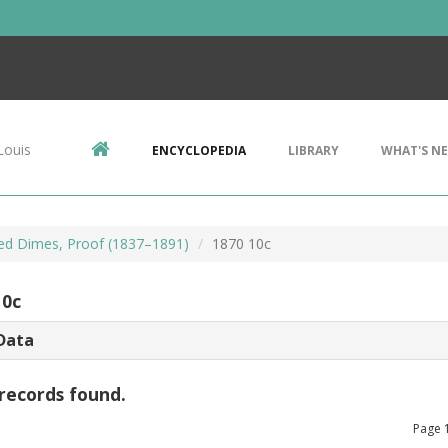
Louis
ENCYCLOPEDIA
LIBRARY
WHAT'S N
ted Dimes, Proof (1837–1891)
1870 10c
10c
Data
records found.
Page