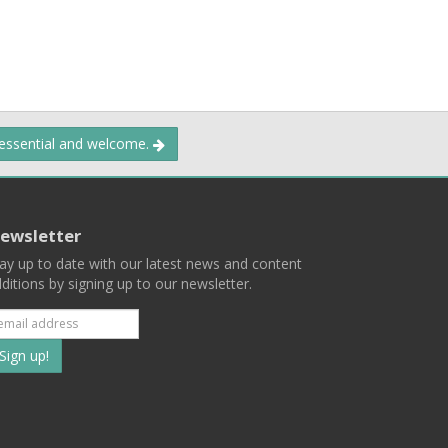
 essential and welcome.
ewsletter
ay up to date with our latest news and content
ditions by signing up to our newsletter.
Subscribe
to
our