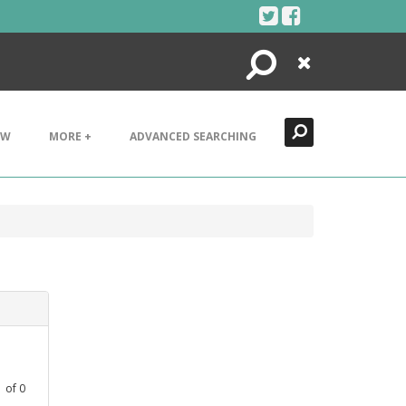
Search
Close
EW
MORE +
ADVANCED SEARCHING
1
of
0