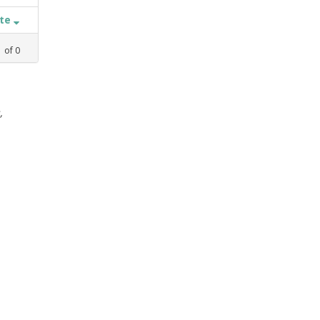
ate
1
of
0
,