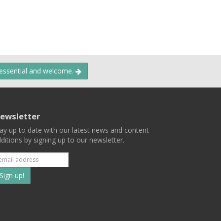
 essential and welcome.
ewsletter
ay up to date with our latest news and content
ditions by signing up to our newsletter.
Subscribe
to
our