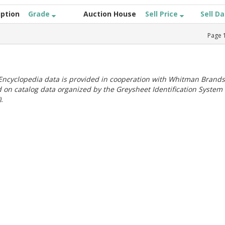
iption
Grade
Auction House
Sell Price
Sell D
Page
ncyclopedia data is provided in cooperation with Whitman Brands
 on catalog data organized by the Greysheet Identification System
.