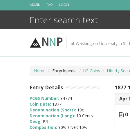
Skip
ADMIN
FAQ
LOGIN
to
content
N
N
P
at Washington University in St. 
Home
Encyclopedia
US Coins
Liberty Sea
Entry Details
1877 
PCGS Number:
94774
Apr 
Coin Date:
1877
Denomination (Short):
10c
0 
Denomination (Long):
10 Cents
Desg:
PR
Composition:
90% silver; 10%