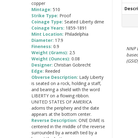
copper
Descr
Mintage:
510
Strike Type:
Proof
Coinage Type:
Seated Liberty dime
Coinage Years:
1859-1891
Mint Location:
Philadelphia
Diameter:
17.9
Fineness:
0.9
NNP E
Weight (Grams):
2.5
based
Weight (Ounces):
0.08
(GSID)
Designer:
Christian Gobrecht
Edge:
Reeded
Obverse Description:
Lady Liberty
is seated on a rock, holding a staff,
and bearing a shield with the word
LIBERTY on a flowing ribbon.
UNITED STATES OF AMERICA
adorns the periphery and the date
appears at the bottom center.
Reverse Description:
ONE DIME is
centered in the middle of the reverse
surrounded by a wreath tied by a