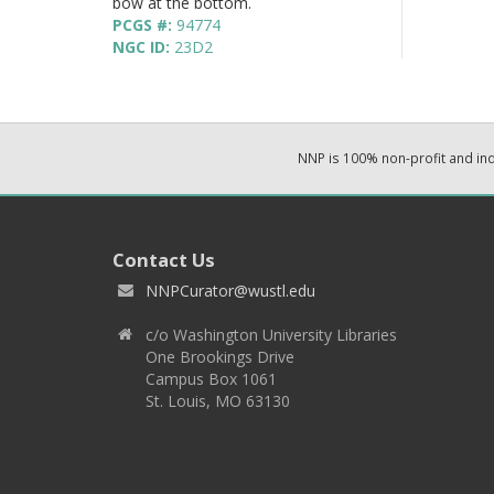
bow at the bottom.
PCGS #:
94774
NGC ID:
23D2
NNP is 100% non-profit and i
Contact Us
NNPCurator@wustl.edu
c/o Washington University Libraries
One Brookings Drive
Campus Box 1061
St. Louis, MO 63130