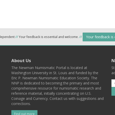
Your feedback is
ndependent
//
Your feedback is essential and welcome.
//
About Us
N
The Newman Numismatic Portal is located at
St
Washington University in St. Louis and funded by the
ad
Eric P. Newman Numismatic Education Society. The
NNP is dedicated to becoming the primary and most
comprehensive resource for numismatic research and
reference material, initially concentrating on U.S.
Coinage and Currency. Contact us with suggestions and
corrections.
Find out more