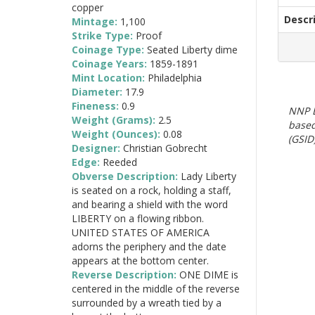
copper
Descr
Mintage:
1,100
Strike Type:
Proof
Coinage Type:
Seated Liberty dime
Coinage Years:
1859-1891
Mint Location:
Philadelphia
Diameter:
17.9
Fineness:
0.9
NNP E
Weight (Grams):
2.5
based
Weight (Ounces):
0.08
(GSID)
Designer:
Christian Gobrecht
Edge:
Reeded
Obverse Description:
Lady Liberty
is seated on a rock, holding a staff,
and bearing a shield with the word
LIBERTY on a flowing ribbon.
UNITED STATES OF AMERICA
adorns the periphery and the date
appears at the bottom center.
Reverse Description:
ONE DIME is
centered in the middle of the reverse
surrounded by a wreath tied by a