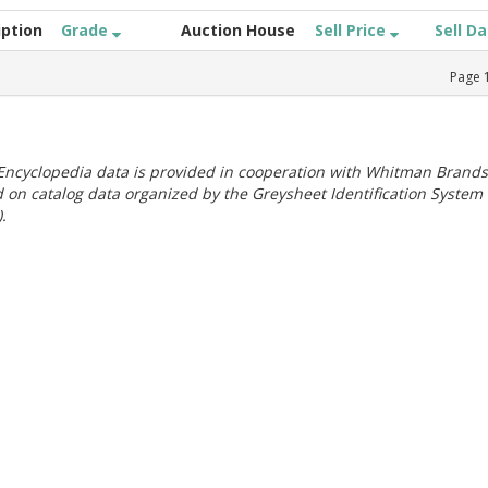
iption
Grade
Auction House
Sell Price
Sell D
Page
ncyclopedia data is provided in cooperation with Whitman Brands
 on catalog data organized by the Greysheet Identification System
.