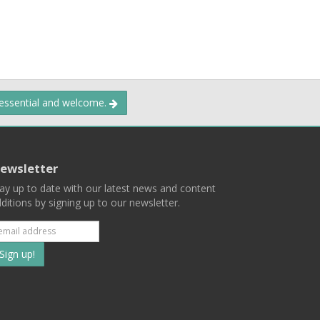
 essential and welcome.
ewsletter
ay up to date with our latest news and content
ditions by signing up to our newsletter.
Subscribe
to
our