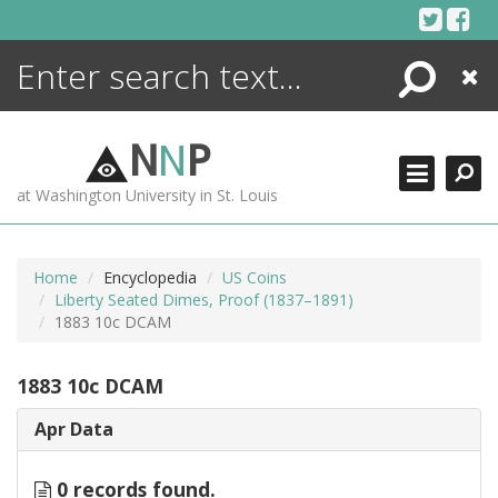
Skip
to
content
Search
Close
ENCYCLOPEDIA
LIBRARY
N
N
P
WHAT'S NEW
at Washington University in St. Louis
MORE +
ADVANCED SEARCHING
Home
Encyclopedia
US Coins
Liberty Seated Dimes, Proof (1837–1891)
1883 10c DCAM
1883 10c DCAM
Apr Data
0 records found.