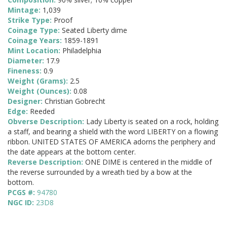
Mintage:
1,039
Strike Type:
Proof
Coinage Type:
Seated Liberty dime
Coinage Years:
1859-1891
Mint Location:
Philadelphia
Diameter:
17.9
Fineness:
0.9
Weight (Grams):
2.5
Weight (Ounces):
0.08
Designer:
Christian Gobrecht
Edge:
Reeded
Obverse Description:
Lady Liberty is seated on a rock, holding
a staff, and bearing a shield with the word LIBERTY on a flowing
ribbon. UNITED STATES OF AMERICA adorns the periphery and
the date appears at the bottom center.
Reverse Description:
ONE DIME is centered in the middle of
the reverse surrounded by a wreath tied by a bow at the
bottom.
PCGS #:
94780
NGC ID:
23D8