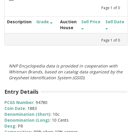
Page
1
of
0
Description
Grade
Auction
Sell Price
Sell Date
House
Page
1
of
0
NNP Encyclopedia data is provided in cooperation with
Whitman Brands, based on catalog data organized by the
Greysheet Identification System (GSID).
Entry Details
PCGS Number:
94780
Coin Date:
1883
Denomination (Short):
10c
Denomination (Long):
10 Cents
Desg:
PR
Composition:
90% silver; 10% copper