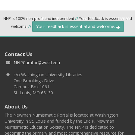
NNP is 100% non-profit and independent
//
Your feedback is essential and
Your feedback is essential and welcome.
welcome.
//
Contact Us
NNPCurator@wustl.edu
c/o Washington University Libraries
One Brookings Drive
Campus Box 1061
St. Louis, MO 63130
About Us
The Newman Numismatic Portal is located at Washington
University in St. Louis and funded by the Eric P. Newman
Numismatic Education Society. The NNP is dedicated to
becoming the primary and most comprehensive resource for