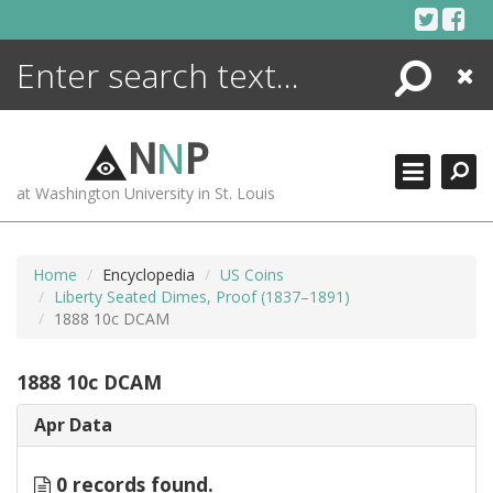
Skip
to
content
Search
Close
ENCYCLOPEDIA
LIBRARY
N
N
P
WHAT'S NEW
at Washington University in St. Louis
MORE +
ADVANCED SEARCHING
Home
Encyclopedia
US Coins
Liberty Seated Dimes, Proof (1837–1891)
1888 10c DCAM
1888 10c DCAM
Apr Data
0 records found.