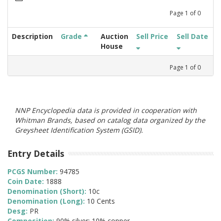
Page
1
of
0
Description
Grade
Auction
Sell Price
Sell Date
House
Page
1
of
0
NNP Encyclopedia data is provided in cooperation with
Whitman Brands, based on catalog data organized by the
Greysheet Identification System (GSID).
Entry Details
PCGS Number:
94785
Coin Date:
1888
Denomination (Short):
10c
Denomination (Long):
10 Cents
Desg:
PR
Composition:
90% silver; 10% copper