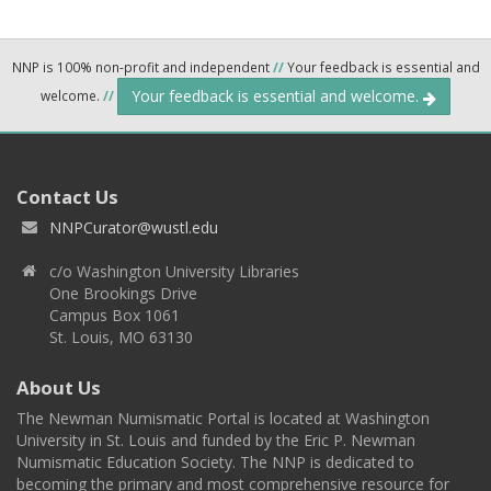
NNP is 100% non-profit and independent
//
Your feedback is essential and
Your feedback is essential and welcome.
welcome.
//
Contact Us
NNPCurator@wustl.edu
c/o Washington University Libraries
One Brookings Drive
Campus Box 1061
St. Louis, MO 63130
About Us
The Newman Numismatic Portal is located at Washington
University in St. Louis and funded by the Eric P. Newman
Numismatic Education Society. The NNP is dedicated to
becoming the primary and most comprehensive resource for