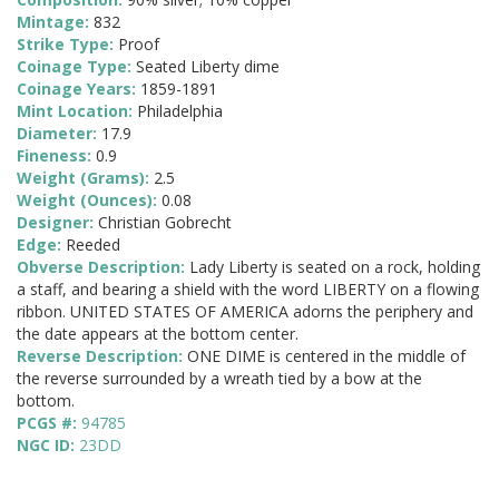
Mintage:
832
Strike Type:
Proof
Coinage Type:
Seated Liberty dime
Coinage Years:
1859-1891
Mint Location:
Philadelphia
Diameter:
17.9
Fineness:
0.9
Weight (Grams):
2.5
Weight (Ounces):
0.08
Designer:
Christian Gobrecht
Edge:
Reeded
Obverse Description:
Lady Liberty is seated on a rock, holding
a staff, and bearing a shield with the word LIBERTY on a flowing
ribbon. UNITED STATES OF AMERICA adorns the periphery and
the date appears at the bottom center.
Reverse Description:
ONE DIME is centered in the middle of
the reverse surrounded by a wreath tied by a bow at the
bottom.
PCGS #:
94785
NGC ID:
23DD