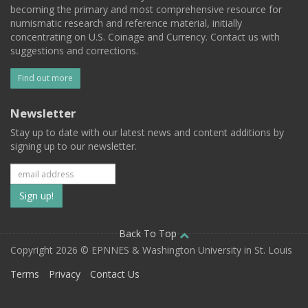
becoming the primary and most comprehensive resource for
numismatic research and reference material, initially
concentrating on U.S. Coinage and Currency. Contact us with
suggestions and corrections.
Find out more
Newsletter
Stay up to date with our latest news and content additions by
signing up to our newsletter.
Subscribe
to
our
Back To Top
Copyright 2026 © EPNNES & Washington University in St. Louis
mailing
Terms
Privacy
Contact Us
list