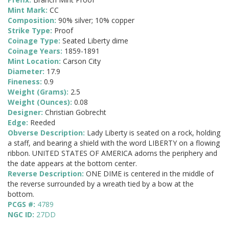
Mint Mark:
CC
Composition:
90% silver; 10% copper
Strike Type:
Proof
Coinage Type:
Seated Liberty dime
Coinage Years:
1859-1891
Mint Location:
Carson City
Diameter:
17.9
Fineness:
0.9
Weight (Grams):
2.5
Weight (Ounces):
0.08
Designer:
Christian Gobrecht
Edge:
Reeded
Obverse Description:
Lady Liberty is seated on a rock, holding
a staff, and bearing a shield with the word LIBERTY on a flowing
ribbon. UNITED STATES OF AMERICA adorns the periphery and
the date appears at the bottom center.
Reverse Description:
ONE DIME is centered in the middle of
the reverse surrounded by a wreath tied by a bow at the
bottom.
PCGS #:
4789
NGC ID:
27DD