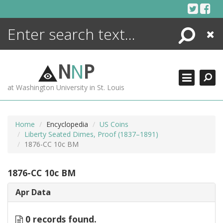
Skip
to
content
Search
Close
ENCYCLOPEDIA
LIBRARY
N
N
P
WHAT'S NEW
at Washington University in St. Louis
MORE +
ADVANCED SEARCHING
Home
Encyclopedia
US Coins
Liberty Seated Dimes, Proof (1837–1891)
1876-CC 10c BM
1876-CC 10c BM
Apr Data
0 records found.