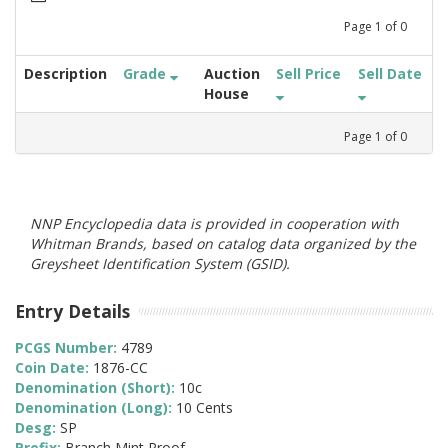
Page
1
of
0
Description
Grade
Auction
Sell Price
Sell Date
House
Page
1
of
0
NNP Encyclopedia data is provided in cooperation with
Whitman Brands, based on catalog data organized by the
Greysheet Identification System (GSID).
Entry Details
PCGS Number:
4789
Coin Date:
1876-CC
Denomination (Short):
10c
Denomination (Long):
10 Cents
Desg:
SP
Prefix:
Branch Mint Proof