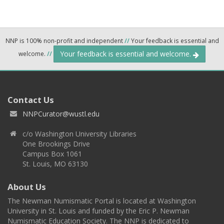
NNP is 100% non-profit and independent
//
Your feedback is essential and
Your feedback is essential and welcome.
welcome.
//
Contact Us
NNPCurator@wustl.edu
c/o Washington University Libraries
One Brookings Drive
Campus Box 1061
St. Louis, MO 63130
About Us
The Newman Numismatic Portal is located at Washington
University in St. Louis and funded by the Eric P. Newman
Numismatic Education Society. The NNP is dedicated to