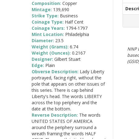
Composition:
Copper
Descr
Mintage:
139,690
Strike Type:
Business
Coinage Type:
Half Cent
Coinage Years:
1794-1797
Mint Location:
Philadelphia
Diameter:
23.5
Weight (Grams):
6.74
NNP E
Weight (Ounces):
0.2167
based
Designer:
Gilbert Stuart
(GSID)
Edge:
Plain
Obverse Description:
Lady Liberty
portrayed, facing right, without the
pole that appears on other issues of
this series. There is cap behind
Liberty's head. The words LIBERTY
across the top periphery and the
date at the bottom.
Reverse Description:
The words
UNITED STATES OF AMERICA
around the periphery surround a
wreath framing the words HALF