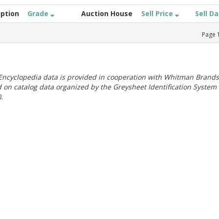
iption
Grade
Auction House
Sell Price
Sell D
Page
ncyclopedia data is provided in cooperation with Whitman Brands
 on catalog data organized by the Greysheet Identification System
.