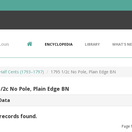
Louis
ENCYCLOPEDIA
LIBRARY
WHAT'S N
 Half Cents (1793–1797)
1795 1/2c No Pole, Plain Edge BN
1/2c No Pole, Plain Edge BN
Data
records found.
Page