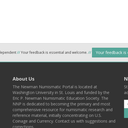
Your feedback is
ndependent
//
Your feedback is essential and welcome.
//
About Us
N
The Newman Numismatic Portal is located at
St
Washington University in St. Louis and funded by the
ad
Eric P. Newman Numismatic Education Society. The
NNP is dedicated to becoming the primary and most
comprehensive resource for numismatic research and
reference material, initially concentrating on U.S.
Coinage and Currency. Contact us with suggestions and
corrections.