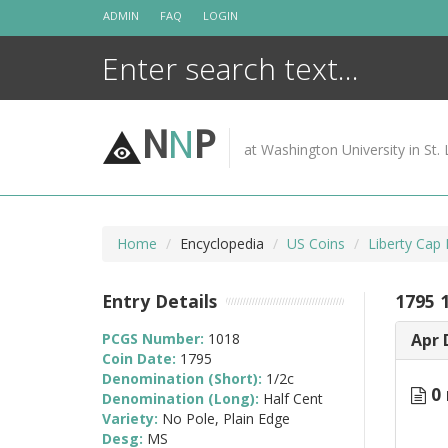
Skip
ADMIN
FAQ
LOGIN
to
content
N
N
P
at Washington University in St. 
Home
Encyclopedia
US Coins
Liberty Cap
Entry Details
1795 
PCGS Number:
1018
Apr 
Coin Date:
1795
Denomination (Short):
1/2c
0 
Denomination (Long):
Half Cent
Variety:
No Pole, Plain Edge
Desg:
MS