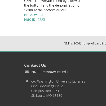
CENT. The wreath is tied by a bow at
the bottom and the denomination of
1/200 at the bottom center.
PCGS #:
1018
NGC ID:
2225
NNP is 100% non-profit and i
Contact Us
NNPCurator@wustl.edu
c/o Washington University Libraries
One Brookings Drive
Campus Box 1061
St. Louis, MO 63130