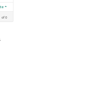
ate
1
of
0
,