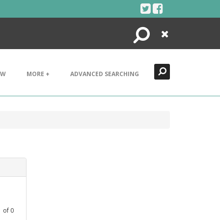
Search
Close
EW
MORE +
ADVANCED SEARCHING
1
of
0