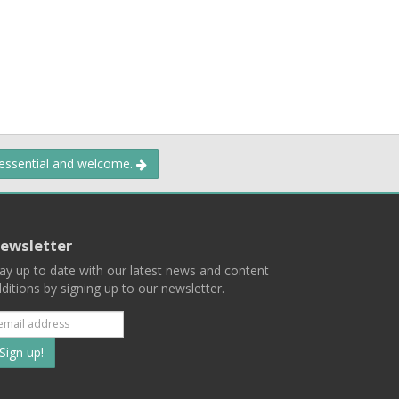
 essential and welcome.
ewsletter
ay up to date with our latest news and content
ditions by signing up to our newsletter.
Subscribe
to