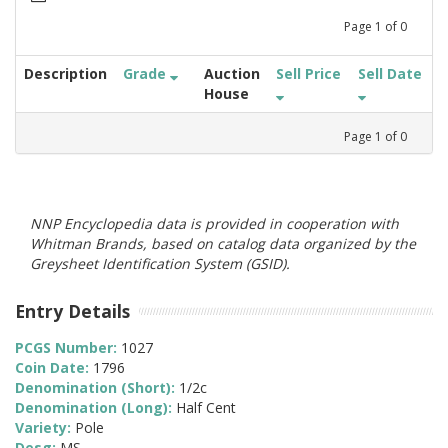
Page
1
of
0
Description
Grade
Auction
Sell Price
Sell Date
House
Page
1
of
0
NNP Encyclopedia data is provided in cooperation with
Whitman Brands, based on catalog data organized by the
Greysheet Identification System (GSID).
Entry Details
PCGS Number:
1027
Coin Date:
1796
Denomination (Short):
1/2c
Denomination (Long):
Half Cent
Variety:
Pole
Desg:
MS