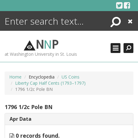
Skip
to
content
Search
Close
ENCYCLOPEDIA
LIBRARY
N
N
P
WHAT'S NEW
at Washington University in St. Louis
MORE +
ADVANCED SEARCHING
Home
Encyclopedia
US Coins
Liberty Cap Half Cents (1793–1797)
1796 1/2c Pole BN
1796 1/2c Pole BN
Apr Data
0 records found.