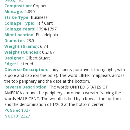
Composition:
Copper
Mintage:
5,090
Strike Type:
Business
Coinage Type:
Half Cent
Coinage Years:
1794-1797
Mint Location:
Philadelphia
Diameter:
23.5
Weight (Grams):
6.74
Weight (Ounces):
0.2167
Designer:
Gilbert Stuart
Edge:
Lettered
Obverse Description:
Lady Liberty portrayed, facing right, with
a pole and cap (on the pole). The word LIBERTY appears across
the top periphery and the date at the bottom.
Reverse Description:
The words UNITED STATES OF
AMERICA around the periphery surround a wreath framing the
words HALF CENT. The wreath is tied by a bow at the bottom
and the denomination of 1/200 at the bottom center.
PCGS #:
1027
NGC ID:
2227