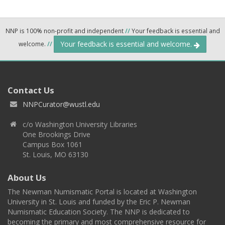
NNP is 100% non-profit and independent
//
Your feedback is essential and
Your feedback is essential and welcome.
welcome.
//
Contact Us
NNPCurator@wustl.edu
c/o Washington University Libraries
One Brookings Drive
Campus Box 1061
St. Louis, MO 63130
About Us
The Newman Numismatic Portal is located at Washington
University in St. Louis and funded by the Eric P. Newman
Numismatic Education Society. The NNP is dedicated to
becoming the primary and most comprehensive resource for