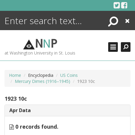
Skip
to
content
Search
Close
ENCYCLOPEDIA
LIBRARY
N
N
P
WHAT'S NEW
at Washington University in St. Louis
MORE +
ADVANCED SEARCHING
Home
Encyclopedia
US Coins
Mercury Dimes (1916–1945)
1923 10c
1923 10c
Apr Data
0 records found.