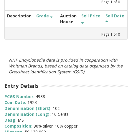
Page
1
of
0
Description
Grade
Auction
Sell Price
Sell Date
House
Page
1
of
0
NNP Encyclopedia data is provided in cooperation with
Whitman Brands, based on catalog data organized by the
Greysheet Identification System (GSID).
Entry Details
PCGS Number:
4938
Coin Date:
1923
Denomination (Short):
10c
Denomination (Long):
10 Cents
Desg:
MS
Composition:
90% silver; 10% copper
Mintage:
50,130,000