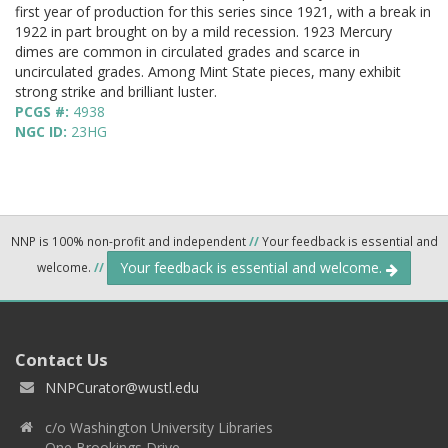
first year of production for this series since 1921, with a break in
1922 in part brought on by a mild recession. 1923 Mercury
dimes are common in circulated grades and scarce in
uncirculated grades. Among Mint State pieces, many exhibit
strong strike and brilliant luster.
PCGS #:
4938
NGC ID:
23HG
NNP is 100% non-profit and independent
//
Your feedback is essential and
Your feedback is essential and welcome.
welcome.
//
Contact Us
NNPCurator@wustl.edu
c/o Washington University Libraries
One Brookings Drive