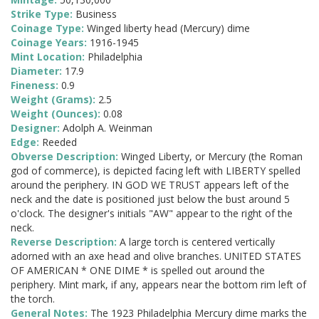
Strike Type:
Business
Coinage Type:
Winged liberty head (Mercury) dime
Coinage Years:
1916-1945
Mint Location:
Philadelphia
Diameter:
17.9
Fineness:
0.9
Weight (Grams):
2.5
Weight (Ounces):
0.08
Designer:
Adolph A. Weinman
Edge:
Reeded
Obverse Description:
Winged Liberty, or Mercury (the Roman
god of commerce), is depicted facing left with LIBERTY spelled
around the periphery. IN GOD WE TRUST appears left of the
neck and the date is positioned just below the bust around 5
o'clock. The designer's initials "AW" appear to the right of the
neck.
Reverse Description:
A large torch is centered vertically
adorned with an axe head and olive branches. UNITED STATES
OF AMERICAN * ONE DIME * is spelled out around the
periphery. Mint mark, if any, appears near the bottom rim left of
the torch.
General Notes:
The 1923 Philadelphia Mercury dime marks the