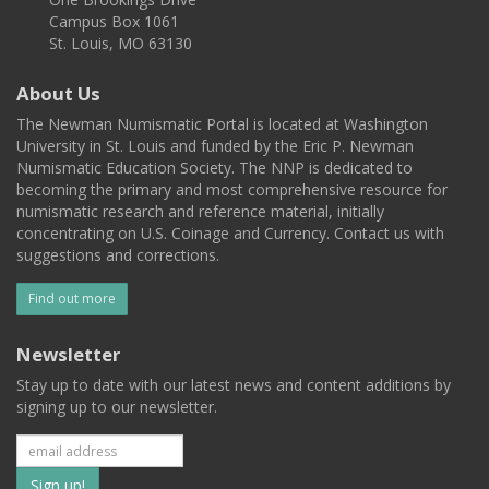
Campus Box 1061
St. Louis, MO 63130
About Us
The Newman Numismatic Portal is located at Washington
University in St. Louis and funded by the Eric P. Newman
Numismatic Education Society. The NNP is dedicated to
becoming the primary and most comprehensive resource for
numismatic research and reference material, initially
concentrating on U.S. Coinage and Currency. Contact us with
suggestions and corrections.
Find out more
Newsletter
Stay up to date with our latest news and content additions by
signing up to our newsletter.
Subscribe