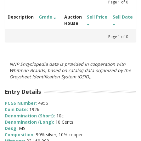
Page
1
of
0
Description
Grade
Auction
Sell Price
Sell Date
House
Page
1
of
0
NNP Encyclopedia data is provided in cooperation with
Whitman Brands, based on catalog data organized by the
Greysheet Identification System (GSID).
Entry Details
PCGS Number:
4955
Coin Date:
1926
Denomination (Short):
10c
Denomination (Long):
10 Cents
Desg:
MS
Composition:
90% silver; 10% copper
Mintage:
32,160,000