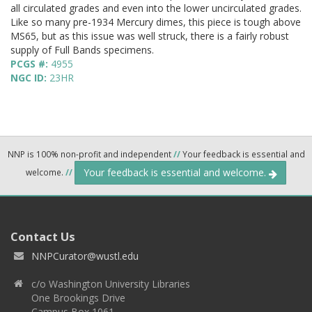
all circulated grades and even into the lower uncirculated grades.
Like so many pre-1934 Mercury dimes, this piece is tough above
MS65, but as this issue was well struck, there is a fairly robust
supply of Full Bands specimens.
PCGS #:
4955
NGC ID:
23HR
NNP is 100% non-profit and independent
//
Your feedback is essential and
Your feedback is essential and welcome.
welcome.
//
Contact Us
NNPCurator@wustl.edu
c/o Washington University Libraries
One Brookings Drive
Campus Box 1061