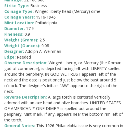
Strike Type:
Business
Coinage Type:
Winged liberty head (Mercury) dime
Coinage Years:
1916-1945
Mint Location:
Philadelphia
Diameter:
17.9
Fineness:
0.9
Weight (Grams):
2.5
Weight (Ounces):
0.08
Designer:
Adolph A. Weinman
Edge:
Reeded
Obverse Description:
Winged Liberty, or Mercury (the Roman
god of commerce), is depicted facing left with LIBERTY spelled
around the periphery. IN GOD WE TRUST appears left of the
neck and the date is positioned just below the bust around 5
o'clock. The designer's initials "AW" appear to the right of the
neck.
Reverse Description:
A large torch is centered vertically
adorned with an axe head and olive branches. UNITED STATES
OF AMERICAN * ONE DIME * is spelled out around the
periphery. Mint mark, if any, appears near the bottom rim left of
the torch.
General Notes:
This 1926 Philadelphia issue is very common in