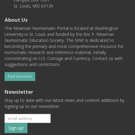
St. Louis, MO 63130
About Us
The Newman Numismatic Portal is located at Washington
University in St. Louis and funded by the Eric P. Newman
Numismatic Education Society. The NNP is dedicated to
becoming the primary and most comprehensive resource for
numismatic research and reference material, initially
concentrating on U.S. Coinage and Currency. Contact us with
suggestions and corrections.
Find out more
Newsletter
Stay up to date with our latest news and content additions by
signing up to our newsletter.
Subscribe