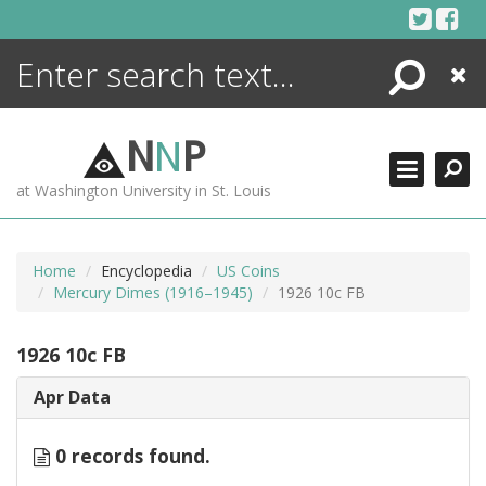
Skip
to
content
Search
Close
ENCYCLOPEDIA
LIBRARY
N
N
P
WHAT'S NEW
at Washington University in St. Louis
MORE +
ADVANCED SEARCHING
Home
Encyclopedia
US Coins
Mercury Dimes (1916–1945)
1926 10c FB
1926 10c FB
Apr Data
0 records found.