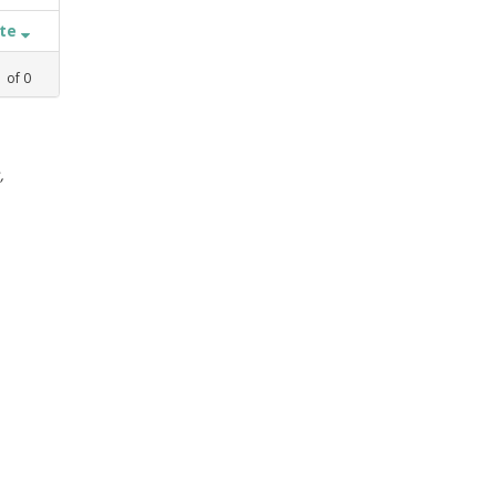
ate
1
of
0
,