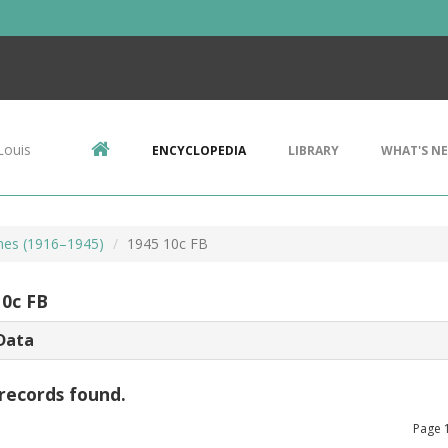
Louis
ENCYCLOPEDIA
LIBRARY
WHAT'S N
mes (1916–1945)
1945 10c FB
10c FB
Data
records found.
Page