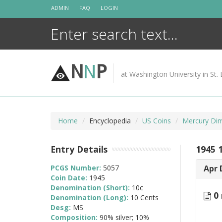
Skip
ADMIN
FAQ
LOGIN
to
content
N
N
P
at Washington University in St. 
Home
Encyclopedia
US Coins
Mercury Di
Entry Details
1945 
PCGS Number:
5057
Apr 
Coin Date:
1945
Denomination (Short):
10c
0 
Denomination (Long):
10 Cents
Desg:
MS
Composition:
90% silver; 10%