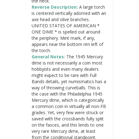
the neck.
Reverse Description:
A large torch
is centered vertically adorned with an
axe head and olive branches.
UNITED STATES OF AMERICAN *
ONE DIME * is spelled out around
the periphery. Mint mark, if any,
appears near the bottom rim left of
the torch.
General Notes:
The 1945 Mercury
dime is not necessarily a coin most
hobbyists and even many dealers
might expect to be rare with Full
Bands details, yet numismatics has a
way of throwing curveballs. This is
the case with the Philadelphia 1945
Mercury dime, which is categorically
a common coin in virtually all non-FB
grades. Yet, very few were struck or
saved with the crossbands fully split
on the fasces, and this lends to one
very rare Mercury dime, at least
from the conditional standpoint.