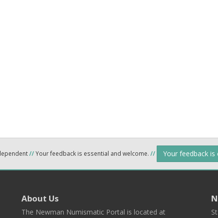
Your feedback is
ndependent
//
Your feedback is essential and welcome.
//
About Us
N
The Newman Numismatic Portal is located at
St