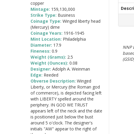
copper
Descr
Mintage:
159,130,000
Strike Type:
Business
Coinage Type:
Winged liberty head
(Mercury) dime
Coinage Years:
1916-1945
Mint Location:
Philadelphia
Diameter:
17.9
NNP E
Fineness:
0.9
based
Weight (Grams):
2.5
(GSID)
Weight (Ounces):
0.08
Designer:
Adolph A. Weinman
Edge:
Reeded
Obverse Description:
Winged
Liberty, or Mercury (the Roman god
of commerce), is depicted facing left
with LIBERTY spelled around the
periphery. IN GOD WE TRUST
appears left of the neck and the date
is positioned just below the bust
around 5 o'clock. The designer's
initials "AW" appear to the right of