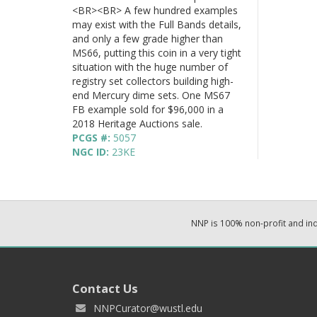
<BR><BR> A few hundred examples
may exist with the Full Bands details,
and only a few grade higher than
MS66, putting this coin in a very tight
situation with the huge number of
registry set collectors building high-
end Mercury dime sets. One MS67
FB example sold for $96,000 in a
2018 Heritage Auctions sale.
PCGS #:
5057
NGC ID:
23KE
NNP is 100% non-profit and i
Contact Us
NNPCurator@wustl.edu