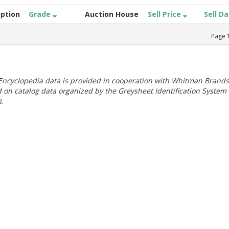
iption
Grade
Auction House
Sell Price
Sell D
Page
ncyclopedia data is provided in cooperation with Whitman Brands
 on catalog data organized by the Greysheet Identification System
.