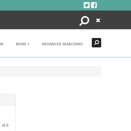
Search
Close
EW
MORE +
ADVANCED SEARCHING
1
of
0