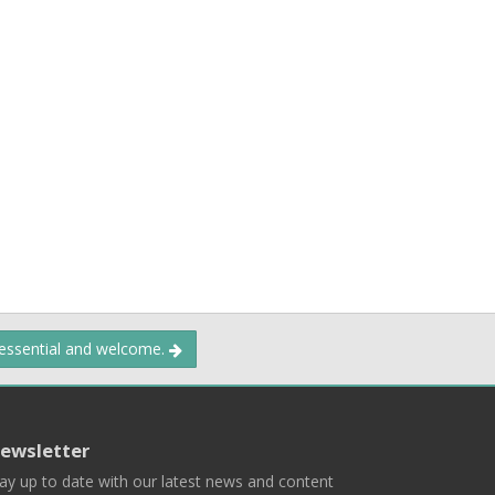
 essential and welcome.
ewsletter
ay up to date with our latest news and content