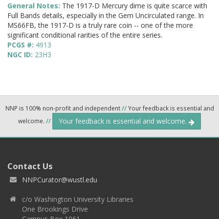
General Notes:
The 1917-D Mercury dime is quite scarce with
Full Bands details, especially in the Gem Uncirculated range. In
MS66FB, the 1917-D is a truly rare coin -- one of the more
significant conditional rarities of the entire series.
PCGS #:
4913
NGC ID:
23H3
NNP is 100% non-profit and independent
//
Your feedback is essential and
Your feedback is essential and welcome.
welcome.
//
Contact Us
NNPCurator@wustl.edu
c/o Washington University Libraries
One Brookings Drive
Campus Box 1061