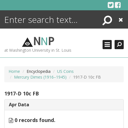
Skip
to
content
Search
Close
ENCYCLOPEDIA
LIBRARY
N
N
P
WHAT'S NEW
at Washington University in St. Louis
MORE +
ADVANCED SEARCHING
Home
Encyclopedia
US Coins
Mercury Dimes (1916–1945)
1917-D 10c FB
1917-D 10c FB
Apr Data
0 records found.