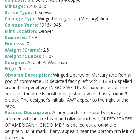
Mintage:
9,402,000
Strike Type:
Business
Coinage Type:
Winged liberty head (Mercury) dime
Coinage Years:
1916-1945
Mint Location:
Denver
Diameter:
17.9
Fineness:
0.9
Weight (Grams):
2.5
Weight (Ounces):
0.08
Designer:
Adolph A. Weinman
Edge:
Reeded
Obverse Description:
Winged Liberty, or Mercury (the Roman
god of commerce), is depicted facing left with LIBERTY spelled
around the periphery. IN GOD WE TRUST appears left of the
neck and the date is positioned just below the bust around 5
o'clock. The designer's initials "AW" appear to the right of the
neck.
Reverse Description:
A large torch is centered vertically
adorned with an axe head and olive branches. UNITED STATES
OF AMERICAN * ONE DIME * is spelled out around the
periphery. Mint mark, if any, appears near the bottom rim left of
the torch.