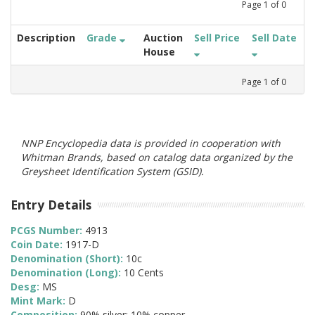
Page
1
of
0
Description
Grade
Auction
Sell Price
Sell Date
House
Page
1
of
0
NNP Encyclopedia data is provided in cooperation with
Whitman Brands, based on catalog data organized by the
Greysheet Identification System (GSID).
Entry Details
PCGS Number:
4913
Coin Date:
1917-D
Denomination (Short):
10c
Denomination (Long):
10 Cents
Desg:
MS
Mint Mark:
D
Composition:
90% silver; 10% copper