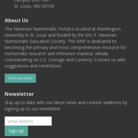
St. Louis, MO 63130
About Us
The Newman Numismatic Portal is located at Washington
University in St. Louis and funded by the Eric P. Newman
Numismatic Education Society. The NNP is dedicated to
becoming the primary and most comprehensive resource for
numismatic research and reference material, initially
concentrating on U.S. Coinage and Currency. Contact us with
suggestions and corrections.
Find out more
Newsletter
Stay up to date with our latest news and content additions by
signing up to our newsletter.
Subscribe