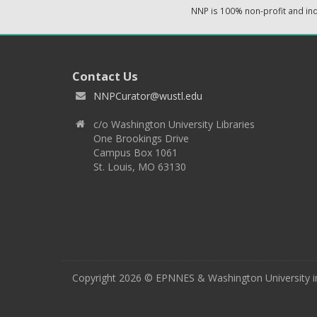
NNP is 100% non-profit and i
Contact Us
NNPCurator@wustl.edu
c/o Washington University Libraries
One Brookings Drive
Campus Box 1061
St. Louis, MO 63130
Copyright 2026 © EPNNES & Washington University in