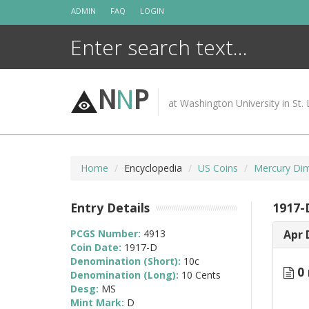
Skip
ADMIN
FAQ
LOGIN
to
content
N
N
P
at Washington University in St. 
Home
Encyclopedia
US Coins
Mercury Di
Entry Details
1917-
PCGS Number:
4913
Apr 
Coin Date:
1917-D
Denomination (Short):
10c
0 
Denomination (Long):
10 Cents
Desg:
MS
Mint Mark:
D