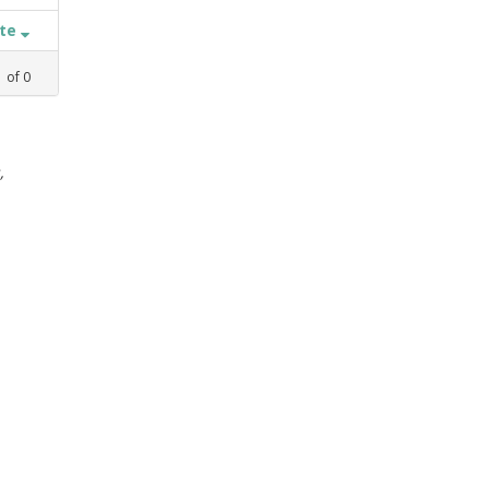
ate
1
of
0
,