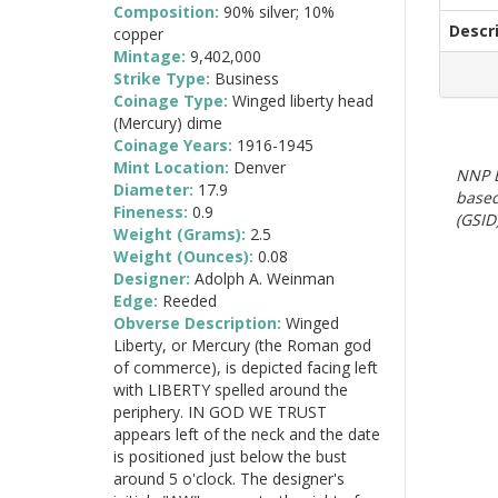
Composition:
90% silver; 10%
Descr
copper
Mintage:
9,402,000
Strike Type:
Business
Coinage Type:
Winged liberty head
(Mercury) dime
Coinage Years:
1916-1945
Mint Location:
Denver
NNP E
Diameter:
17.9
based
Fineness:
0.9
(GSID)
Weight (Grams):
2.5
Weight (Ounces):
0.08
Designer:
Adolph A. Weinman
Edge:
Reeded
Obverse Description:
Winged
Liberty, or Mercury (the Roman god
of commerce), is depicted facing left
with LIBERTY spelled around the
periphery. IN GOD WE TRUST
appears left of the neck and the date
is positioned just below the bust
around 5 o'clock. The designer's