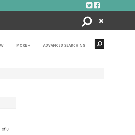
Search
Close
EW
MORE +
ADVANCED SEARCHING
1
of
0