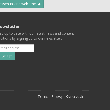
 essential and welcome.
ewsletter
ay up to date with our latest news and content
ditions by signing up to our newsletter.
Subscribe
to
our
mailing
ist
Terms
Privacy
Contact Us