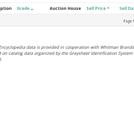
iption
Grade
Auction House
Sell Price
Sell D
Page
ncyclopedia data is provided in cooperation with Whitman Brands
 on catalog data organized by the Greysheet Identification System
.