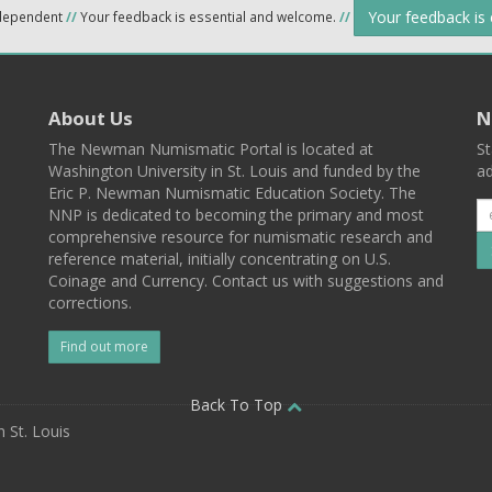
Your feedback is
ndependent
//
Your feedback is essential and welcome.
//
About Us
N
The Newman Numismatic Portal is located at
St
Washington University in St. Louis and funded by the
ad
Eric P. Newman Numismatic Education Society. The
NNP is dedicated to becoming the primary and most
comprehensive resource for numismatic research and
reference material, initially concentrating on U.S.
Coinage and Currency. Contact us with suggestions and
corrections.
Find out more
l
Back To Top
 St. Louis