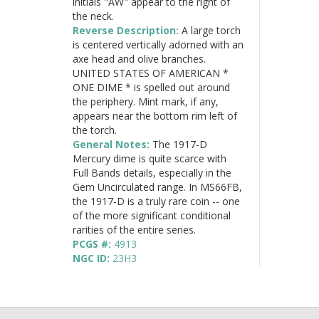
initials "AW" appear to the right of
the neck.
Reverse Description:
A large torch
is centered vertically adorned with an
axe head and olive branches.
UNITED STATES OF AMERICAN *
ONE DIME * is spelled out around
the periphery. Mint mark, if any,
appears near the bottom rim left of
the torch.
General Notes:
The 1917-D
Mercury dime is quite scarce with
Full Bands details, especially in the
Gem Uncirculated range. In MS66FB,
the 1917-D is a truly rare coin -- one
of the more significant conditional
rarities of the entire series.
PCGS #:
4913
NGC ID:
23H3