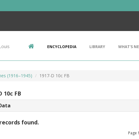
Louis
ENCYCLOPEDIA
LIBRARY
WHAT'S N
mes (1916–1945)
1917-D 10c FB
D 10c FB
Data
records found.
Page