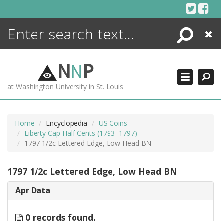
Skip
to
content
Search
Close
ENCYCLOPEDIA
LIBRARY
N
N
P
WHAT'S NEW
at Washington University in St. Louis
MORE +
ADVANCED SEARCHING
Home
Encyclopedia
US Coins
Liberty Cap Half Cents (1793–1797)
1797 1/2c Lettered Edge, Low Head BN
1797 1/2c Lettered Edge, Low Head BN
Apr Data
0 records found.