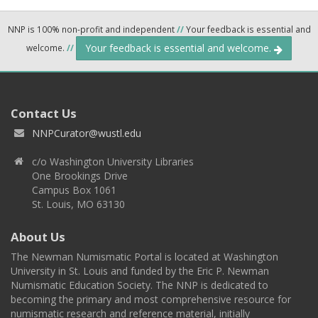
NNP is 100% non-profit and independent
//
Your feedback is essential and
Your feedback is essential and welcome.
welcome.
//
Contact Us
NNPCurator@wustl.edu
c/o Washington University Libraries
One Brookings Drive
Campus Box 1061
St. Louis, MO 63130
About Us
The Newman Numismatic Portal is located at Washington
University in St. Louis and funded by the Eric P. Newman
Numismatic Education Society. The NNP is dedicated to
becoming the primary and most comprehensive resource for
numismatic research and reference material, initially