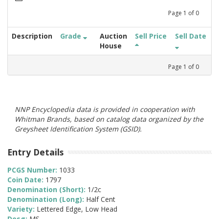
Page
1
of
0
Description
Grade
Auction
Sell Price
Sell Date
House
Page
1
of
0
NNP Encyclopedia data is provided in cooperation with
Whitman Brands, based on catalog data organized by the
Greysheet Identification System (GSID).
Entry Details
PCGS Number:
1033
Coin Date:
1797
Denomination (Short):
1/2c
Denomination (Long):
Half Cent
Variety:
Lettered Edge, Low Head
Desg:
MS