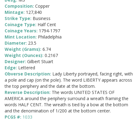
Composition:
Copper
Mintage:
127,840
Strike Type:
Business
Coinage Type:
Half Cent
Coinage Years:
1794-1797
Mint Location:
Philadelphia
Diameter:
23.5
Weight (Grams):
6.74
Weight (Ounces):
0.2167
Designer:
Gilbert Stuart
Edge:
Lettered
Obverse Description:
Lady Liberty portrayed, facing right, with
a pole and cap (on the pole). The word LIBERTY appears across
the top periphery and the date at the bottom.
Reverse Description:
The words UNITED STATES OF
AMERICA around the periphery surround a wreath framing the
words HALF CENT. The wreath is tied by a bow at the bottom
and the denomination of 1/200 at the bottom center.
PCGS #:
1033