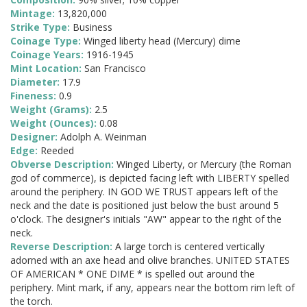
Mintage:
13,820,000
Strike Type:
Business
Coinage Type:
Winged liberty head (Mercury) dime
Coinage Years:
1916-1945
Mint Location:
San Francisco
Diameter:
17.9
Fineness:
0.9
Weight (Grams):
2.5
Weight (Ounces):
0.08
Designer:
Adolph A. Weinman
Edge:
Reeded
Obverse Description:
Winged Liberty, or Mercury (the Roman
god of commerce), is depicted facing left with LIBERTY spelled
around the periphery. IN GOD WE TRUST appears left of the
neck and the date is positioned just below the bust around 5
o'clock. The designer's initials "AW" appear to the right of the
neck.
Reverse Description:
A large torch is centered vertically
adorned with an axe head and olive branches. UNITED STATES
OF AMERICAN * ONE DIME * is spelled out around the
periphery. Mint mark, if any, appears near the bottom rim left of
the torch.