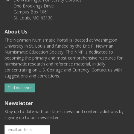
One Brookings Drive
Campus Box 1061
St. Louis, MO 63130
About Us
The Newman Numismatic Portal is located at Washington
University in St. Louis and funded by the Eric P. Newman
Numismatic Education Society. The NNP is dedicated to
becoming the primary and most comprehensive resource for
numismatic research and reference material, initially
concentrating on U.S. Coinage and Currency. Contact us with
suggestions and corrections.
Find out more
Newsletter
Stay up to date with our latest news and content additions by
signing up to our newsletter.