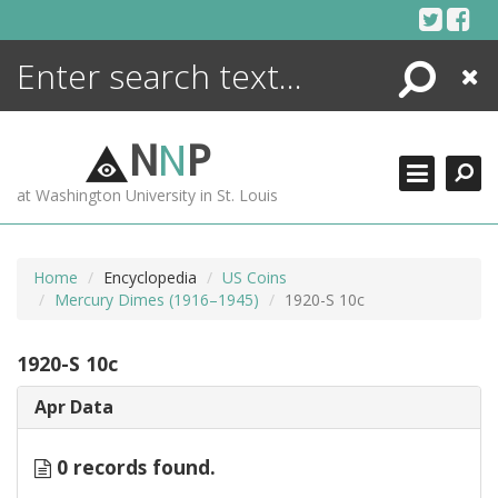
Skip
to
content
Search
Close
ENCYCLOPEDIA
LIBRARY
N
N
P
WHAT'S NEW
at Washington University in St. Louis
MORE +
ADVANCED SEARCHING
Home
Encyclopedia
US Coins
Mercury Dimes (1916–1945)
1920-S 10c
1920-S 10c
Apr Data
0 records found.