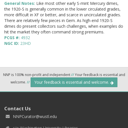
General Notes:
Like most other early S-mint Mercury dimes,
the 1920-S is generally common in the lower circulated grades,
more difficult in XF or better, and scarce in uncirculated grades.
There are relatively few pieces in Gem. As high-end 1920-S
dimes do present collectors such challenges, when examples do
hit the market they often command strong premiums.
PCGS #:
4932
NGC ID:
23HD
NNP is 100% non-profit and independent
//
Your feedback is essential and
Your feedback is essential and welcome.
welcome.
//
Contact Us
NNPCurator@wustl.edu
c/o Washington University Libraries