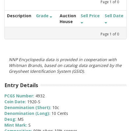
Page
1
of
0
Description
Grade
Auction
Sell Price
Sell Date
House
Page
1
of
0
NNP Encyclopedia data is provided in cooperation with
Whitman Brands, based on catalog data organized by the
Greysheet Identification System (GSID).
Entry Details
PCGS Number:
4932
Coin Date:
1920-S
Denomination (Short):
10c
Denomination (Long):
10 Cents
Desg:
MS
Mint Mark:
S
Composition:
90% silver; 10% copper