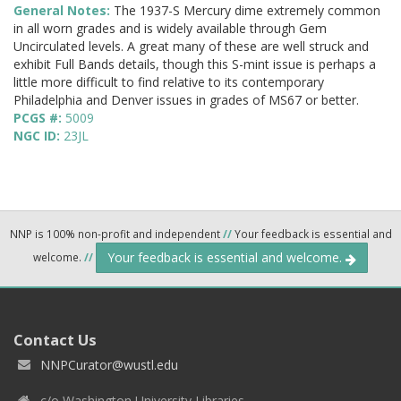
General Notes:
The 1937-S Mercury dime extremely common
in all worn grades and is widely available through Gem
Uncirculated levels. A great many of these are well struck and
exhibit Full Bands details, though this S-mint issue is perhaps a
little more difficult to find relative to its contemporary
Philadelphia and Denver issues in grades of MS67 or better.
PCGS #:
5009
NGC ID:
23JL
NNP is 100% non-profit and independent
//
Your feedback is essential and
Your feedback is essential and welcome.
welcome.
//
Contact Us
NNPCurator@wustl.edu
c/o Washington University Libraries