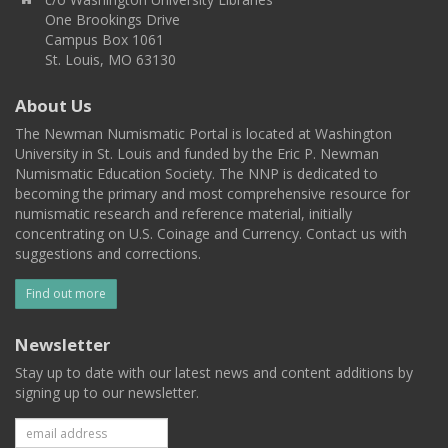
One Brookings Drive
Campus Box 1061
St. Louis, MO 63130
About Us
The Newman Numismatic Portal is located at Washington
University in St. Louis and funded by the Eric P. Newman
Numismatic Education Society. The NNP is dedicated to
becoming the primary and most comprehensive resource for
numismatic research and reference material, initially
concentrating on U.S. Coinage and Currency. Contact us with
suggestions and corrections.
Find out more
Newsletter
Stay up to date with our latest news and content additions by
signing up to our newsletter.