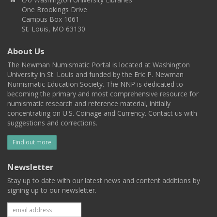
One Brookings Drive
Campus Box 1061
St. Louis, MO 63130
About Us
The Newman Numismatic Portal is located at Washington
University in St. Louis and funded by the Eric P. Newman
Numismatic Education Society. The NNP is dedicated to
becoming the primary and most comprehensive resource for
numismatic research and reference material, initially
concentrating on U.S. Coinage and Currency. Contact us with
suggestions and corrections.
Find out more
Newsletter
Stay up to date with our latest news and content additions by
signing up to our newsletter.