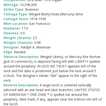
Mintage:
10,540,000
Strike Type:
Business
Coinage Type:
Winged liberty head (Mercury) dime
Coinage Years:
1916-1945
Mint Location:
San Francisco
Diameter:
17.9
Fineness:
0.9
Weight (Grams):
2.5
Weight (Ounces):
0.08
Designer:
Adolph A. Weinman
Edge:
Reeded
Obverse Description:
Winged Liberty, or Mercury (the Roman
god of commerce), is depicted facing left with LIBERTY spelled
around the periphery. IN GOD WE TRUST appears left of the
neck and the date is positioned just below the bust around 5
o'clock. The designer's initials "AW" appear to the right of the
neck.
Reverse Description:
A large torch is centered vertically
adorned with an axe head and olive branches. UNITED STATES
OF AMERICAN * ONE DIME * is spelled out around the
periphery. Mint mark, if any, appears near the bottom rim left of
the torch.