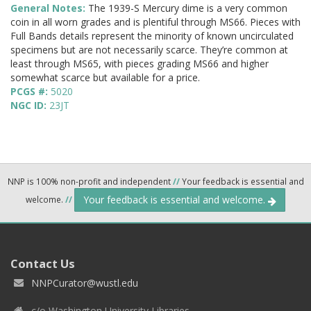
General Notes:
The 1939-S Mercury dime is a very common
coin in all worn grades and is plentiful through MS66. Pieces with
Full Bands details represent the minority of known uncirculated
specimens but are not necessarily scarce. They’re common at
least through MS65, with pieces grading MS66 and higher
somewhat scarce but available for a price.
PCGS #:
5020
NGC ID:
23JT
NNP is 100% non-profit and independent
//
Your feedback is essential and
Your feedback is essential and welcome.
welcome.
//
Contact Us
NNPCurator@wustl.edu
c/o Washington University Libraries