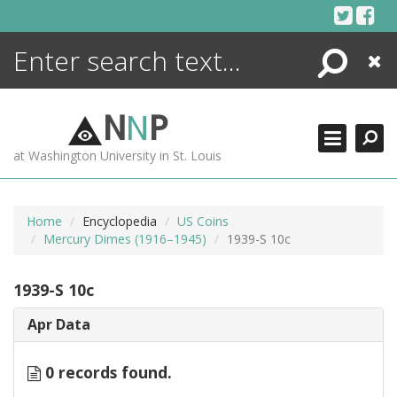
Skip
to
content
Search
Close
ENCYCLOPEDIA
LIBRARY
N
N
P
WHAT'S NEW
at Washington University in St. Louis
MORE +
ADVANCED SEARCHING
Home
Encyclopedia
US Coins
Mercury Dimes (1916–1945)
1939-S 10c
1939-S 10c
Apr Data
0 records found.