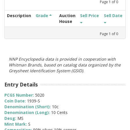
Page
1
of
0
Description
Grade
Auction
Sell Price
Sell Date
House
Page
1
of
0
NNP Encyclopedia data is provided in cooperation with
Whitman Brands, based on catalog data organized by the
Greysheet Identification System (GSID).
Entry Details
PCGS Number:
5020
Coin Date:
1939-S
Denomination (Short):
10c
Denomination (Long):
10 Cents
Desg:
MS
Mint Mark:
S
Composition:
90% silver; 10% copper