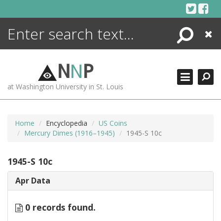
Skip
to
content
Search
Close
ENCYCLOPEDIA
LIBRARY
N
N
P
WHAT'S NEW
at Washington University in St. Louis
MORE +
ADVANCED SEARCHING
Home
Encyclopedia
US Coins
Mercury Dimes (1916–1945)
1945-S 10c
1945-S 10c
Apr Data
0 records found.