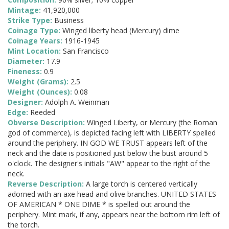
Mintage:
41,920,000
Strike Type:
Business
Coinage Type:
Winged liberty head (Mercury) dime
Coinage Years:
1916-1945
Mint Location:
San Francisco
Diameter:
17.9
Fineness:
0.9
Weight (Grams):
2.5
Weight (Ounces):
0.08
Designer:
Adolph A. Weinman
Edge:
Reeded
Obverse Description:
Winged Liberty, or Mercury (the Roman
god of commerce), is depicted facing left with LIBERTY spelled
around the periphery. IN GOD WE TRUST appears left of the
neck and the date is positioned just below the bust around 5
o'clock. The designer's initials "AW" appear to the right of the
neck.
Reverse Description:
A large torch is centered vertically
adorned with an axe head and olive branches. UNITED STATES
OF AMERICAN * ONE DIME * is spelled out around the
periphery. Mint mark, if any, appears near the bottom rim left of
the torch.