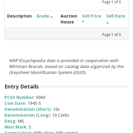
Page
1
of
0
Description
Grade
Auction
Sell Price
Sell Date
House
Page
1
of
0
NNP Encyclopedia data is provided in cooperation with
Whitman Brands, based on catalog data organized by the
Greysheet Identification System (GSID).
Entry Details
PCGS Number:
5060
Coin Date:
1945-S
Denomination (Short):
10c
Denomination (Long):
10 Cents
Desg:
MS
Mint Mark:
S
Composition:
90% silver; 10% copper