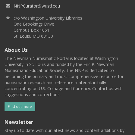
NNPCurator@wustl.edu
c/o Washington University Libraries
One Brookings Drive
Campus Box 1061
St. Louis, MO 63130
About Us
The Newman Numismatic Portal is located at Washington
University in St. Louis and funded by the Eric P. Newman
Numismatic Education Society. The NNP is dedicated to
becoming the primary and most comprehensive resource for
numismatic research and reference material, initially
concentrating on U.S. Coinage and Currency. Contact us with
suggestions and corrections.
Find out more
Newsletter
Stay up to date with our latest news and content additions by