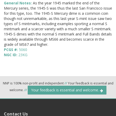
General Notes:
As the year 1945 marked the end of the
Mercury series, the 1945-S was thus the last San Francisco issue
for this type, too. The 1945-S Mercury dime is a common coin
though not unremarkable, as this last-year S-mint issue saw two
types of S mintmarks, including examples sporting a normal S
mintmark and a scarcer variety with a much smaller S mintmark.
1945-S dimes with the normal S mintmark and Full Bands details
is widely available through MS66 and becomes scarce in the
grade of MS67 and higher.
PCGS #:
5060
NGC ID:
23KG
NNP is 100% non-profit and independent
//
Your feedback is essential and
Your feedback is essential and welcome.
welcome.
//
Contact Us