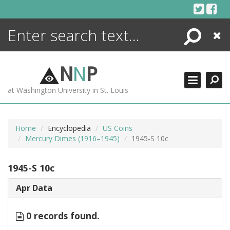
Skip
to
content
Search
Close
ENCYCLOPEDIA
LIBRARY
N
N
P
WHAT'S NEW
at Washington University in St. Louis
MORE +
ADVANCED SEARCHING
Home
Encyclopedia
US Coins
Mercury Dimes (1916–1945)
1945-S 10c
1945-S 10c
Apr Data
0 records found.