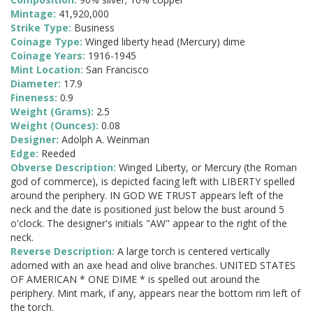
Mintage:
41,920,000
Strike Type:
Business
Coinage Type:
Winged liberty head (Mercury) dime
Coinage Years:
1916-1945
Mint Location:
San Francisco
Diameter:
17.9
Fineness:
0.9
Weight (Grams):
2.5
Weight (Ounces):
0.08
Designer:
Adolph A. Weinman
Edge:
Reeded
Obverse Description:
Winged Liberty, or Mercury (the Roman
god of commerce), is depicted facing left with LIBERTY spelled
around the periphery. IN GOD WE TRUST appears left of the
neck and the date is positioned just below the bust around 5
o'clock. The designer's initials "AW" appear to the right of the
neck.
Reverse Description:
A large torch is centered vertically
adorned with an axe head and olive branches. UNITED STATES
OF AMERICAN * ONE DIME * is spelled out around the
periphery. Mint mark, if any, appears near the bottom rim left of
the torch.