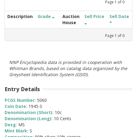
Page
1
of
0
Description
Grade
Auction
Sell Price
Sell Date
House
Page
1
of
0
NNP Encyclopedia data is provided in cooperation with
Whitman Brands, based on catalog data organized by the
Greysheet Identification System (GSID).
Entry Details
PCGS Number:
5060
Coin Date:
1945-S
Denomination (Short):
10c
Denomination (Long):
10 Cents
Desg:
MS
Mint Mark:
S
Composition:
90% silver; 10% copper