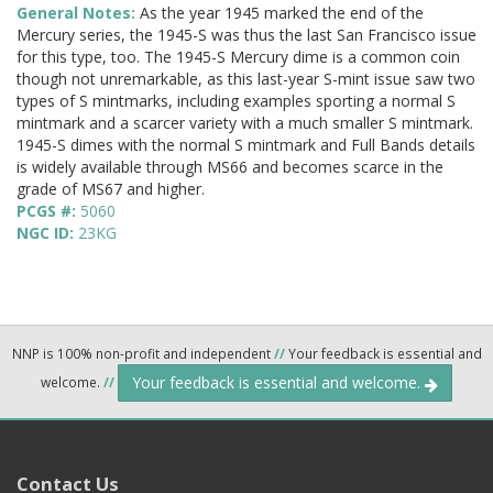
General Notes:
As the year 1945 marked the end of the
Mercury series, the 1945-S was thus the last San Francisco issue
for this type, too. The 1945-S Mercury dime is a common coin
though not unremarkable, as this last-year S-mint issue saw two
types of S mintmarks, including examples sporting a normal S
mintmark and a scarcer variety with a much smaller S mintmark.
1945-S dimes with the normal S mintmark and Full Bands details
is widely available through MS66 and becomes scarce in the
grade of MS67 and higher.
PCGS #:
5060
NGC ID:
23KG
NNP is 100% non-profit and independent
//
Your feedback is essential and
Your feedback is essential and welcome.
welcome.
//
Contact Us