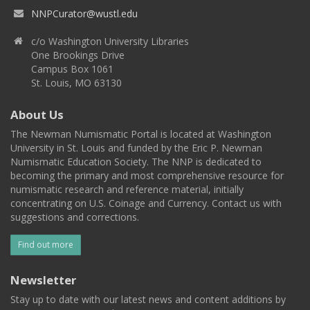
NNPCurator@wustl.edu
c/o Washington University Libraries
One Brookings Drive
Campus Box 1061
St. Louis, MO 63130
About Us
The Newman Numismatic Portal is located at Washington
University in St. Louis and funded by the Eric P. Newman
Numismatic Education Society. The NNP is dedicated to
becoming the primary and most comprehensive resource for
numismatic research and reference material, initially
concentrating on U.S. Coinage and Currency. Contact us with
suggestions and corrections.
Find out more
Newsletter
Stay up to date with our latest news and content additions by