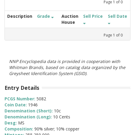
Page
1
of
0
Description
Grade
Auction
Sell Price
Sell Date
House
Page
1
of
0
NNP Encyclopedia data is provided in cooperation with
Whitman Brands, based on catalog data organized by the
Greysheet Identification System (GSID).
Entry Details
PCGS Number:
5082
Coin Date:
1946
Denomination (Short):
10c
Denomination (Long):
10 Cents
Desg:
MS
Composition:
90% silver; 10% copper
Mintage:
255,250,000