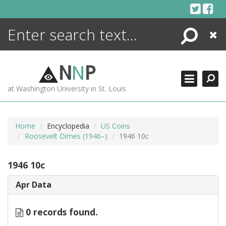
Skip
to
content
Search
Close
ENCYCLOPEDIA
LIBRARY
N
N
P
WHAT'S NEW
at Washington University in St. Louis
MORE +
ADVANCED SEARCHING
Home
Encyclopedia
US Coins
Roosevelt Dimes (1946–)
1946 10c
1946 10c
Apr Data
0 records found.