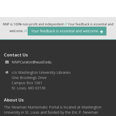
NNP is 100% non-profit and independent
//
Your feedback is essential and
Your feedback is essential and welcome.
welcome.
//
Contact Us
NNPCurator@wustl.edu
c/o Washington University Libraries
One Brookings Drive
Campus Box 1061
St. Louis, MO 63130
About Us
The Newman Numismatic Portal is located at Washington
University in St. Louis and funded by the Eric P. Newman