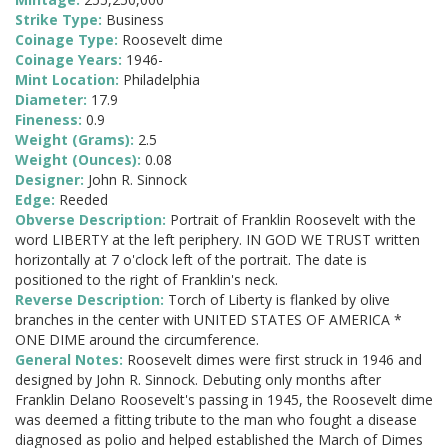
Strike Type:
Business
Coinage Type:
Roosevelt dime
Coinage Years:
1946-
Mint Location:
Philadelphia
Diameter:
17.9
Fineness:
0.9
Weight (Grams):
2.5
Weight (Ounces):
0.08
Designer:
John R. Sinnock
Edge:
Reeded
Obverse Description:
Portrait of Franklin Roosevelt with the
word LIBERTY at the left periphery. IN GOD WE TRUST written
horizontally at 7 o'clock left of the portrait. The date is
positioned to the right of Franklin's neck.
Reverse Description:
Torch of Liberty is flanked by olive
branches in the center with UNITED STATES OF AMERICA *
ONE DIME around the circumference.
General Notes:
Roosevelt dimes were first struck in 1946 and
designed by John R. Sinnock. Debuting only months after
Franklin Delano Roosevelt's passing in 1945, the Roosevelt dime
was deemed a fitting tribute to the man who fought a disease
diagnosed as polio and helped established the March of Dimes