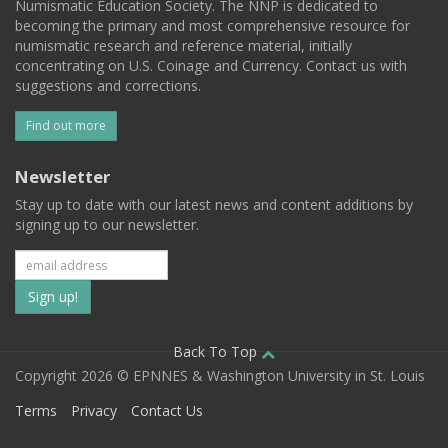
Numismatic Education Society. The NNP is dedicated to
becoming the primary and most comprehensive resource for
numismatic research and reference material, initially
concentrating on U.S. Coinage and Currency. Contact us with
suggestions and corrections.
Find out more
Newsletter
Stay up to date with our latest news and content additions by
signing up to our newsletter.
Subscribe
to
our
Back To Top
Copyright 2026 © EPNNES & Washington University in St. Louis
mailing
Terms
Privacy
Contact Us
list