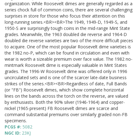
organization. While Roosevelt dimes are generally regarded as a
series chock full of common coins, there are several challenging
surprises in store for those who focus their attention on this
long-running series.<BR><BR>The 1949, 1949-D, 1949-S, and
1950-S are surprisingly tough coins in the mid-range Mint State
grades. Meanwhile, the 1963 doubled die reverse and 1964-D
doubled die reverse varieties are two of the more difficult pieces
to acquire. One of the most popular Roosevelt dime varieties is
the 1982 no-P, which can be found in circulation and even with
wear is worth a sizeable premium over face value. The 1982 no-
mintmark Roosevelt dime is especially valuable in Mint States
grades. The 1996-W Roosevelt dime was offered only in 1996
uncirculated sets and is one of the scarcer late-date business
strikes of the series.<BR><BR>Regardless of date, Full Bands
(or "FB") Roosevelt dimes, which show complete horizontal
lines on the bands across the torch on the reverse, are valued
by enthusiasts. Both the 90% silver (1946-1964) and copper-
nickel (1965-present) FB Roosevelt dimes are scarce and
command substantial premiums over similarly graded non-FB
specimens.
PCGS #:
5082
NGC ID:
23KJ