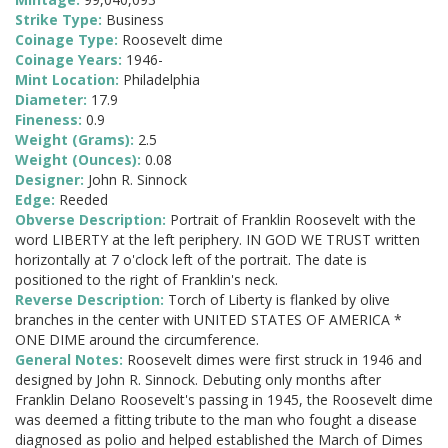
Strike Type:
Business
Coinage Type:
Roosevelt dime
Coinage Years:
1946-
Mint Location:
Philadelphia
Diameter:
17.9
Fineness:
0.9
Weight (Grams):
2.5
Weight (Ounces):
0.08
Designer:
John R. Sinnock
Edge:
Reeded
Obverse Description:
Portrait of Franklin Roosevelt with the
word LIBERTY at the left periphery. IN GOD WE TRUST written
horizontally at 7 o'clock left of the portrait. The date is
positioned to the right of Franklin's neck.
Reverse Description:
Torch of Liberty is flanked by olive
branches in the center with UNITED STATES OF AMERICA *
ONE DIME around the circumference.
General Notes:
Roosevelt dimes were first struck in 1946 and
designed by John R. Sinnock. Debuting only months after
Franklin Delano Roosevelt's passing in 1945, the Roosevelt dime
was deemed a fitting tribute to the man who fought a disease
diagnosed as polio and helped established the March of Dimes