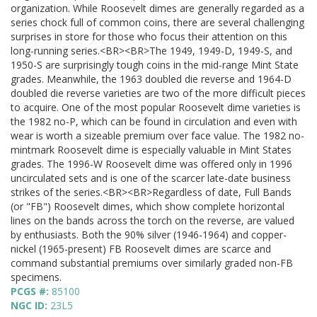
organization. While Roosevelt dimes are generally regarded as a
series chock full of common coins, there are several challenging
surprises in store for those who focus their attention on this
long-running series.<BR><BR>The 1949, 1949-D, 1949-S, and
1950-S are surprisingly tough coins in the mid-range Mint State
grades. Meanwhile, the 1963 doubled die reverse and 1964-D
doubled die reverse varieties are two of the more difficult pieces
to acquire. One of the most popular Roosevelt dime varieties is
the 1982 no-P, which can be found in circulation and even with
wear is worth a sizeable premium over face value. The 1982 no-
mintmark Roosevelt dime is especially valuable in Mint States
grades. The 1996-W Roosevelt dime was offered only in 1996
uncirculated sets and is one of the scarcer late-date business
strikes of the series.<BR><BR>Regardless of date, Full Bands
(or "FB") Roosevelt dimes, which show complete horizontal
lines on the bands across the torch on the reverse, are valued
by enthusiasts. Both the 90% silver (1946-1964) and copper-
nickel (1965-present) FB Roosevelt dimes are scarce and
command substantial premiums over similarly graded non-FB
specimens.
PCGS #:
85100
NGC ID:
23L5