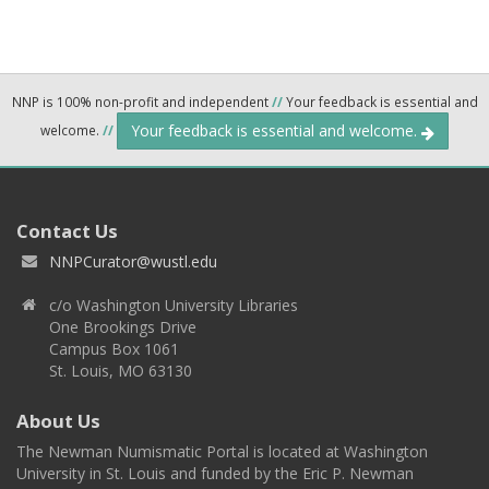
NNP is 100% non-profit and independent
//
Your feedback is essential and
Your feedback is essential and welcome.
welcome.
//
Contact Us
NNPCurator@wustl.edu
c/o Washington University Libraries
One Brookings Drive
Campus Box 1061
St. Louis, MO 63130
About Us
The Newman Numismatic Portal is located at Washington
University in St. Louis and funded by the Eric P. Newman