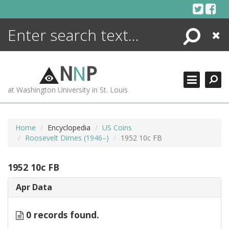
Skip
to
content
Search
Close
ENCYCLOPEDIA
LIBRARY
N
N
P
WHAT'S NEW
at Washington University in St. Louis
MORE +
ADVANCED SEARCHING
Home
Encyclopedia
US Coins
Roosevelt Dimes (1946–)
1952 10c FB
1952 10c FB
Apr Data
0 records found.