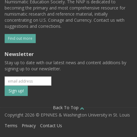
Numismatic Education Society. The NNP is dedicated to
becoming the primary and most comprehensive resource for
numismatic research and reference material, initially
concentrating on U.S. Coinage and Currency. Contact us with
suggestions and corrections.
Find out more
Newsletter
Stay up to date with our latest news and content additions by
signing up to our newsletter.
Subscribe
to
our
Back To Top
Copyright 2026 © EPNNES & Washington University in St. Louis
mailing
Terms
Privacy
Contact Us
list