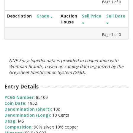
Page
1
of
0
Description
Grade
Auction
Sell Price
Sell Date
House
Page
1
of
0
NNP Encyclopedia data is provided in cooperation with
Whitman Brands, based on catalog data organized by the
Greysheet Identification System (GSID).
Entry Details
PCGS Number:
85100
Coin Date:
1952
Denomination (Short):
10c
Denomination (Long):
10 Cents
Desg:
MS
Composition:
90% silver; 10% copper
Mintage:
99,040,093