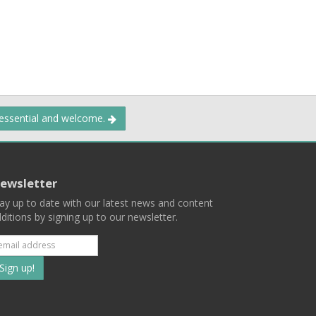
 essential and welcome.
ewsletter
ay up to date with our latest news and content
ditions by signing up to our newsletter.
Subscribe
to
our