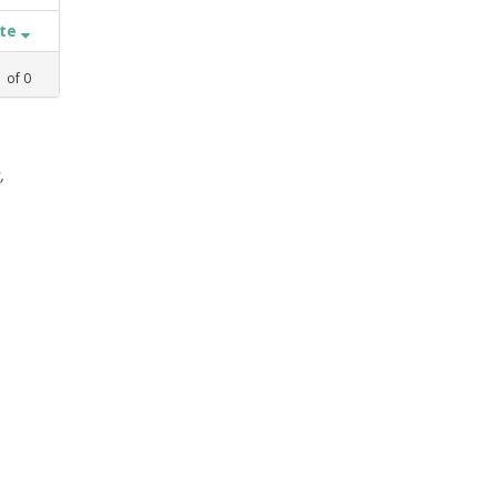
ate
1
of
0
,