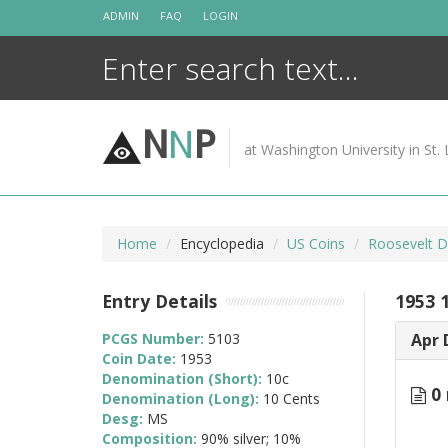
Skip
ADMIN
FAQ
LOGIN
to
content
N
N
P
at Washington University in St. 
Home
Encyclopedia
US Coins
Roosevelt D
Entry Details
1953 
PCGS Number:
5103
Apr 
Coin Date:
1953
Denomination (Short):
10c
0 
Denomination (Long):
10 Cents
Desg:
MS
Composition:
90% silver; 10%