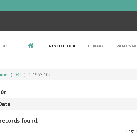
Louis
ENCYCLOPEDIA
LIBRARY
WHAT'S N
imes (1946–)
1953 10c
10c
Data
records found.
Page