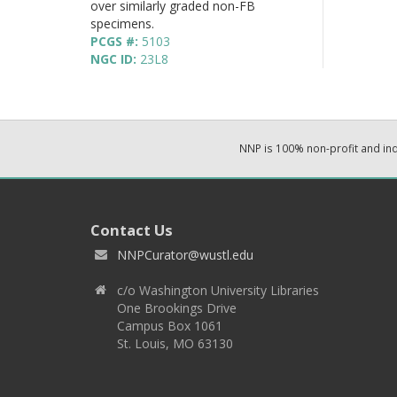
over similarly graded non-FB
specimens.
PCGS #:
5103
NGC ID:
23L8
NNP is 100% non-profit and i
Contact Us
NNPCurator@wustl.edu
c/o Washington University Libraries
One Brookings Drive
Campus Box 1061
St. Louis, MO 63130