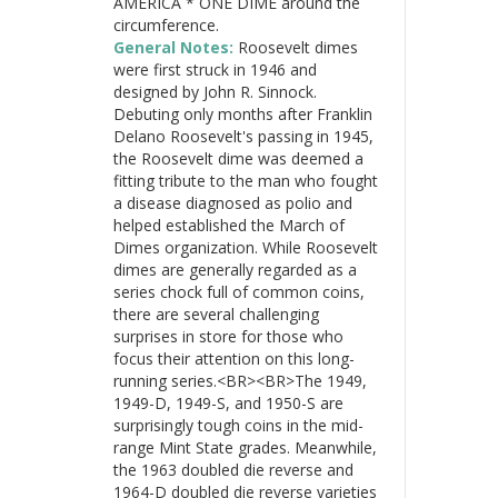
AMERICA * ONE DIME around the
circumference.
General Notes:
Roosevelt dimes
were first struck in 1946 and
designed by John R. Sinnock.
Debuting only months after Franklin
Delano Roosevelt's passing in 1945,
the Roosevelt dime was deemed a
fitting tribute to the man who fought
a disease diagnosed as polio and
helped established the March of
Dimes organization. While Roosevelt
dimes are generally regarded as a
series chock full of common coins,
there are several challenging
surprises in store for those who
focus their attention on this long-
running series.<BR><BR>The 1949,
1949-D, 1949-S, and 1950-S are
surprisingly tough coins in the mid-
range Mint State grades. Meanwhile,
the 1963 doubled die reverse and
1964-D doubled die reverse varieties