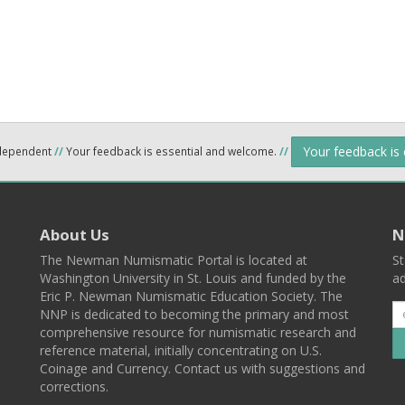
Your feedback is
ndependent
//
Your feedback is essential and welcome.
//
About Us
N
The Newman Numismatic Portal is located at
St
Washington University in St. Louis and funded by the
ad
Eric P. Newman Numismatic Education Society. The
NNP is dedicated to becoming the primary and most
comprehensive resource for numismatic research and
reference material, initially concentrating on U.S.
Coinage and Currency. Contact us with suggestions and
corrections.