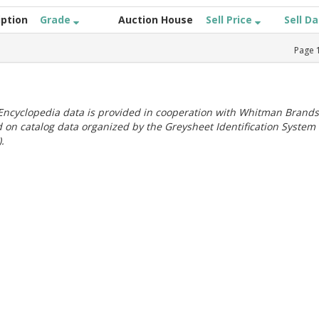
iption
Grade
Auction House
Sell Price
Sell D
Page
ncyclopedia data is provided in cooperation with Whitman Brands
 on catalog data organized by the Greysheet Identification System
.