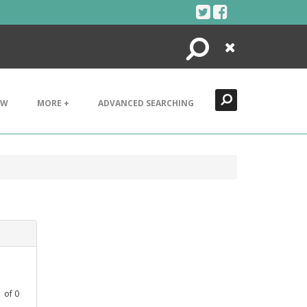
Search
Close
EW
MORE +
ADVANCED SEARCHING
1
of
0