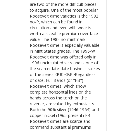
are two of the more difficult pieces
to acquire. One of the most popular
Roosevelt dime varieties is the 1982
no-P, which can be found in
circulation and even with wear is
worth a sizeable premium over face
value. The 1982 no-mintmark
Roosevelt dime is especially valuable
in Mint States grades. The 1996-W
Roosevelt dime was offered only in
1996 uncirculated sets and is one of
the scarcer late-date business strikes
of the series.<BR><BR>Regardless
of date, Full Bands (or "FB")
Roosevelt dimes, which show
complete horizontal lines on the
bands across the torch on the
reverse, are valued by enthusiasts.
Both the 90% silver (1946-1964) and
copper-nickel (1965-present) FB
Roosevelt dimes are scarce and
command substantial premiums