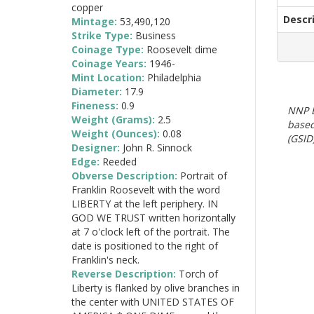
copper
Descr
Mintage:
53,490,120
Strike Type:
Business
Coinage Type:
Roosevelt dime
Coinage Years:
1946-
Mint Location:
Philadelphia
Diameter:
17.9
Fineness:
0.9
NNP E
Weight (Grams):
2.5
based
Weight (Ounces):
0.08
(GSID)
Designer:
John R. Sinnock
Edge:
Reeded
Obverse Description:
Portrait of
Franklin Roosevelt with the word
LIBERTY at the left periphery. IN
GOD WE TRUST written horizontally
at 7 o'clock left of the portrait. The
date is positioned to the right of
Franklin's neck.
Reverse Description:
Torch of
Liberty is flanked by olive branches in
the center with UNITED STATES OF