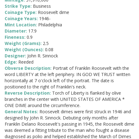
Strike Type:
Business
Coinage Type:
Roosevelt dime
Coinage Years:
1946-
Mint Location:
Philadelphia
Diameter:
17.9
Fineness:
0.9
Weight (Grams):
2.5
Weight (Ounces):
0.08
Designer:
John R. Sinnock
Edge:
Reeded
Obverse Description:
Portrait of Franklin Roosevelt with the
word LIBERTY at the left periphery. IN GOD WE TRUST written
horizontally at 7 o'clock left of the portrait. The date is
positioned to the right of Franklin's neck.
Reverse Description:
Torch of Liberty is flanked by olive
branches in the center with UNITED STATES OF AMERICA *
ONE DIME around the circumference.
General Notes:
Roosevelt dimes were first struck in 1946 and
designed by John R. Sinnock. Debuting only months after
Franklin Delano Roosevelt's passing in 1945, the Roosevelt dime
was deemed a fitting tribute to the man who fought a disease
diagnosed as polio and helped established the March of Dimes