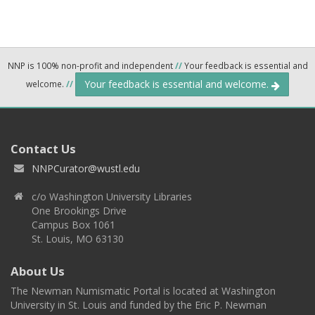
NNP is 100% non-profit and independent
//
Your feedback is essential and
Your feedback is essential and welcome.
welcome.
//
Contact Us
NNPCurator@wustl.edu
c/o Washington University Libraries
One Brookings Drive
Campus Box 1061
St. Louis, MO 63130
About Us
The Newman Numismatic Portal is located at Washington
University in St. Louis and funded by the Eric P. Newman