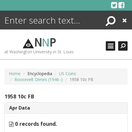
Skip
to
content
Search
Close
ENCYCLOPEDIA
LIBRARY
N
N
P
WHAT'S NEW
at Washington University in St. Louis
MORE +
ADVANCED SEARCHING
Home
Encyclopedia
US Coins
Roosevelt Dimes (1946–)
1958 10c FB
1958 10c FB
Apr Data
0 records found.