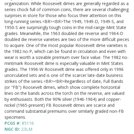
organization. While Roosevelt dimes are generally regarded as a
series chock full of common coins, there are several challenging
surprises in store for those who focus their attention on this
long-running series.<BR><BR>The 1949, 1949-D, 1949-S, and
1950-S are surprisingly tough coins in the mid-range Mint State
grades. Meanwhile, the 1963 doubled die reverse and 1964-D
doubled die reverse varieties are two of the more difficult pieces
to acquire. One of the most popular Roosevelt dime varieties is
the 1982 no-P, which can be found in circulation and even with
wear is worth a sizeable premium over face value. The 1982 no-
mintmark Roosevelt dime is especially valuable in Mint States
grades. The 1996-W Roosevelt dime was offered only in 1996
uncirculated sets and is one of the scarcer late-date business
strikes of the series.<BR><BR>Regardless of date, Full Bands
(or "FB") Roosevelt dimes, which show complete horizontal
lines on the bands across the torch on the reverse, are valued
by enthusiasts. Both the 90% silver (1946-1964) and copper-
nickel (1965-present) FB Roosevelt dimes are scarce and
command substantial premiums over similarly graded non-FB
specimens.
PCGS #:
85116
NGC ID:
23LM