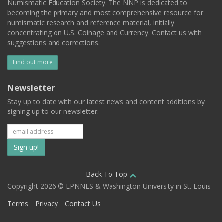
Numismatic Education Society. The NNP is dedicated to
becoming the primary and most comprehensive resource for
numismatic research and reference material, initially
concentrating on U.S. Coinage and Currency. Contact us with
suggestions and corrections.
Find out more
Newsletter
Stay up to date with our latest news and content additions by
signing up to our newsletter.
Subscribe
to
our
Back To Top
Copyright 2026 © EPNNES & Washington University in St. Louis
mailing
Terms
Privacy
Contact Us
list