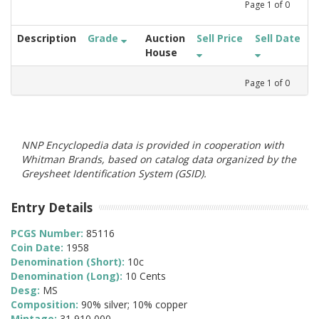
Page
1
of
0
Description
Grade
Auction
Sell Price
Sell Date
House
Page
1
of
0
NNP Encyclopedia data is provided in cooperation with
Whitman Brands, based on catalog data organized by the
Greysheet Identification System (GSID).
Entry Details
PCGS Number:
85116
Coin Date:
1958
Denomination (Short):
10c
Denomination (Long):
10 Cents
Desg:
MS
Composition:
90% silver; 10% copper
Mintage:
31,910,000