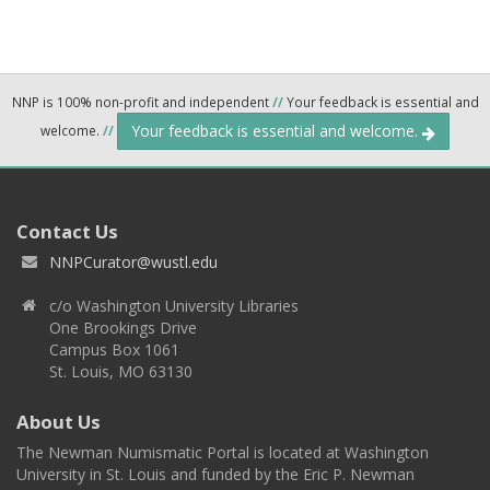
NNP is 100% non-profit and independent
//
Your feedback is essential and
Your feedback is essential and welcome.
welcome.
//
Contact Us
NNPCurator@wustl.edu
c/o Washington University Libraries
One Brookings Drive
Campus Box 1061
St. Louis, MO 63130
About Us
The Newman Numismatic Portal is located at Washington
University in St. Louis and funded by the Eric P. Newman