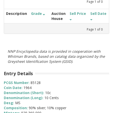
Page
1
of
0
Description
Grade
Auction
Sell Price
Sell Date
House
Page
1
of
0
NNP Encyclopedia data is provided in cooperation with
Whitman Brands, based on catalog data organized by the
Greysheet Identification System (GSID).
Entry Details
PCGS Number:
85128
Coin Date:
1964
Denomination (Short):
10c
Denomination (Long):
10 Cents
Desg:
MS
Composition:
90% silver; 10% copper
Mintage:
929,360,000