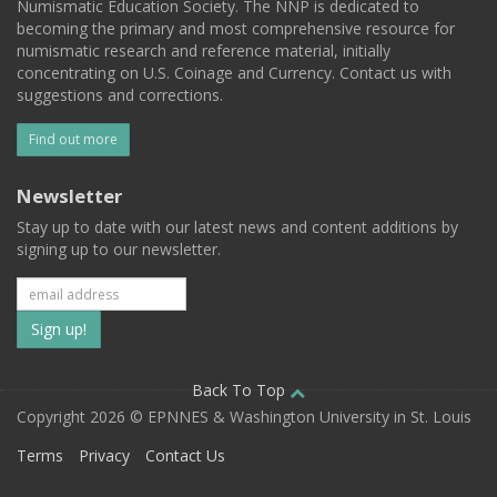
Numismatic Education Society. The NNP is dedicated to
becoming the primary and most comprehensive resource for
numismatic research and reference material, initially
concentrating on U.S. Coinage and Currency. Contact us with
suggestions and corrections.
Find out more
Newsletter
Stay up to date with our latest news and content additions by
signing up to our newsletter.
Subscribe
to
our
Back To Top
Copyright 2026 © EPNNES & Washington University in St. Louis
mailing
Terms
Privacy
Contact Us
list