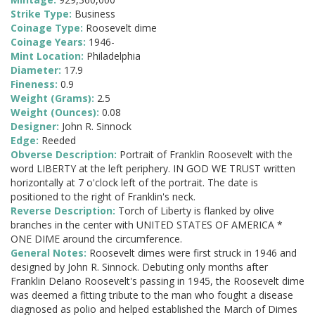
Strike Type:
Business
Coinage Type:
Roosevelt dime
Coinage Years:
1946-
Mint Location:
Philadelphia
Diameter:
17.9
Fineness:
0.9
Weight (Grams):
2.5
Weight (Ounces):
0.08
Designer:
John R. Sinnock
Edge:
Reeded
Obverse Description:
Portrait of Franklin Roosevelt with the
word LIBERTY at the left periphery. IN GOD WE TRUST written
horizontally at 7 o'clock left of the portrait. The date is
positioned to the right of Franklin's neck.
Reverse Description:
Torch of Liberty is flanked by olive
branches in the center with UNITED STATES OF AMERICA *
ONE DIME around the circumference.
General Notes:
Roosevelt dimes were first struck in 1946 and
designed by John R. Sinnock. Debuting only months after
Franklin Delano Roosevelt's passing in 1945, the Roosevelt dime
was deemed a fitting tribute to the man who fought a disease
diagnosed as polio and helped established the March of Dimes