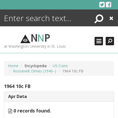
Skip
to
content
Search
Close
ENCYCLOPEDIA
LIBRARY
N
N
P
WHAT'S NEW
at Washington University in St. Louis
MORE +
ADVANCED SEARCHING
Home
Encyclopedia
US Coins
Roosevelt Dimes (1946–)
1964 10c FB
1964 10c FB
Apr Data
0 records found.