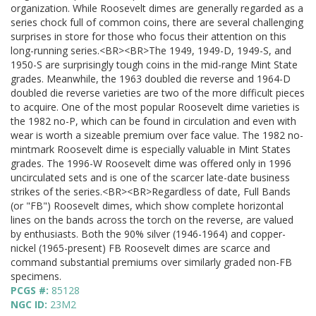
organization. While Roosevelt dimes are generally regarded as a
series chock full of common coins, there are several challenging
surprises in store for those who focus their attention on this
long-running series.<BR><BR>The 1949, 1949-D, 1949-S, and
1950-S are surprisingly tough coins in the mid-range Mint State
grades. Meanwhile, the 1963 doubled die reverse and 1964-D
doubled die reverse varieties are two of the more difficult pieces
to acquire. One of the most popular Roosevelt dime varieties is
the 1982 no-P, which can be found in circulation and even with
wear is worth a sizeable premium over face value. The 1982 no-
mintmark Roosevelt dime is especially valuable in Mint States
grades. The 1996-W Roosevelt dime was offered only in 1996
uncirculated sets and is one of the scarcer late-date business
strikes of the series.<BR><BR>Regardless of date, Full Bands
(or "FB") Roosevelt dimes, which show complete horizontal
lines on the bands across the torch on the reverse, are valued
by enthusiasts. Both the 90% silver (1946-1964) and copper-
nickel (1965-present) FB Roosevelt dimes are scarce and
command substantial premiums over similarly graded non-FB
specimens.
PCGS #:
85128
NGC ID:
23M2