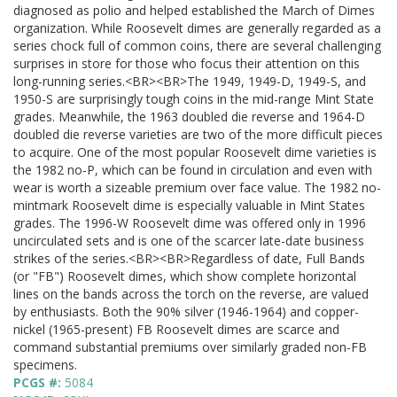
diagnosed as polio and helped established the March of Dimes
organization. While Roosevelt dimes are generally regarded as a
series chock full of common coins, there are several challenging
surprises in store for those who focus their attention on this
long-running series.<BR><BR>The 1949, 1949-D, 1949-S, and
1950-S are surprisingly tough coins in the mid-range Mint State
grades. Meanwhile, the 1963 doubled die reverse and 1964-D
doubled die reverse varieties are two of the more difficult pieces
to acquire. One of the most popular Roosevelt dime varieties is
the 1982 no-P, which can be found in circulation and even with
wear is worth a sizeable premium over face value. The 1982 no-
mintmark Roosevelt dime is especially valuable in Mint States
grades. The 1996-W Roosevelt dime was offered only in 1996
uncirculated sets and is one of the scarcer late-date business
strikes of the series.<BR><BR>Regardless of date, Full Bands
(or "FB") Roosevelt dimes, which show complete horizontal
lines on the bands across the torch on the reverse, are valued
by enthusiasts. Both the 90% silver (1946-1964) and copper-
nickel (1965-present) FB Roosevelt dimes are scarce and
command substantial premiums over similarly graded non-FB
specimens.
PCGS #:
5084