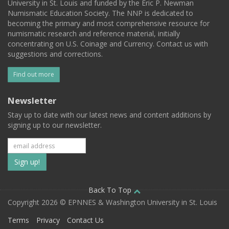
University in St. Louis and funded by the Eric P. Newman
Numismatic Education Society. The NNP is dedicated to
becoming the primary and most comprehensive resource for
numismatic research and reference material, initially
concentrating on U.S. Coinage and Currency. Contact us with
suggestions and corrections.
Find out more
Newsletter
Stay up to date with our latest news and content additions by
signing up to our newsletter.
Subscribe
to
our
Back To Top
Copyright 2026 © EPNNES & Washington University in St. Louis
mailing
Terms
Privacy
Contact Us