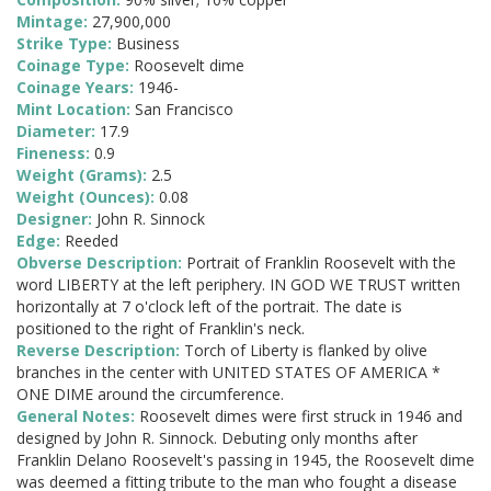
Mintage:
27,900,000
Strike Type:
Business
Coinage Type:
Roosevelt dime
Coinage Years:
1946-
Mint Location:
San Francisco
Diameter:
17.9
Fineness:
0.9
Weight (Grams):
2.5
Weight (Ounces):
0.08
Designer:
John R. Sinnock
Edge:
Reeded
Obverse Description:
Portrait of Franklin Roosevelt with the
word LIBERTY at the left periphery. IN GOD WE TRUST written
horizontally at 7 o'clock left of the portrait. The date is
positioned to the right of Franklin's neck.
Reverse Description:
Torch of Liberty is flanked by olive
branches in the center with UNITED STATES OF AMERICA *
ONE DIME around the circumference.
General Notes:
Roosevelt dimes were first struck in 1946 and
designed by John R. Sinnock. Debuting only months after
Franklin Delano Roosevelt's passing in 1945, the Roosevelt dime
was deemed a fitting tribute to the man who fought a disease