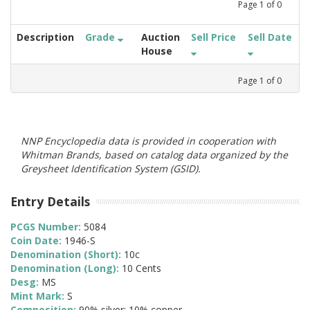
Page
1
of
0
Description
Grade
Auction
Sell Price
Sell Date
House
Page
1
of
0
NNP Encyclopedia data is provided in cooperation with
Whitman Brands, based on catalog data organized by the
Greysheet Identification System (GSID).
Entry Details
PCGS Number:
5084
Coin Date:
1946-S
Denomination (Short):
10c
Denomination (Long):
10 Cents
Desg:
MS
Mint Mark:
S
Composition:
90% silver; 10% copper