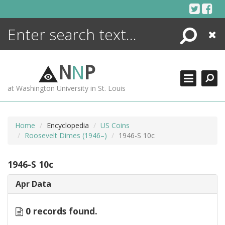
Skip
to
content
Search
Close
ENCYCLOPEDIA
LIBRARY
N
N
P
WHAT'S NEW
at Washington University in St. Louis
MORE +
ADVANCED SEARCHING
Home
Encyclopedia
US Coins
Roosevelt Dimes (1946–)
1946-S 10c
1946-S 10c
Apr Data
0 records found.