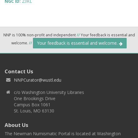
NGC ID:
23KL
NNP is 100% non-profit and independent
//
Your feedback is essential and
Your feedback is essential and welcome.
welcome.
//
Contact Us
NNPCurator@wustl.edu
c/o Washington University Libraries
One Brookings Drive
Campus Box 1061
St. Louis, MO 63130
About Us
The Newman Numismatic Portal is located at Washington