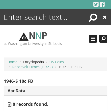
Skip
to
content
Search
Close
ENCYCLOPEDIA
LIBRARY
N
N
P
WHAT'S NEW
at Washington University in St. Louis
MORE +
ADVANCED SEARCHING
Home
Encyclopedia
US Coins
Roosevelt Dimes (1946–)
1946-S 10c FB
1946-S 10c FB
Apr Data
0 records found.