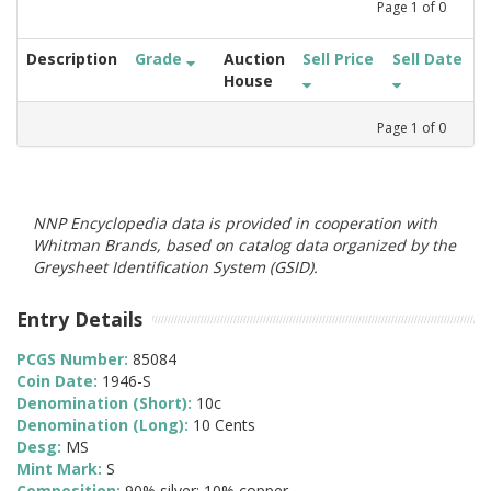
Page
1
of
0
Description
Grade
Auction
Sell Price
Sell Date
House
Page
1
of
0
NNP Encyclopedia data is provided in cooperation with
Whitman Brands, based on catalog data organized by the
Greysheet Identification System (GSID).
Entry Details
PCGS Number:
85084
Coin Date:
1946-S
Denomination (Short):
10c
Denomination (Long):
10 Cents
Desg:
MS
Mint Mark:
S
Composition:
90% silver; 10% copper