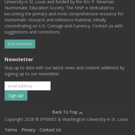
University in St. Louis and funded by the Eric P. Newman
Numismatic Education Society. The NNP is dedicated to
becoming the primary and most comprehensive resource for
numismatic research and reference material, initially
concentrating on U.S. Coinage and Currency. Contact us with
suggestions and corrections.
Find out more
Newsletter
Stay up to date with our latest news and content additions by
signing up to our newsletter.
Subscribe
to
our
Back To Top
Copyright 2026 © EPNNES & Washington University in St. Louis
mailing
Terms
Privacy
Contact Us