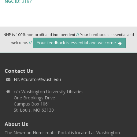
NGC ID:
3T8Y
NNP is 100% non-profit and independent
//
Your feedback is essential and
Your feedback is essential and welcome.
welcome.
//
Contact Us
NNPCurator@wustl.edu
c/o Washington University Libraries
One Brookings Drive
Campus Box 1061
St. Louis, MO 63130
About Us
The Newman Numismatic Portal is located at Washington