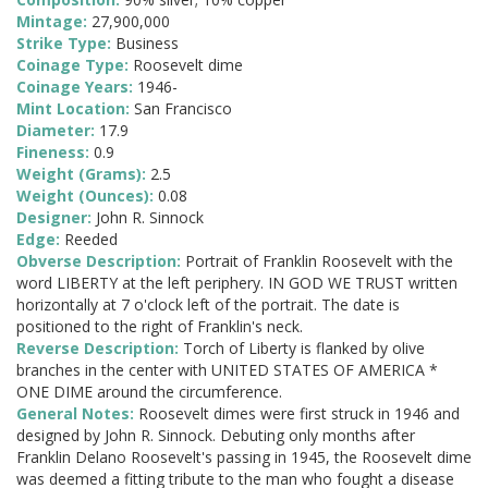
Mintage:
27,900,000
Strike Type:
Business
Coinage Type:
Roosevelt dime
Coinage Years:
1946-
Mint Location:
San Francisco
Diameter:
17.9
Fineness:
0.9
Weight (Grams):
2.5
Weight (Ounces):
0.08
Designer:
John R. Sinnock
Edge:
Reeded
Obverse Description:
Portrait of Franklin Roosevelt with the
word LIBERTY at the left periphery. IN GOD WE TRUST written
horizontally at 7 o'clock left of the portrait. The date is
positioned to the right of Franklin's neck.
Reverse Description:
Torch of Liberty is flanked by olive
branches in the center with UNITED STATES OF AMERICA *
ONE DIME around the circumference.
General Notes:
Roosevelt dimes were first struck in 1946 and
designed by John R. Sinnock. Debuting only months after
Franklin Delano Roosevelt's passing in 1945, the Roosevelt dime
was deemed a fitting tribute to the man who fought a disease