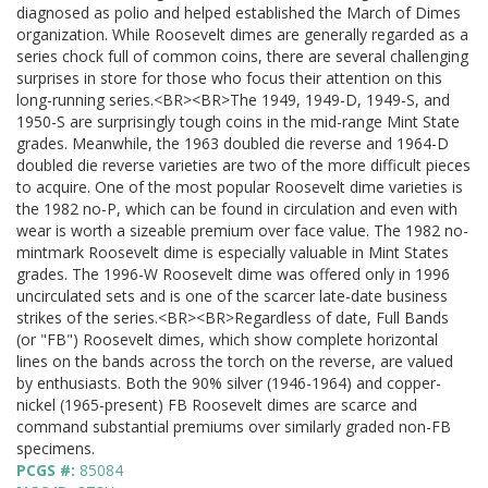
diagnosed as polio and helped established the March of Dimes
organization. While Roosevelt dimes are generally regarded as a
series chock full of common coins, there are several challenging
surprises in store for those who focus their attention on this
long-running series.<BR><BR>The 1949, 1949-D, 1949-S, and
1950-S are surprisingly tough coins in the mid-range Mint State
grades. Meanwhile, the 1963 doubled die reverse and 1964-D
doubled die reverse varieties are two of the more difficult pieces
to acquire. One of the most popular Roosevelt dime varieties is
the 1982 no-P, which can be found in circulation and even with
wear is worth a sizeable premium over face value. The 1982 no-
mintmark Roosevelt dime is especially valuable in Mint States
grades. The 1996-W Roosevelt dime was offered only in 1996
uncirculated sets and is one of the scarcer late-date business
strikes of the series.<BR><BR>Regardless of date, Full Bands
(or "FB") Roosevelt dimes, which show complete horizontal
lines on the bands across the torch on the reverse, are valued
by enthusiasts. Both the 90% silver (1946-1964) and copper-
nickel (1965-present) FB Roosevelt dimes are scarce and
command substantial premiums over similarly graded non-FB
specimens.
PCGS #:
85084