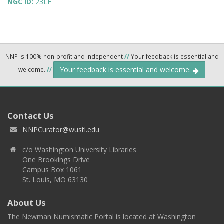
NGC ID:
23LF
NNP is 100% non-profit and independent
//
Your feedback is essential and
Your feedback is essential and welcome.
welcome.
//
Contact Us
NNPCurator@wustl.edu
c/o Washington University Libraries
One Brookings Drive
Campus Box 1061
St. Louis, MO 63130
About Us
The Newman Numismatic Portal is located at Washington