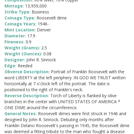
Mintage:
13,959,000
Strike Type:
Business
Coinage Type:
Roosevelt dime
Coinage Years:
1946-
Mint Location:
Denver
Diameter:
17.9
Fineness:
0.9
Weight (Grams):
2.5
Weight (Ounces):
0.08
Designer:
John R. Sinnock
Edge:
Reeded
Obverse Description:
Portrait of Franklin Roosevelt with the
word LIBERTY at the left periphery. IN GOD WE TRUST written
horizontally at 7 o'clock left of the portrait. The date is
positioned to the right of Franklin's neck.
Reverse Description:
Torch of Liberty is flanked by olive
branches in the center with UNITED STATES OF AMERICA *
ONE DIME around the circumference.
General Notes:
Roosevelt dimes were first struck in 1946 and
designed by John R. Sinnock. Debuting only months after
Franklin Delano Roosevelt's passing in 1945, the Roosevelt dime
was deemed a fitting tribute to the man who fought a disease