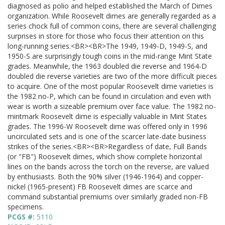
diagnosed as polio and helped established the March of Dimes
organization. While Roosevelt dimes are generally regarded as a
series chock full of common coins, there are several challenging
surprises in store for those who focus their attention on this
long-running series.<BR><BR>The 1949, 1949-D, 1949-S, and
1950-S are surprisingly tough coins in the mid-range Mint State
grades. Meanwhile, the 1963 doubled die reverse and 1964-D
doubled die reverse varieties are two of the more difficult pieces
to acquire. One of the most popular Roosevelt dime varieties is
the 1982 no-P, which can be found in circulation and even with
wear is worth a sizeable premium over face value. The 1982 no-
mintmark Roosevelt dime is especially valuable in Mint States
grades. The 1996-W Roosevelt dime was offered only in 1996
uncirculated sets and is one of the scarcer late-date business
strikes of the series.<BR><BR>Regardless of date, Full Bands
(or "FB") Roosevelt dimes, which show complete horizontal
lines on the bands across the torch on the reverse, are valued
by enthusiasts. Both the 90% silver (1946-1964) and copper-
nickel (1965-present) FB Roosevelt dimes are scarce and
command substantial premiums over similarly graded non-FB
specimens.
PCGS #:
5110