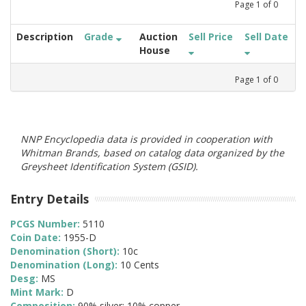
Page
1
of
0
Description
Grade
Auction
Sell Price
Sell Date
House
Page
1
of
0
NNP Encyclopedia data is provided in cooperation with
Whitman Brands, based on catalog data organized by the
Greysheet Identification System (GSID).
Entry Details
PCGS Number:
5110
Coin Date:
1955-D
Denomination (Short):
10c
Denomination (Long):
10 Cents
Desg:
MS
Mint Mark:
D
Composition:
90% silver; 10% copper