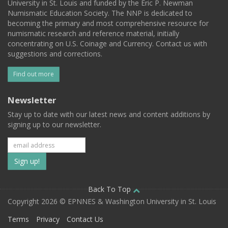
University in St. Louis and funded by the Eric P. Newman
Numismatic Education Society. The NNP is dedicated to
becoming the primary and most comprehensive resource for
numismatic research and reference material, initially
concentrating on U.S. Coinage and Currency. Contact us with
suggestions and corrections.
Find out more
Newsletter
Stay up to date with our latest news and content additions by
signing up to our newsletter.
Subscribe
to
our
Back To Top
Copyright 2026 © EPNNES & Washington University in St. Louis
mailing
Terms
Privacy
Contact Us