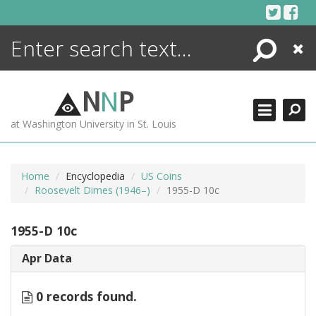
Skip
to
content
Search
Close
ENCYCLOPEDIA
LIBRARY
N
N
P
WHAT'S NEW
at Washington University in St. Louis
MORE +
ADVANCED SEARCHING
Home
Encyclopedia
US Coins
Roosevelt Dimes (1946–)
1955-D 10c
1955-D 10c
Apr Data
0 records found.