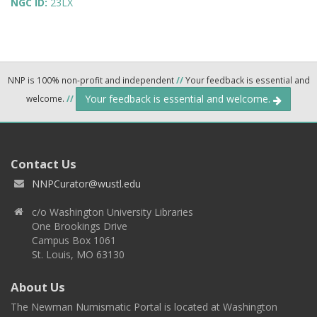
NGC ID:
23LX
NNP is 100% non-profit and independent
//
Your feedback is essential and
Your feedback is essential and welcome.
welcome.
//
Contact Us
NNPCurator@wustl.edu
c/o Washington University Libraries
One Brookings Drive
Campus Box 1061
St. Louis, MO 63130
About Us
The Newman Numismatic Portal is located at Washington