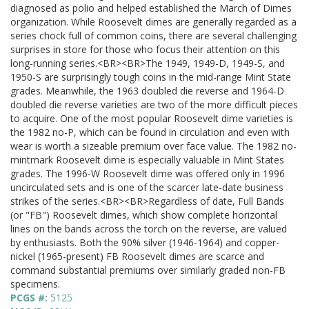
diagnosed as polio and helped established the March of Dimes
organization. While Roosevelt dimes are generally regarded as a
series chock full of common coins, there are several challenging
surprises in store for those who focus their attention on this
long-running series.<BR><BR>The 1949, 1949-D, 1949-S, and
1950-S are surprisingly tough coins in the mid-range Mint State
grades. Meanwhile, the 1963 doubled die reverse and 1964-D
doubled die reverse varieties are two of the more difficult pieces
to acquire. One of the most popular Roosevelt dime varieties is
the 1982 no-P, which can be found in circulation and even with
wear is worth a sizeable premium over face value. The 1982 no-
mintmark Roosevelt dime is especially valuable in Mint States
grades. The 1996-W Roosevelt dime was offered only in 1996
uncirculated sets and is one of the scarcer late-date business
strikes of the series.<BR><BR>Regardless of date, Full Bands
(or "FB") Roosevelt dimes, which show complete horizontal
lines on the bands across the torch on the reverse, are valued
by enthusiasts. Both the 90% silver (1946-1964) and copper-
nickel (1965-present) FB Roosevelt dimes are scarce and
command substantial premiums over similarly graded non-FB
specimens.
PCGS #:
5125