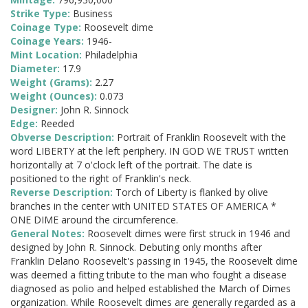
Strike Type:
Business
Coinage Type:
Roosevelt dime
Coinage Years:
1946-
Mint Location:
Philadelphia
Diameter:
17.9
Weight (Grams):
2.27
Weight (Ounces):
0.073
Designer:
John R. Sinnock
Edge:
Reeded
Obverse Description:
Portrait of Franklin Roosevelt with the
word LIBERTY at the left periphery. IN GOD WE TRUST written
horizontally at 7 o'clock left of the portrait. The date is
positioned to the right of Franklin's neck.
Reverse Description:
Torch of Liberty is flanked by olive
branches in the center with UNITED STATES OF AMERICA *
ONE DIME around the circumference.
General Notes:
Roosevelt dimes were first struck in 1946 and
designed by John R. Sinnock. Debuting only months after
Franklin Delano Roosevelt's passing in 1945, the Roosevelt dime
was deemed a fitting tribute to the man who fought a disease
diagnosed as polio and helped established the March of Dimes
organization. While Roosevelt dimes are generally regarded as a