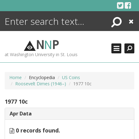
Skip
to
content
Search
Close
ENCYCLOPEDIA
LIBRARY
N
N
P
WHAT'S NEW
at Washington University in St. Louis
MORE +
ADVANCED SEARCHING
Home
Encyclopedia
US Coins
Roosevelt Dimes (1946–)
1977 10c
1977 10c
Apr Data
0 records found.