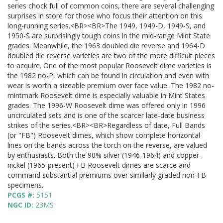
series chock full of common coins, there are several challenging
surprises in store for those who focus their attention on this
long-running series.<BR><BR>The 1949, 1949-D, 1949-S, and
1950-S are surprisingly tough coins in the mid-range Mint State
grades. Meanwhile, the 1963 doubled die reverse and 1964-D
doubled die reverse varieties are two of the more difficult pieces
to acquire. One of the most popular Roosevelt dime varieties is
the 1982 no-P, which can be found in circulation and even with
wear is worth a sizeable premium over face value. The 1982 no-
mintmark Roosevelt dime is especially valuable in Mint States
grades. The 1996-W Roosevelt dime was offered only in 1996
uncirculated sets and is one of the scarcer late-date business
strikes of the series.<BR><BR>Regardless of date, Full Bands
(or "FB") Roosevelt dimes, which show complete horizontal
lines on the bands across the torch on the reverse, are valued
by enthusiasts. Both the 90% silver (1946-1964) and copper-
nickel (1965-present) FB Roosevelt dimes are scarce and
command substantial premiums over similarly graded non-FB
specimens.
PCGS #:
5151
NGC ID:
23MS