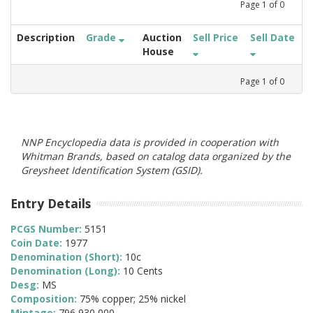
Page
1
of
0
Description
Grade
Auction
Sell Price
Sell Date
House
Page
1
of
0
NNP Encyclopedia data is provided in cooperation with
Whitman Brands, based on catalog data organized by the
Greysheet Identification System (GSID).
Entry Details
PCGS Number:
5151
Coin Date:
1977
Denomination (Short):
10c
Denomination (Long):
10 Cents
Desg:
MS
Composition:
75% copper; 25% nickel
Mintage:
796,930,000