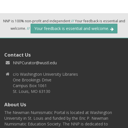
NNP is 100% non-profit and independent
//
Your feedback is essential and
Your feedback is essential and welcome.
welcome.
//
Contact Us
NNPCurator@wustl.edu
c/o Washington University Libraries
One Brookings Drive
Campus Box 1061
St. Louis, MO 63130
About Us
The Newman Numismatic Portal is located at Washington
University in St. Louis and funded by the Eric P. Newman
Numismatic Education Society. The NNP is dedicated to