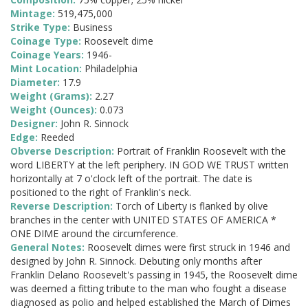
Mintage:
519,475,000
Strike Type:
Business
Coinage Type:
Roosevelt dime
Coinage Years:
1946-
Mint Location:
Philadelphia
Diameter:
17.9
Weight (Grams):
2.27
Weight (Ounces):
0.073
Designer:
John R. Sinnock
Edge:
Reeded
Obverse Description:
Portrait of Franklin Roosevelt with the
word LIBERTY at the left periphery. IN GOD WE TRUST written
horizontally at 7 o'clock left of the portrait. The date is
positioned to the right of Franklin's neck.
Reverse Description:
Torch of Liberty is flanked by olive
branches in the center with UNITED STATES OF AMERICA *
ONE DIME around the circumference.
General Notes:
Roosevelt dimes were first struck in 1946 and
designed by John R. Sinnock. Debuting only months after
Franklin Delano Roosevelt's passing in 1945, the Roosevelt dime
was deemed a fitting tribute to the man who fought a disease
diagnosed as polio and helped established the March of Dimes