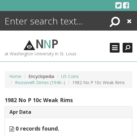
Skip
to
content
Search
Close
ENCYCLOPEDIA
LIBRARY
N
N
P
WHAT'S NEW
at Washington University in St. Louis
MORE +
ADVANCED SEARCHING
Home
Encyclopedia
US Coins
Roosevelt Dimes (1946–)
1982 No P 10c Weak Rims
1982 No P 10c Weak Rims
Apr Data
0 records found.