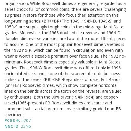
organization. While Roosevelt dimes are generally regarded as a
series chock full of common coins, there are several challenging
surprises in store for those who focus their attention on this
long-running series.<BR><BR>The 1949, 1949-D, 1949-S, and
1950-S are surprisingly tough coins in the mid-range Mint State
grades. Meanwhile, the 1963 doubled die reverse and 1964-D
doubled die reverse varieties are two of the more difficult pieces
to acquire. One of the most popular Roosevelt dime varieties is
the 1982 no-P, which can be found in circulation and even with
wear is worth a sizeable premium over face value. The 1982 no-
mintmark Roosevelt dime is especially valuable in Mint States
grades. The 1996-W Roosevelt dime was offered only in 1996
uncirculated sets and is one of the scarcer late-date business
strikes of the series.<BR><BR>Regardless of date, Full Bands
(or "FB") Roosevelt dimes, which show complete horizontal
lines on the bands across the torch on the reverse, are valued
by enthusiasts. Both the 90% silver (1946-1964) and copper-
nickel (1965-present) FB Roosevelt dimes are scarce and
command substantial premiums over similarly graded non-FB
specimens.
PCGS #:
5207
NGC ID:
23N6