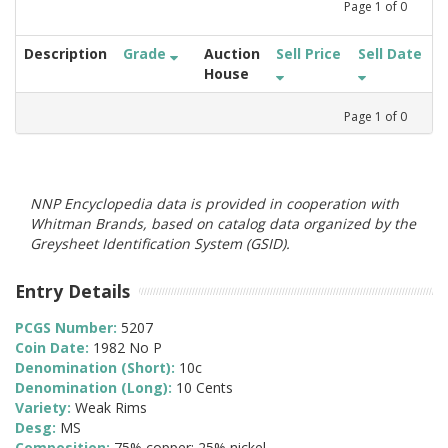
Page
1
of
0
Description
Grade
Auction
Sell Price
Sell Date
House
Page
1
of
0
NNP Encyclopedia data is provided in cooperation with
Whitman Brands, based on catalog data organized by the
Greysheet Identification System (GSID).
Entry Details
PCGS Number:
5207
Coin Date:
1982 No P
Denomination (Short):
10c
Denomination (Long):
10 Cents
Variety:
Weak Rims
Desg:
MS
Composition:
75% copper; 25% nickel