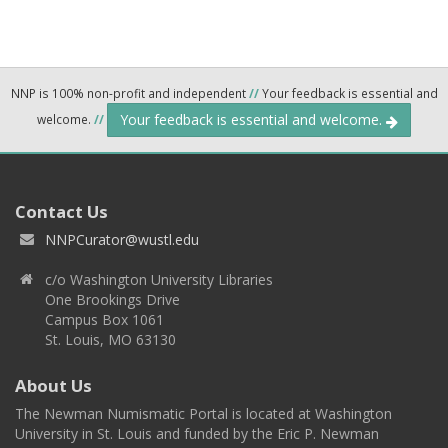
NNP is 100% non-profit and independent
//
Your feedback is essential and
Your feedback is essential and welcome.
welcome.
//
Contact Us
NNPCurator@wustl.edu
c/o Washington University Libraries
One Brookings Drive
Campus Box 1061
St. Louis, MO 63130
About Us
The Newman Numismatic Portal is located at Washington
University in St. Louis and funded by the Eric P. Newman