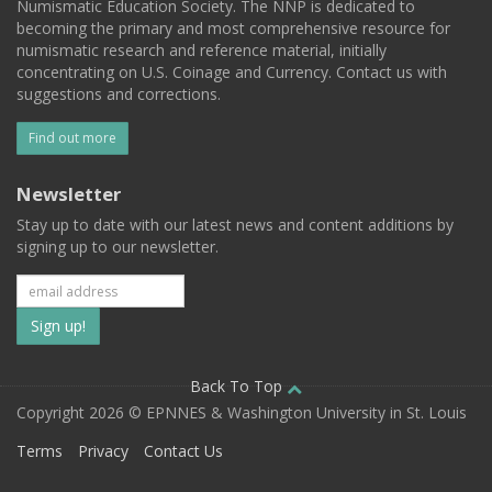
Numismatic Education Society. The NNP is dedicated to
becoming the primary and most comprehensive resource for
numismatic research and reference material, initially
concentrating on U.S. Coinage and Currency. Contact us with
suggestions and corrections.
Find out more
Newsletter
Stay up to date with our latest news and content additions by
signing up to our newsletter.
Subscribe
to
our
Back To Top
Copyright 2026 © EPNNES & Washington University in St. Louis
mailing
Terms
Privacy
Contact Us
list