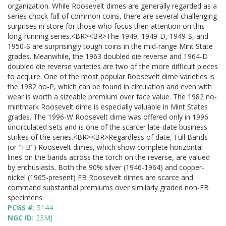
organization. While Roosevelt dimes are generally regarded as a
series chock full of common coins, there are several challenging
surprises in store for those who focus their attention on this
long-running series.<BR><BR>The 1949, 1949-D, 1949-S, and
1950-S are surprisingly tough coins in the mid-range Mint State
grades. Meanwhile, the 1963 doubled die reverse and 1964-D
doubled die reverse varieties are two of the more difficult pieces
to acquire. One of the most popular Roosevelt dime varieties is
the 1982 no-P, which can be found in circulation and even with
wear is worth a sizeable premium over face value. The 1982 no-
mintmark Roosevelt dime is especially valuable in Mint States
grades. The 1996-W Roosevelt dime was offered only in 1996
uncirculated sets and is one of the scarcer late-date business
strikes of the series.<BR><BR>Regardless of date, Full Bands
(or "FB") Roosevelt dimes, which show complete horizontal
lines on the bands across the torch on the reverse, are valued
by enthusiasts. Both the 90% silver (1946-1964) and copper-
nickel (1965-present) FB Roosevelt dimes are scarce and
command substantial premiums over similarly graded non-FB
specimens.
PCGS #:
5144
NGC ID:
23MJ