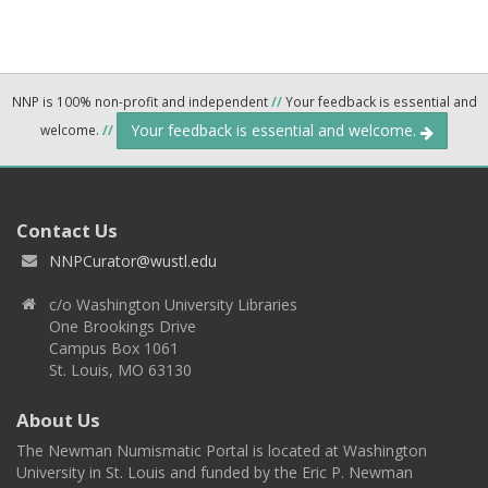
NNP is 100% non-profit and independent
//
Your feedback is essential and
Your feedback is essential and welcome.
welcome.
//
Contact Us
NNPCurator@wustl.edu
c/o Washington University Libraries
One Brookings Drive
Campus Box 1061
St. Louis, MO 63130
About Us
The Newman Numismatic Portal is located at Washington
University in St. Louis and funded by the Eric P. Newman