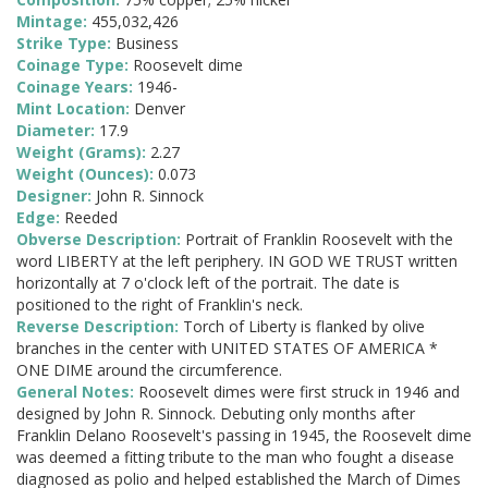
Mintage:
455,032,426
Strike Type:
Business
Coinage Type:
Roosevelt dime
Coinage Years:
1946-
Mint Location:
Denver
Diameter:
17.9
Weight (Grams):
2.27
Weight (Ounces):
0.073
Designer:
John R. Sinnock
Edge:
Reeded
Obverse Description:
Portrait of Franklin Roosevelt with the
word LIBERTY at the left periphery. IN GOD WE TRUST written
horizontally at 7 o'clock left of the portrait. The date is
positioned to the right of Franklin's neck.
Reverse Description:
Torch of Liberty is flanked by olive
branches in the center with UNITED STATES OF AMERICA *
ONE DIME around the circumference.
General Notes:
Roosevelt dimes were first struck in 1946 and
designed by John R. Sinnock. Debuting only months after
Franklin Delano Roosevelt's passing in 1945, the Roosevelt dime
was deemed a fitting tribute to the man who fought a disease
diagnosed as polio and helped established the March of Dimes