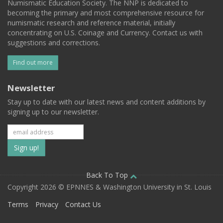
Numismatic Education Society. The NNP is dedicated to
becoming the primary and most comprehensive resource for
numismatic research and reference material, initially
concentrating on U.S. Coinage and Currency. Contact us with
suggestions and corrections.
Find out more
Newsletter
Stay up to date with our latest news and content additions by
signing up to our newsletter.
Subscribe
to
our
Back To Top
Copyright 2026 © EPNNES & Washington University in St. Louis
mailing
Terms
Privacy
Contact Us
list