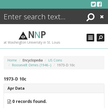
Skip
to
content
Search
Close
ENCYCLOPEDIA
LIBRARY
N
N
P
WHAT'S NEW
at Washington University in St. Louis
MORE +
ADVANCED SEARCHING
Home
Encyclopedia
US Coins
Roosevelt Dimes (1946–)
1973-D 10c
1973-D 10c
Apr Data
0 records found.