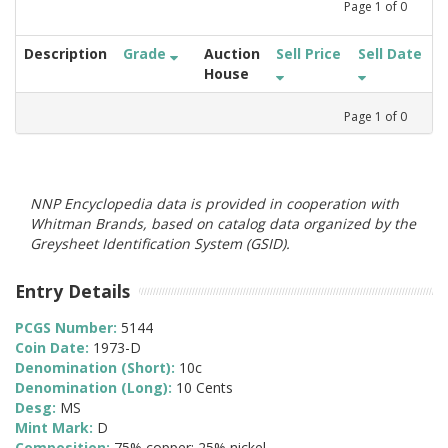
Page
1
of
0
Description
Grade
Auction
Sell Price
Sell Date
House
Page
1
of
0
NNP Encyclopedia data is provided in cooperation with
Whitman Brands, based on catalog data organized by the
Greysheet Identification System (GSID).
Entry Details
PCGS Number:
5144
Coin Date:
1973-D
Denomination (Short):
10c
Denomination (Long):
10 Cents
Desg:
MS
Mint Mark:
D
Composition:
75% copper; 25% nickel