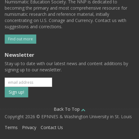
Numismatic Education Society. The NNP is dedicated to
becoming the primary and most comprehensive resource for
numismatic research and reference material, initially
concentrating on U.S. Coinage and Currency. Contact us with
suggestions and corrections.
Find out more
Newsletter
Stay up to date with our latest news and content additions by
signing up to our newsletter.
Subscribe
to
our
Back To Top
Copyright 2026 © EPNNES & Washington University in St. Louis
mailing
Terms
Privacy
Contact Us
list