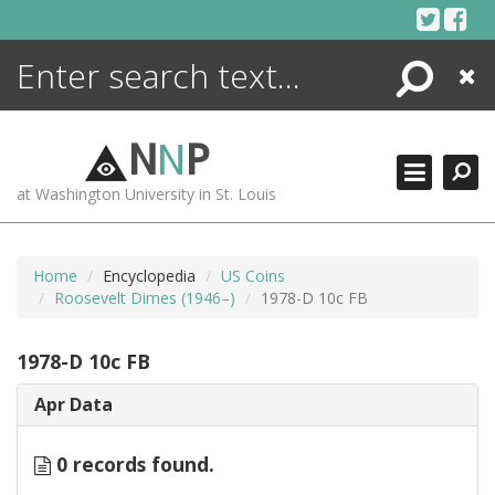
Skip
to
content
Search
Close
ENCYCLOPEDIA
LIBRARY
N
N
P
WHAT'S NEW
at Washington University in St. Louis
MORE +
ADVANCED SEARCHING
Home
Encyclopedia
US Coins
Roosevelt Dimes (1946–)
1978-D 10c FB
1978-D 10c FB
Apr Data
0 records found.