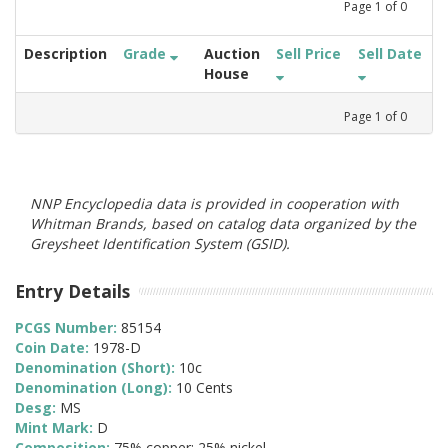
Page
1
of
0
Description
Grade
Auction
Sell Price
Sell Date
House
Page
1
of
0
NNP Encyclopedia data is provided in cooperation with
Whitman Brands, based on catalog data organized by the
Greysheet Identification System (GSID).
Entry Details
PCGS Number:
85154
Coin Date:
1978-D
Denomination (Short):
10c
Denomination (Long):
10 Cents
Desg:
MS
Mint Mark:
D
Composition:
75% copper; 25% nickel