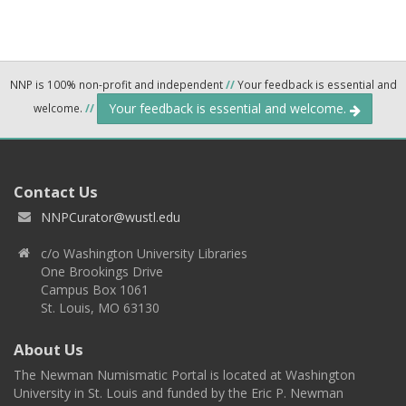
NNP is 100% non-profit and independent
//
Your feedback is essential and
Your feedback is essential and welcome.
welcome.
//
Contact Us
NNPCurator@wustl.edu
c/o Washington University Libraries
One Brookings Drive
Campus Box 1061
St. Louis, MO 63130
About Us
The Newman Numismatic Portal is located at Washington
University in St. Louis and funded by the Eric P. Newman