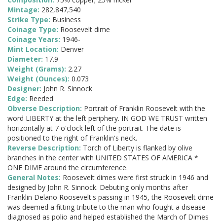
Mintage:
282,847,540
Strike Type:
Business
Coinage Type:
Roosevelt dime
Coinage Years:
1946-
Mint Location:
Denver
Diameter:
17.9
Weight (Grams):
2.27
Weight (Ounces):
0.073
Designer:
John R. Sinnock
Edge:
Reeded
Obverse Description:
Portrait of Franklin Roosevelt with the
word LIBERTY at the left periphery. IN GOD WE TRUST written
horizontally at 7 o'clock left of the portrait. The date is
positioned to the right of Franklin's neck.
Reverse Description:
Torch of Liberty is flanked by olive
branches in the center with UNITED STATES OF AMERICA *
ONE DIME around the circumference.
General Notes:
Roosevelt dimes were first struck in 1946 and
designed by John R. Sinnock. Debuting only months after
Franklin Delano Roosevelt's passing in 1945, the Roosevelt dime
was deemed a fitting tribute to the man who fought a disease
diagnosed as polio and helped established the March of Dimes