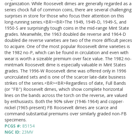
organization. While Roosevelt dimes are generally regarded as a
series chock full of common coins, there are several challenging
surprises in store for those who focus their attention on this
long-running series.<BR><BR>The 1949, 1949-D, 1949-S, and
1950-S are surprisingly tough coins in the mid-range Mint State
grades. Meanwhile, the 1963 doubled die reverse and 1964-D
doubled die reverse varieties are two of the more difficult pieces
to acquire. One of the most popular Roosevelt dime varieties is
the 1982 no-P, which can be found in circulation and even with
wear is worth a sizeable premium over face value. The 1982 no-
mintmark Roosevelt dime is especially valuable in Mint States
grades. The 1996-W Roosevelt dime was offered only in 1996
uncirculated sets and is one of the scarcer late-date business
strikes of the series.<BR><BR>Regardless of date, Full Bands
(or "FB") Roosevelt dimes, which show complete horizontal
lines on the bands across the torch on the reverse, are valued
by enthusiasts. Both the 90% silver (1946-1964) and copper-
nickel (1965-present) FB Roosevelt dimes are scarce and
command substantial premiums over similarly graded non-FB
specimens.
PCGS #:
85154
NGC ID:
23MV