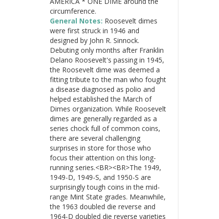
AMERICA * ONE DIME around the
circumference.
General Notes:
Roosevelt dimes
were first struck in 1946 and
designed by John R. Sinnock.
Debuting only months after Franklin
Delano Roosevelt's passing in 1945,
the Roosevelt dime was deemed a
fitting tribute to the man who fought
a disease diagnosed as polio and
helped established the March of
Dimes organization. While Roosevelt
dimes are generally regarded as a
series chock full of common coins,
there are several challenging
surprises in store for those who
focus their attention on this long-
running series.<BR><BR>The 1949,
1949-D, 1949-S, and 1950-S are
surprisingly tough coins in the mid-
range Mint State grades. Meanwhile,
the 1963 doubled die reverse and
1964-D doubled die reverse varieties