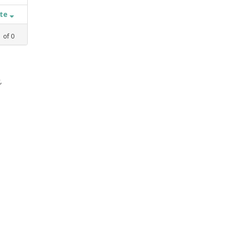
ate
1
of
0
,