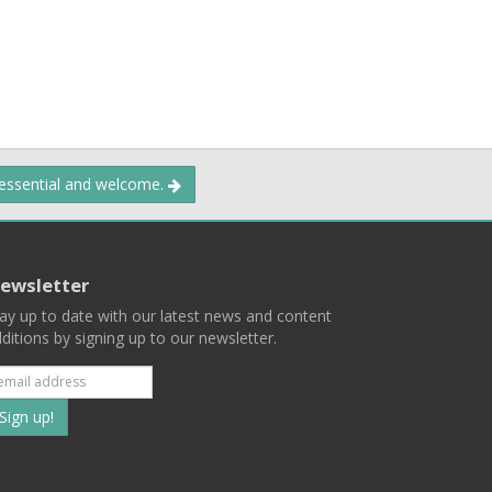
 essential and welcome.
ewsletter
ay up to date with our latest news and content
ditions by signing up to our newsletter.
Subscribe
to
our