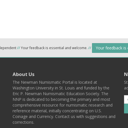
Your feedback is
ndependent
//
Your feedback is essential and welcome.
//
About Us
N
The Newman Numismatic Portal is located at
St
Washington University in St. Louis and funded by the
ad
Eric P. Newman Numismatic Education Society. The
NNP is dedicated to becoming the primary and most
comprehensive resource for numismatic research and
reference material, initially concentrating on U.S.
Coinage and Currency. Contact us with suggestions and
corrections.