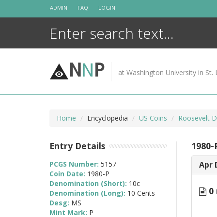
Skip
ADMIN
FAQ
LOGIN
to
content
N
N
P
at Washington University in St. 
Home
Encyclopedia
US Coins
Roosevelt D
Entry Details
1980-
PCGS Number:
5157
Apr 
Coin Date:
1980-P
Denomination (Short):
10c
0 
Denomination (Long):
10 Cents
Desg:
MS
Mint Mark:
P