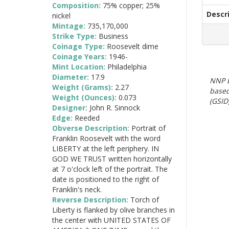
Composition:
75% copper; 25%
Descr
nickel
Mintage:
735,170,000
Strike Type:
Business
Coinage Type:
Roosevelt dime
Coinage Years:
1946-
Mint Location:
Philadelphia
Diameter:
17.9
NNP E
Weight (Grams):
2.27
based
Weight (Ounces):
0.073
(GSID)
Designer:
John R. Sinnock
Edge:
Reeded
Obverse Description:
Portrait of
Franklin Roosevelt with the word
LIBERTY at the left periphery. IN
GOD WE TRUST written horizontally
at 7 o'clock left of the portrait. The
date is positioned to the right of
Franklin's neck.
Reverse Description:
Torch of
Liberty is flanked by olive branches in
the center with UNITED STATES OF