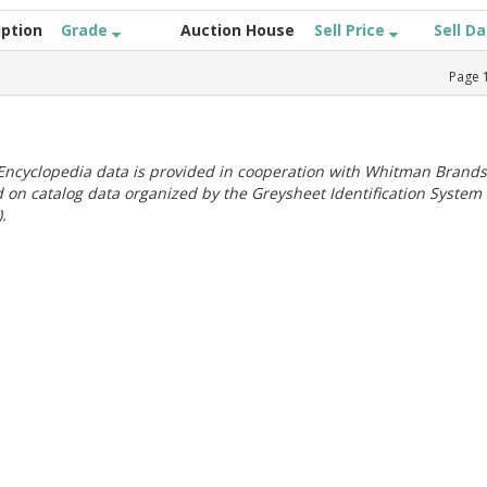
iption
Grade
Auction House
Sell Price
Sell D
Page
ncyclopedia data is provided in cooperation with Whitman Brands
 on catalog data organized by the Greysheet Identification System
.