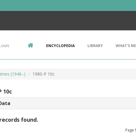
Louis
ENCYCLOPEDIA
LIBRARY
WHAT'S N
imes (1946–)
1980-P 10c
P 10c
Data
records found.
Page