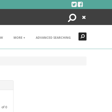
Search
Close
EW
MORE +
ADVANCED SEARCHING
1
of
0