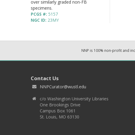
over similarly graded non-FB
specimens.
PCGS #:
5157
NGC ID:
23MY
NNP is 100% non-profit and i
Contact Us
NNPCurator@wustl.edu
c/o Washington University Libraries
One Brookings Drive
Campus Box 1061
St. Louis, MO 63130