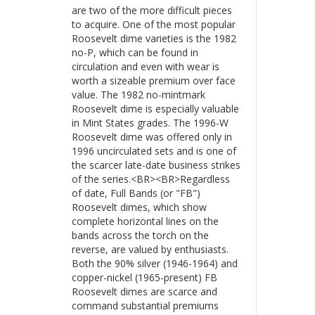
are two of the more difficult pieces
to acquire. One of the most popular
Roosevelt dime varieties is the 1982
no-P, which can be found in
circulation and even with wear is
worth a sizeable premium over face
value. The 1982 no-mintmark
Roosevelt dime is especially valuable
in Mint States grades. The 1996-W
Roosevelt dime was offered only in
1996 uncirculated sets and is one of
the scarcer late-date business strikes
of the series.<BR><BR>Regardless
of date, Full Bands (or "FB")
Roosevelt dimes, which show
complete horizontal lines on the
bands across the torch on the
reverse, are valued by enthusiasts.
Both the 90% silver (1946-1964) and
copper-nickel (1965-present) FB
Roosevelt dimes are scarce and
command substantial premiums