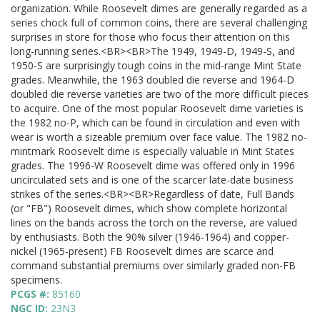
organization. While Roosevelt dimes are generally regarded as a
series chock full of common coins, there are several challenging
surprises in store for those who focus their attention on this
long-running series.<BR><BR>The 1949, 1949-D, 1949-S, and
1950-S are surprisingly tough coins in the mid-range Mint State
grades. Meanwhile, the 1963 doubled die reverse and 1964-D
doubled die reverse varieties are two of the more difficult pieces
to acquire. One of the most popular Roosevelt dime varieties is
the 1982 no-P, which can be found in circulation and even with
wear is worth a sizeable premium over face value. The 1982 no-
mintmark Roosevelt dime is especially valuable in Mint States
grades. The 1996-W Roosevelt dime was offered only in 1996
uncirculated sets and is one of the scarcer late-date business
strikes of the series.<BR><BR>Regardless of date, Full Bands
(or "FB") Roosevelt dimes, which show complete horizontal
lines on the bands across the torch on the reverse, are valued
by enthusiasts. Both the 90% silver (1946-1964) and copper-
nickel (1965-present) FB Roosevelt dimes are scarce and
command substantial premiums over similarly graded non-FB
specimens.
PCGS #:
85160
NGC ID:
23N3