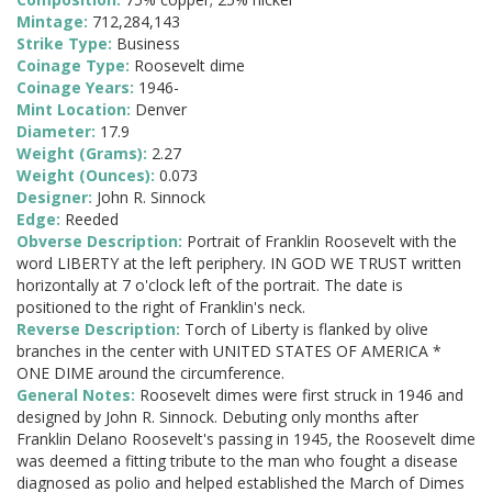
Mintage:
712,284,143
Strike Type:
Business
Coinage Type:
Roosevelt dime
Coinage Years:
1946-
Mint Location:
Denver
Diameter:
17.9
Weight (Grams):
2.27
Weight (Ounces):
0.073
Designer:
John R. Sinnock
Edge:
Reeded
Obverse Description:
Portrait of Franklin Roosevelt with the
word LIBERTY at the left periphery. IN GOD WE TRUST written
horizontally at 7 o'clock left of the portrait. The date is
positioned to the right of Franklin's neck.
Reverse Description:
Torch of Liberty is flanked by olive
branches in the center with UNITED STATES OF AMERICA *
ONE DIME around the circumference.
General Notes:
Roosevelt dimes were first struck in 1946 and
designed by John R. Sinnock. Debuting only months after
Franklin Delano Roosevelt's passing in 1945, the Roosevelt dime
was deemed a fitting tribute to the man who fought a disease
diagnosed as polio and helped established the March of Dimes