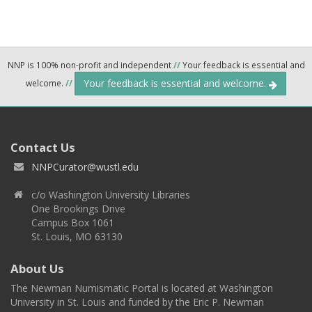
NNP is 100% non-profit and independent
//
Your feedback is essential and
Your feedback is essential and welcome.
welcome.
//
Contact Us
NNPCurator@wustl.edu
c/o Washington University Libraries
One Brookings Drive
Campus Box 1061
St. Louis, MO 63130
About Us
The Newman Numismatic Portal is located at Washington
University in St. Louis and funded by the Eric P. Newman