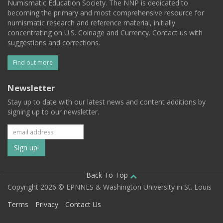
Numismatic Education Society. The NNP is dedicated to
becoming the primary and most comprehensive resource for
numismatic research and reference material, initially
concentrating on U.S. Coinage and Currency. Contact us with
suggestions and corrections.
Find out more
Newsletter
Stay up to date with our latest news and content additions by
signing up to our newsletter.
Subscribe
to
our
Back To Top
Copyright 2026 © EPNNES & Washington University in St. Louis
mailing
Terms
Privacy
Contact Us
list