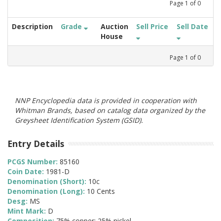
Page
1
of
0
Description
Grade
Auction
Sell Price
Sell Date
House
Page
1
of
0
NNP Encyclopedia data is provided in cooperation with
Whitman Brands, based on catalog data organized by the
Greysheet Identification System (GSID).
Entry Details
PCGS Number:
85160
Coin Date:
1981-D
Denomination (Short):
10c
Denomination (Long):
10 Cents
Desg:
MS
Mint Mark:
D
Composition:
75% copper; 25% nickel