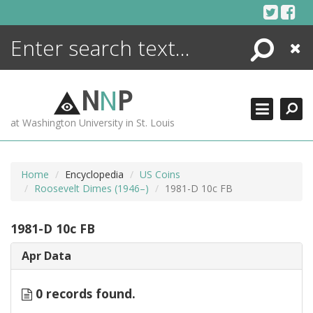
Skip
to
content
Search
Close
ENCYCLOPEDIA
LIBRARY
N
N
P
WHAT'S NEW
at Washington University in St. Louis
MORE +
ADVANCED SEARCHING
Home
Encyclopedia
US Coins
Roosevelt Dimes (1946–)
1981-D 10c FB
1981-D 10c FB
Apr Data
0 records found.