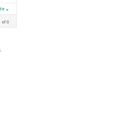
ate
1
of
0
,