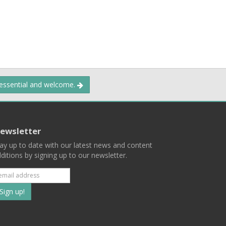
 essential and welcome.
ewsletter
ay up to date with our latest news and content
ditions by signing up to our newsletter.
Subscribe
to
our