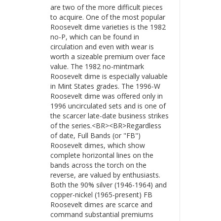
are two of the more difficult pieces
to acquire. One of the most popular
Roosevelt dime varieties is the 1982
no-P, which can be found in
circulation and even with wear is
worth a sizeable premium over face
value. The 1982 no-mintmark
Roosevelt dime is especially valuable
in Mint States grades. The 1996-W
Roosevelt dime was offered only in
1996 uncirculated sets and is one of
the scarcer late-date business strikes
of the series.<BR><BR>Regardless
of date, Full Bands (or "FB")
Roosevelt dimes, which show
complete horizontal lines on the
bands across the torch on the
reverse, are valued by enthusiasts.
Both the 90% silver (1946-1964) and
copper-nickel (1965-present) FB
Roosevelt dimes are scarce and
command substantial premiums