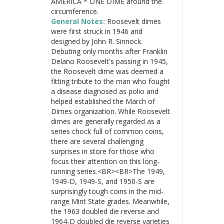
AMERICA * ONE DIME around the
circumference.
General Notes:
Roosevelt dimes
were first struck in 1946 and
designed by John R. Sinnock.
Debuting only months after Franklin
Delano Roosevelt's passing in 1945,
the Roosevelt dime was deemed a
fitting tribute to the man who fought
a disease diagnosed as polio and
helped established the March of
Dimes organization. While Roosevelt
dimes are generally regarded as a
series chock full of common coins,
there are several challenging
surprises in store for those who
focus their attention on this long-
running series.<BR><BR>The 1949,
1949-D, 1949-S, and 1950-S are
surprisingly tough coins in the mid-
range Mint State grades. Meanwhile,
the 1963 doubled die reverse and
1964-D doubled die reverse varieties