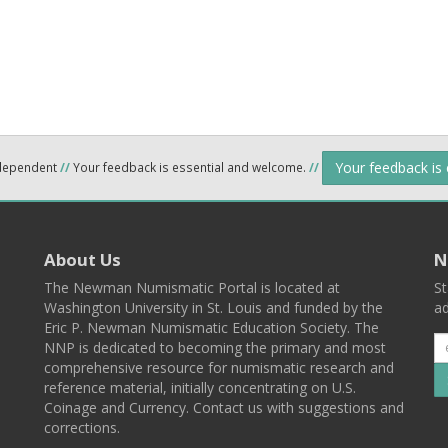
Your feedback is
ndependent
//
Your feedback is essential and welcome.
//
About Us
N
The Newman Numismatic Portal is located at
St
Washington University in St. Louis and funded by the
ad
Eric P. Newman Numismatic Education Society. The
NNP is dedicated to becoming the primary and most
comprehensive resource for numismatic research and
reference material, initially concentrating on U.S.
Coinage and Currency. Contact us with suggestions and
corrections.