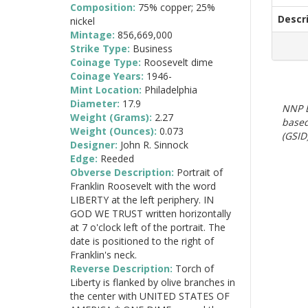
Composition:
75% copper; 25%
Descr
nickel
Mintage:
856,669,000
Strike Type:
Business
Coinage Type:
Roosevelt dime
Coinage Years:
1946-
Mint Location:
Philadelphia
Diameter:
17.9
NNP E
Weight (Grams):
2.27
based
Weight (Ounces):
0.073
(GSID)
Designer:
John R. Sinnock
Edge:
Reeded
Obverse Description:
Portrait of
Franklin Roosevelt with the word
LIBERTY at the left periphery. IN
GOD WE TRUST written horizontally
at 7 o'clock left of the portrait. The
date is positioned to the right of
Franklin's neck.
Reverse Description:
Torch of
Liberty is flanked by olive branches in
the center with UNITED STATES OF