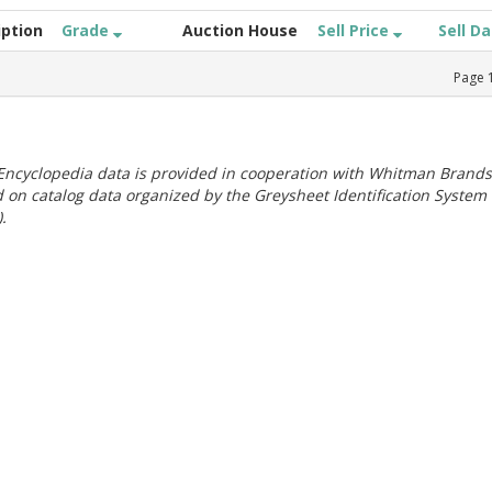
iption
Grade
Auction House
Sell Price
Sell D
Page
ncyclopedia data is provided in cooperation with Whitman Brands
 on catalog data organized by the Greysheet Identification System
.