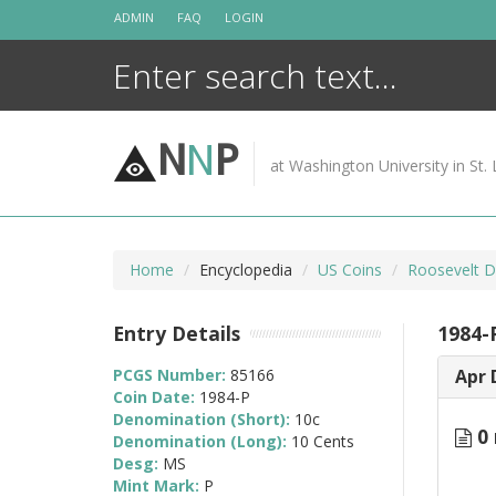
Skip
ADMIN
FAQ
LOGIN
to
content
N
N
P
at Washington University in St. 
Home
Encyclopedia
US Coins
Roosevelt D
Entry Details
1984-
PCGS Number:
85166
Apr 
Coin Date:
1984-P
Denomination (Short):
10c
0 
Denomination (Long):
10 Cents
Desg:
MS
Mint Mark:
P