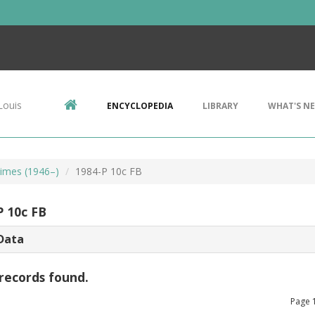
Louis
ENCYCLOPEDIA
LIBRARY
WHAT'S N
imes (1946–)
1984-P 10c FB
P 10c FB
Data
records found.
Page