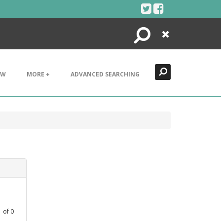
Search
Close
EW
MORE +
ADVANCED SEARCHING
1
of
0