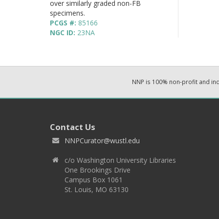
over similarly graded non-FB
specimens.
PCGS #:
85166
NGC ID:
23NA
NNP is 100% non-profit and i
Contact Us
NNPCurator@wustl.edu
c/o Washington University Libraries
One Brookings Drive
Campus Box 1061
St. Louis, MO 63130