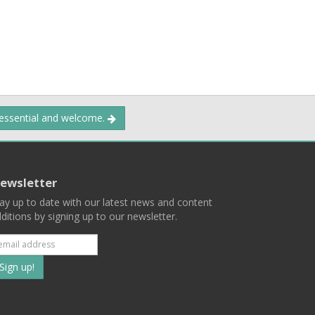
 essential and welcome.
ewsletter
ay up to date with our latest news and content
ditions by signing up to our newsletter.
Subscribe
to
our