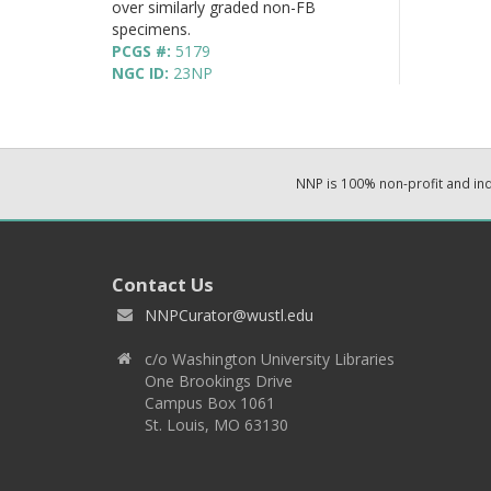
over similarly graded non-FB
specimens.
PCGS #:
5179
NGC ID:
23NP
NNP is 100% non-profit and i
Contact Us
NNPCurator@wustl.edu
c/o Washington University Libraries
One Brookings Drive
Campus Box 1061
St. Louis, MO 63130