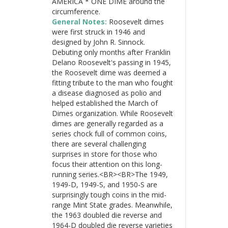
AMERICA * ONE DIME around the
circumference.
General Notes:
Roosevelt dimes
were first struck in 1946 and
designed by John R. Sinnock.
Debuting only months after Franklin
Delano Roosevelt's passing in 1945,
the Roosevelt dime was deemed a
fitting tribute to the man who fought
a disease diagnosed as polio and
helped established the March of
Dimes organization. While Roosevelt
dimes are generally regarded as a
series chock full of common coins,
there are several challenging
surprises in store for those who
focus their attention on this long-
running series.<BR><BR>The 1949,
1949-D, 1949-S, and 1950-S are
surprisingly tough coins in the mid-
range Mint State grades. Meanwhile,
the 1963 doubled die reverse and
1964-D doubled die reverse varieties