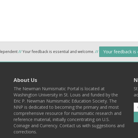
Your feedback is
ndependent
//
Your feedback is essential and welcome.
//
About Us
N
The Newman Numismatic Portal is located at
St
Washington University in St. Louis and funded by the
ad
Eric P. Newman Numismatic Education Society. The
NNP is dedicated to becoming the primary and most
comprehensive resource for numismatic research and
reference material, initially concentrating on U.S.
Coinage and Currency. Contact us with suggestions and
corrections.