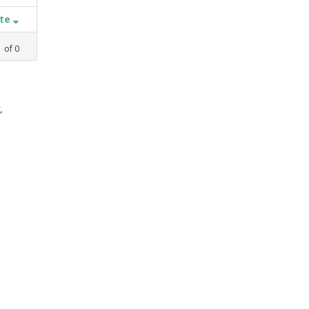
ate
1
of
0
,