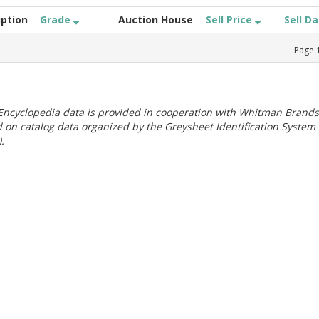
iption
Grade
Auction House
Sell Price
Sell D
Page
ncyclopedia data is provided in cooperation with Whitman Brands
 on catalog data organized by the Greysheet Identification System
.