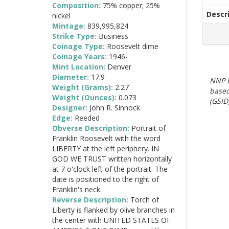
Composition:
75% copper; 25%
Descr
nickel
Mintage:
839,995,824
Strike Type:
Business
Coinage Type:
Roosevelt dime
Coinage Years:
1946-
Mint Location:
Denver
Diameter:
17.9
NNP E
Weight (Grams):
2.27
based
Weight (Ounces):
0.073
(GSID)
Designer:
John R. Sinnock
Edge:
Reeded
Obverse Description:
Portrait of
Franklin Roosevelt with the word
LIBERTY at the left periphery. IN
GOD WE TRUST written horizontally
at 7 o'clock left of the portrait. The
date is positioned to the right of
Franklin's neck.
Reverse Description:
Torch of
Liberty is flanked by olive branches in
the center with UNITED STATES OF