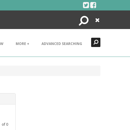
Search
Close
EW
MORE +
ADVANCED SEARCHING
1
of
0