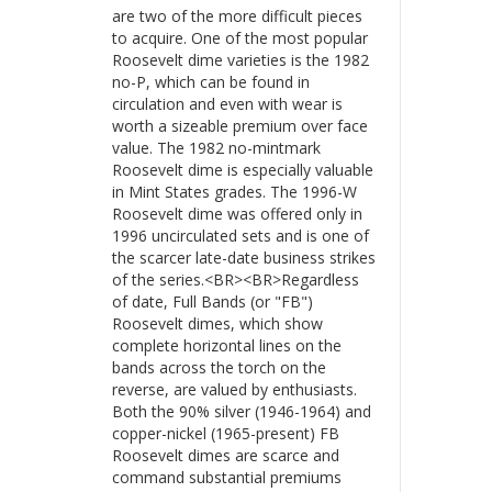
are two of the more difficult pieces
to acquire. One of the most popular
Roosevelt dime varieties is the 1982
no-P, which can be found in
circulation and even with wear is
worth a sizeable premium over face
value. The 1982 no-mintmark
Roosevelt dime is especially valuable
in Mint States grades. The 1996-W
Roosevelt dime was offered only in
1996 uncirculated sets and is one of
the scarcer late-date business strikes
of the series.<BR><BR>Regardless
of date, Full Bands (or "FB")
Roosevelt dimes, which show
complete horizontal lines on the
bands across the torch on the
reverse, are valued by enthusiasts.
Both the 90% silver (1946-1964) and
copper-nickel (1965-present) FB
Roosevelt dimes are scarce and
command substantial premiums