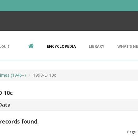
Louis
ENCYCLOPEDIA
LIBRARY
WHAT'S N
imes (1946–)
1990-D 10c
D 10c
Data
records found.
Page