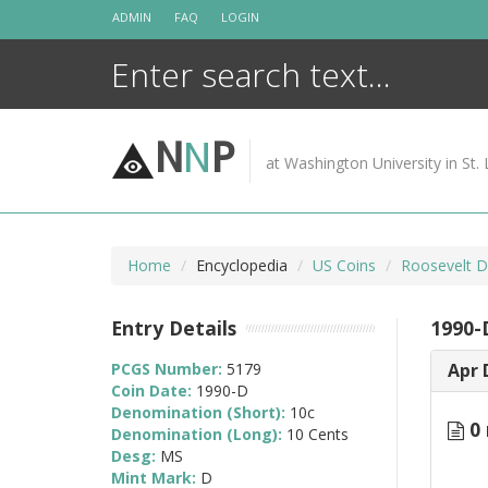
Skip
ADMIN
FAQ
LOGIN
to
content
N
N
P
at Washington University in St. 
Home
Encyclopedia
US Coins
Roosevelt D
Entry Details
1990-
PCGS Number:
5179
Apr 
Coin Date:
1990-D
Denomination (Short):
10c
0 
Denomination (Long):
10 Cents
Desg:
MS
Mint Mark:
D