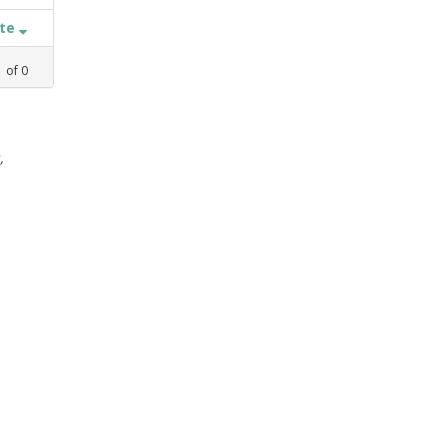
ate
1
of
0
,