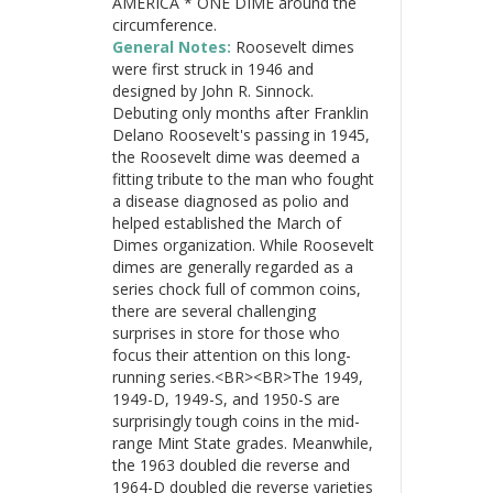
AMERICA * ONE DIME around the
circumference.
General Notes:
Roosevelt dimes
were first struck in 1946 and
designed by John R. Sinnock.
Debuting only months after Franklin
Delano Roosevelt's passing in 1945,
the Roosevelt dime was deemed a
fitting tribute to the man who fought
a disease diagnosed as polio and
helped established the March of
Dimes organization. While Roosevelt
dimes are generally regarded as a
series chock full of common coins,
there are several challenging
surprises in store for those who
focus their attention on this long-
running series.<BR><BR>The 1949,
1949-D, 1949-S, and 1950-S are
surprisingly tough coins in the mid-
range Mint State grades. Meanwhile,
the 1963 doubled die reverse and
1964-D doubled die reverse varieties