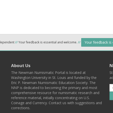
Your feedback is
ndependent
//
Your feedback is essential and welcome.
//
About Us
N
The Newman Numismatic Portal is located at
St
Washington University in St. Louis and funded by the
ad
Eric P. Newman Numismatic Education Society. The
NNP is dedicated to becoming the primary and most
comprehensive resource for numismatic research and
reference material, initially concentrating on U.S.
Coinage and Currency. Contact us with suggestions and
corrections.