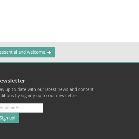
 essential and welcome.
ewsletter
ay up to date with our latest news and content
ditions by signing up to our newsletter.
Subscribe
to
our