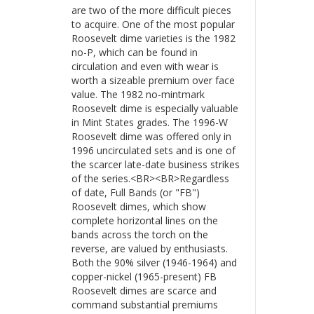
are two of the more difficult pieces
to acquire. One of the most popular
Roosevelt dime varieties is the 1982
no-P, which can be found in
circulation and even with wear is
worth a sizeable premium over face
value. The 1982 no-mintmark
Roosevelt dime is especially valuable
in Mint States grades. The 1996-W
Roosevelt dime was offered only in
1996 uncirculated sets and is one of
the scarcer late-date business strikes
of the series.<BR><BR>Regardless
of date, Full Bands (or "FB")
Roosevelt dimes, which show
complete horizontal lines on the
bands across the torch on the
reverse, are valued by enthusiasts.
Both the 90% silver (1946-1964) and
copper-nickel (1965-present) FB
Roosevelt dimes are scarce and
command substantial premiums