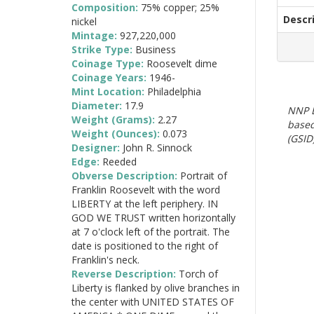
Composition:
75% copper; 25%
Descr
nickel
Mintage:
927,220,000
Strike Type:
Business
Coinage Type:
Roosevelt dime
Coinage Years:
1946-
Mint Location:
Philadelphia
Diameter:
17.9
NNP E
Weight (Grams):
2.27
based
Weight (Ounces):
0.073
(GSID)
Designer:
John R. Sinnock
Edge:
Reeded
Obverse Description:
Portrait of
Franklin Roosevelt with the word
LIBERTY at the left periphery. IN
GOD WE TRUST written horizontally
at 7 o'clock left of the portrait. The
date is positioned to the right of
Franklin's neck.
Reverse Description:
Torch of
Liberty is flanked by olive branches in
the center with UNITED STATES OF