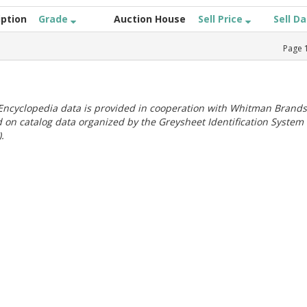
iption
Grade
Auction House
Sell Price
Sell D
Page
ncyclopedia data is provided in cooperation with Whitman Brands
 on catalog data organized by the Greysheet Identification System
.