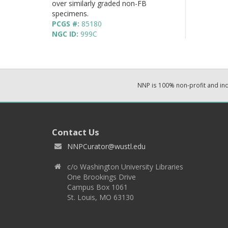
over similarly graded non-FB
specimens.
PCGS #:
85180
NGC ID:
999C
NNP is 100% non-profit and i
Contact Us
NNPCurator@wustl.edu
c/o Washington University Libraries
One Brookings Drive
Campus Box 1061
St. Louis, MO 63130