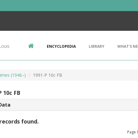
Louis
ENCYCLOPEDIA
LIBRARY
WHAT'S N
imes (1946–)
1991-P 10c FB
P 10c FB
Data
records found.
Page