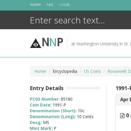
Skip
ADMIN
FAQ
LOGIN
to
content
N
N
P
at Washington University in St. 
Home
Encyclopedia
US Coins
Roosevelt D
Entry Details
1991-
PCGS Number:
85180
Apr 
Coin Date:
1991-P
Denomination (Short):
10c
0 
Denomination (Long):
10 Cents
Desg:
MS
Mint Mark:
P