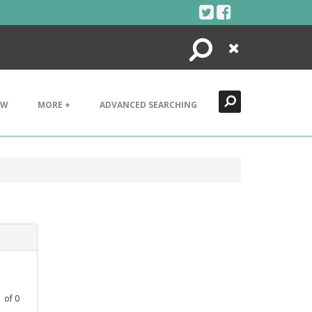
Search
Close
EW
MORE +
ADVANCED SEARCHING
1
of
0