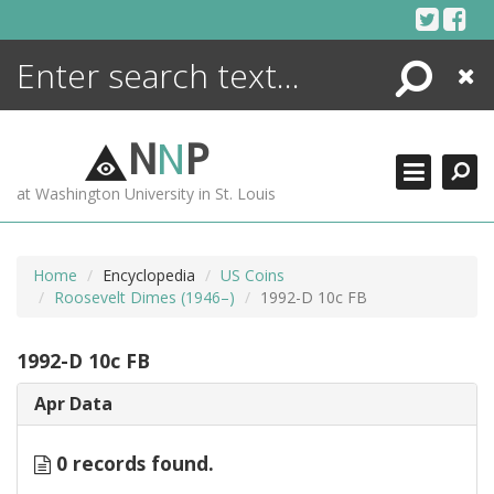
Skip
to
content
Search
Close
ENCYCLOPEDIA
LIBRARY
N
N
P
WHAT'S NEW
at Washington University in St. Louis
MORE +
ADVANCED SEARCHING
Home
Encyclopedia
US Coins
Roosevelt Dimes (1946–)
1992-D 10c FB
1992-D 10c FB
Apr Data
0 records found.