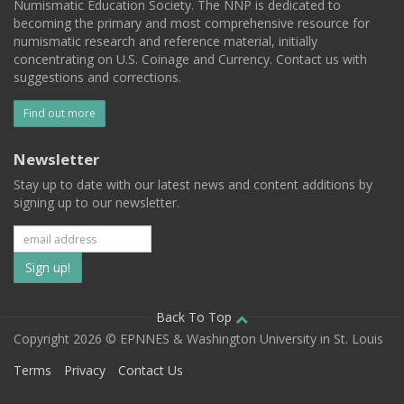
Numismatic Education Society. The NNP is dedicated to
becoming the primary and most comprehensive resource for
numismatic research and reference material, initially
concentrating on U.S. Coinage and Currency. Contact us with
suggestions and corrections.
Find out more
Newsletter
Stay up to date with our latest news and content additions by
signing up to our newsletter.
Subscribe
to
our
Back To Top
Copyright 2026 © EPNNES & Washington University in St. Louis
mailing
Terms
Privacy
Contact Us
list