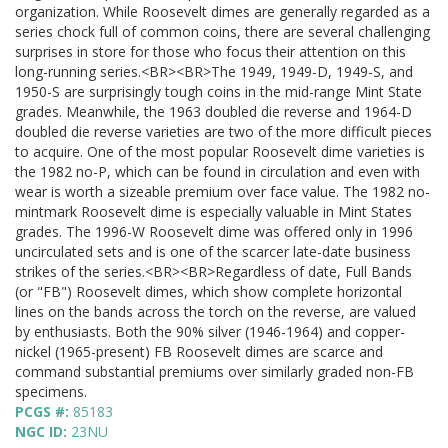
organization. While Roosevelt dimes are generally regarded as a
series chock full of common coins, there are several challenging
surprises in store for those who focus their attention on this
long-running series.<BR><BR>The 1949, 1949-D, 1949-S, and
1950-S are surprisingly tough coins in the mid-range Mint State
grades. Meanwhile, the 1963 doubled die reverse and 1964-D
doubled die reverse varieties are two of the more difficult pieces
to acquire. One of the most popular Roosevelt dime varieties is
the 1982 no-P, which can be found in circulation and even with
wear is worth a sizeable premium over face value. The 1982 no-
mintmark Roosevelt dime is especially valuable in Mint States
grades. The 1996-W Roosevelt dime was offered only in 1996
uncirculated sets and is one of the scarcer late-date business
strikes of the series.<BR><BR>Regardless of date, Full Bands
(or "FB") Roosevelt dimes, which show complete horizontal
lines on the bands across the torch on the reverse, are valued
by enthusiasts. Both the 90% silver (1946-1964) and copper-
nickel (1965-present) FB Roosevelt dimes are scarce and
command substantial premiums over similarly graded non-FB
specimens.
PCGS #:
85183
NGC ID:
23NU