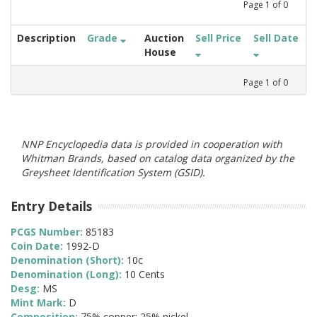
Page
1
of
0
Description
Grade
Auction
Sell Price
Sell Date
House
Page
1
of
0
NNP Encyclopedia data is provided in cooperation with
Whitman Brands, based on catalog data organized by the
Greysheet Identification System (GSID).
Entry Details
PCGS Number:
85183
Coin Date:
1992-D
Denomination (Short):
10c
Denomination (Long):
10 Cents
Desg:
MS
Mint Mark:
D
Composition:
75% copper; 25% nickel