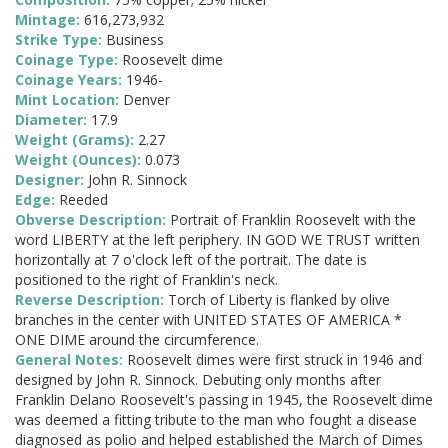
Mintage:
616,273,932
Strike Type:
Business
Coinage Type:
Roosevelt dime
Coinage Years:
1946-
Mint Location:
Denver
Diameter:
17.9
Weight (Grams):
2.27
Weight (Ounces):
0.073
Designer:
John R. Sinnock
Edge:
Reeded
Obverse Description:
Portrait of Franklin Roosevelt with the
word LIBERTY at the left periphery. IN GOD WE TRUST written
horizontally at 7 o'clock left of the portrait. The date is
positioned to the right of Franklin's neck.
Reverse Description:
Torch of Liberty is flanked by olive
branches in the center with UNITED STATES OF AMERICA *
ONE DIME around the circumference.
General Notes:
Roosevelt dimes were first struck in 1946 and
designed by John R. Sinnock. Debuting only months after
Franklin Delano Roosevelt's passing in 1945, the Roosevelt dime
was deemed a fitting tribute to the man who fought a disease
diagnosed as polio and helped established the March of Dimes