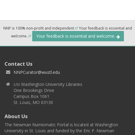
NNP is 100% non-profit and independent
//
Your feedback is essential and
Your feedback is essential and welcome.
welcome.
//
Contact Us
NNPCurator@wustl.edu
c/o Washington University Libraries
One Brookings Drive
Campus Box 1061
St. Louis, MO 63130
About Us
The Newman Numismatic Portal is located at Washington
University in St. Louis and funded by the Eric P. Newman