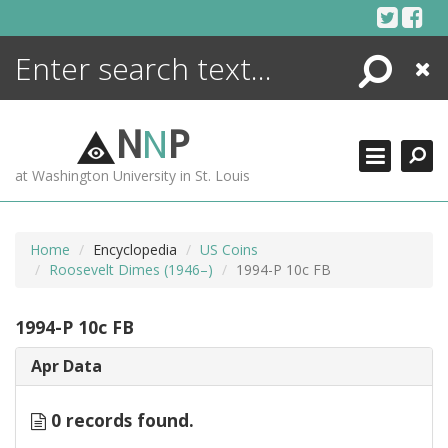
Skip
to
content
Search
Close
ENCYCLOPEDIA
LIBRARY
N
N
P
WHAT'S NEW
at Washington University in St. Louis
MORE +
ADVANCED SEARCHING
Home
Encyclopedia
US Coins
Roosevelt Dimes (1946–)
1994-P 10c FB
1994-P 10c FB
Apr Data
0 records found.