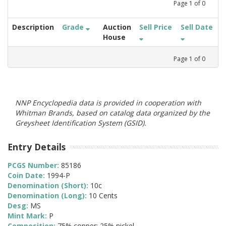
Page
1
of
0
Description
Grade
Auction
Sell Price
Sell Date
House
Page
1
of
0
NNP Encyclopedia data is provided in cooperation with
Whitman Brands, based on catalog data organized by the
Greysheet Identification System (GSID).
Entry Details
PCGS Number:
85186
Coin Date:
1994-P
Denomination (Short):
10c
Denomination (Long):
10 Cents
Desg:
MS
Mint Mark:
P
Composition:
75% copper; 25% nickel