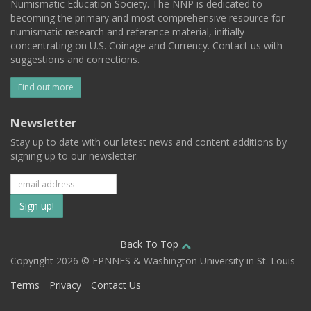
Numismatic Education Society. The NNP is dedicated to
becoming the primary and most comprehensive resource for
numismatic research and reference material, initially
concentrating on U.S. Coinage and Currency. Contact us with
suggestions and corrections.
Find out more
Newsletter
Stay up to date with our latest news and content additions by
signing up to our newsletter.
Subscribe
to
our
Back To Top
Copyright 2026 © EPNNES & Washington University in St. Louis
mailing
Terms
Privacy
Contact Us
list