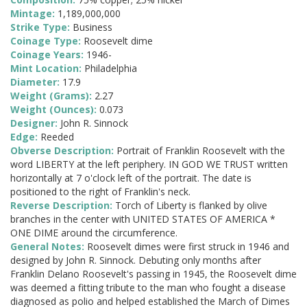
Mintage:
1,189,000,000
Strike Type:
Business
Coinage Type:
Roosevelt dime
Coinage Years:
1946-
Mint Location:
Philadelphia
Diameter:
17.9
Weight (Grams):
2.27
Weight (Ounces):
0.073
Designer:
John R. Sinnock
Edge:
Reeded
Obverse Description:
Portrait of Franklin Roosevelt with the
word LIBERTY at the left periphery. IN GOD WE TRUST written
horizontally at 7 o'clock left of the portrait. The date is
positioned to the right of Franklin's neck.
Reverse Description:
Torch of Liberty is flanked by olive
branches in the center with UNITED STATES OF AMERICA *
ONE DIME around the circumference.
General Notes:
Roosevelt dimes were first struck in 1946 and
designed by John R. Sinnock. Debuting only months after
Franklin Delano Roosevelt's passing in 1945, the Roosevelt dime
was deemed a fitting tribute to the man who fought a disease
diagnosed as polio and helped established the March of Dimes