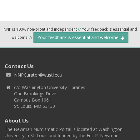
NNP is 100% non-profit and independent
//
Your feedback is essential and
Your feedback is essential and welcome.
welcome.
//
Contact Us
NNPCurator@wustl.edu
c/o Washington University Libraries
One Brookings Drive
Campus Box 1061
St. Louis, MO 63130
About Us
The Newman Numismatic Portal is located at Washington
University in St. Louis and funded by the Eric P. Newman