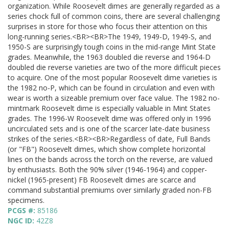
organization. While Roosevelt dimes are generally regarded as a
series chock full of common coins, there are several challenging
surprises in store for those who focus their attention on this
long-running series.<BR><BR>The 1949, 1949-D, 1949-S, and
1950-S are surprisingly tough coins in the mid-range Mint State
grades. Meanwhile, the 1963 doubled die reverse and 1964-D
doubled die reverse varieties are two of the more difficult pieces
to acquire. One of the most popular Roosevelt dime varieties is
the 1982 no-P, which can be found in circulation and even with
wear is worth a sizeable premium over face value. The 1982 no-
mintmark Roosevelt dime is especially valuable in Mint States
grades. The 1996-W Roosevelt dime was offered only in 1996
uncirculated sets and is one of the scarcer late-date business
strikes of the series.<BR><BR>Regardless of date, Full Bands
(or "FB") Roosevelt dimes, which show complete horizontal
lines on the bands across the torch on the reverse, are valued
by enthusiasts. Both the 90% silver (1946-1964) and copper-
nickel (1965-present) FB Roosevelt dimes are scarce and
command substantial premiums over similarly graded non-FB
specimens.
PCGS #:
85186
NGC ID:
42Z8