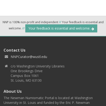
NNP is 100% non-profit and independent
//
Your feedback is essential and
Your feedback is essential and welcome.
welcome.
//
Contact Us
NNPCurator@wustl.edu
c/o Washington University Libraries
One Brookings Drive
Campus Box 1061
St. Louis, MO 63130
About Us
The Newman Numismatic Portal is located at Washington
University in St. Louis and funded by the Eric P. Newman