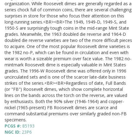
organization. While Roosevelt dimes are generally regarded as a
series chock full of common coins, there are several challenging
surprises in store for those who focus their attention on this
long-running series.<BR><BR>The 1949, 1949-D, 1949-S, and
1950-S are surprisingly tough coins in the mid-range Mint State
grades. Meanwhile, the 1963 doubled die reverse and 1964-D
doubled die reverse varieties are two of the more difficult pieces
to acquire. One of the most popular Roosevelt dime varieties is
the 1982 no-P, which can be found in circulation and even with
wear is worth a sizeable premium over face value. The 1982 no-
mintmark Roosevelt dime is especially valuable in Mint States
grades. The 1996-W Roosevelt dime was offered only in 1996
uncirculated sets and is one of the scarcer late-date business
strikes of the series.<BR><BR>Regardless of date, Full Bands
(or "FB") Roosevelt dimes, which show complete horizontal
lines on the bands across the torch on the reverse, are valued
by enthusiasts. Both the 90% silver (1946-1964) and copper-
nickel (1965-present) FB Roosevelt dimes are scarce and
command substantial premiums over similarly graded non-FB
specimens.
PCGS #:
85193
NGC ID:
23P6