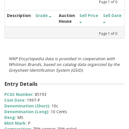
Page
1
of
0
Description
Grade
Auction
Sell Price
Sell Date
House
Page
1
of
0
NNP Encyclopedia data is provided in cooperation with
Whitman Brands, based on catalog data organized by the
Greysheet Identification System (GSID).
Entry Details
PCGS Number:
85193
Coin Date:
1997-P
Denomination (Short):
10c
Denomination (Long):
10 Cents
Desg:
MS
Mint Mark:
P
Composition:
75% copper; 25% nickel