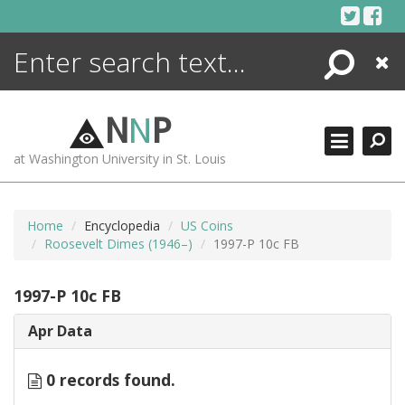
Skip
to
content
Search
Close
ENCYCLOPEDIA
LIBRARY
N
N
P
WHAT'S NEW
at Washington University in St. Louis
MORE +
ADVANCED SEARCHING
Home
Encyclopedia
US Coins
Roosevelt Dimes (1946–)
1997-P 10c FB
1997-P 10c FB
Apr Data
0 records found.