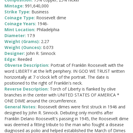
Mintage:
991,640,000
Strike Type:
Business
Coinage Type:
Roosevelt dime
Coinage Years:
1946-
Mint Location:
Philadelphia
Diameter:
17.9
Weight (Grams):
2.27
Weight (Ounces):
0.073
Designer:
John R. Sinnock
Edge:
Reeded
Obverse Description:
Portrait of Franklin Roosevelt with the
word LIBERTY at the left periphery. IN GOD WE TRUST written
horizontally at 7 o'clock left of the portrait. The date is
positioned to the right of Franklin's neck.
Reverse Description:
Torch of Liberty is flanked by olive
branches in the center with UNITED STATES OF AMERICA *
ONE DIME around the circumference.
General Notes:
Roosevelt dimes were first struck in 1946 and
designed by John R. Sinnock. Debuting only months after
Franklin Delano Roosevelt's passing in 1945, the Roosevelt dime
was deemed a fitting tribute to the man who fought a disease
diagnosed as polio and helped established the March of Dimes