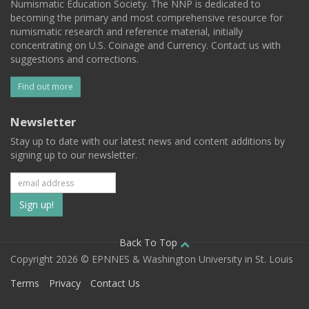
Numismatic Education Society. The NNP is dedicated to
becoming the primary and most comprehensive resource for
numismatic research and reference material, initially
concentrating on U.S. Coinage and Currency. Contact us with
suggestions and corrections.
Find out more
Newsletter
Stay up to date with our latest news and content additions by
signing up to our newsletter.
Subscribe
to
our
Back To Top
Copyright 2026 © EPNNES & Washington University in St. Louis
mailing
Terms
Privacy
Contact Us
list