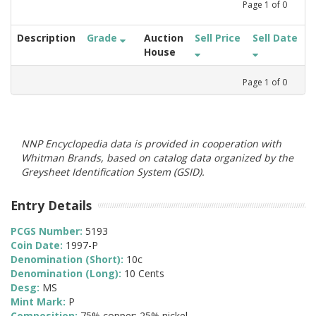
Page
1
of
0
Description
Grade
Auction
Sell Price
Sell Date
House
Page
1
of
0
NNP Encyclopedia data is provided in cooperation with
Whitman Brands, based on catalog data organized by the
Greysheet Identification System (GSID).
Entry Details
PCGS Number:
5193
Coin Date:
1997-P
Denomination (Short):
10c
Denomination (Long):
10 Cents
Desg:
MS
Mint Mark:
P
Composition:
75% copper; 25% nickel