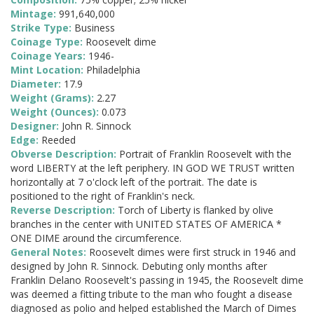
Mintage:
991,640,000
Strike Type:
Business
Coinage Type:
Roosevelt dime
Coinage Years:
1946-
Mint Location:
Philadelphia
Diameter:
17.9
Weight (Grams):
2.27
Weight (Ounces):
0.073
Designer:
John R. Sinnock
Edge:
Reeded
Obverse Description:
Portrait of Franklin Roosevelt with the
word LIBERTY at the left periphery. IN GOD WE TRUST written
horizontally at 7 o'clock left of the portrait. The date is
positioned to the right of Franklin's neck.
Reverse Description:
Torch of Liberty is flanked by olive
branches in the center with UNITED STATES OF AMERICA *
ONE DIME around the circumference.
General Notes:
Roosevelt dimes were first struck in 1946 and
designed by John R. Sinnock. Debuting only months after
Franklin Delano Roosevelt's passing in 1945, the Roosevelt dime
was deemed a fitting tribute to the man who fought a disease
diagnosed as polio and helped established the March of Dimes