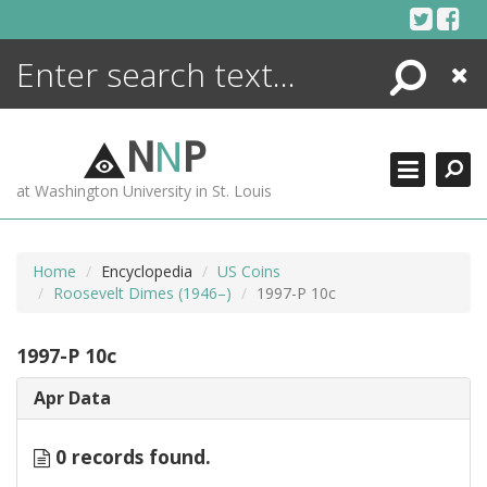
Skip
to
content
Search
Close
ENCYCLOPEDIA
LIBRARY
N
N
P
WHAT'S NEW
at Washington University in St. Louis
MORE +
ADVANCED SEARCHING
Home
Encyclopedia
US Coins
Roosevelt Dimes (1946–)
1997-P 10c
1997-P 10c
Apr Data
0 records found.