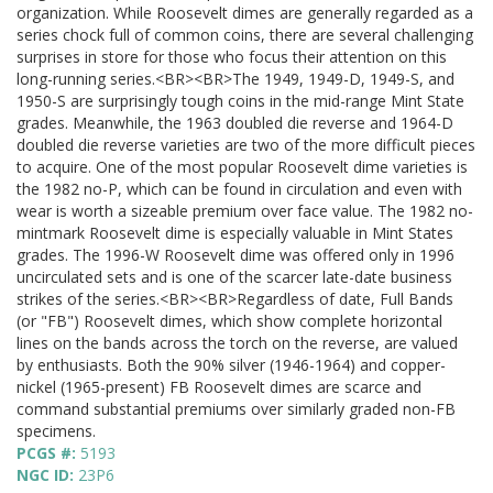
organization. While Roosevelt dimes are generally regarded as a
series chock full of common coins, there are several challenging
surprises in store for those who focus their attention on this
long-running series.<BR><BR>The 1949, 1949-D, 1949-S, and
1950-S are surprisingly tough coins in the mid-range Mint State
grades. Meanwhile, the 1963 doubled die reverse and 1964-D
doubled die reverse varieties are two of the more difficult pieces
to acquire. One of the most popular Roosevelt dime varieties is
the 1982 no-P, which can be found in circulation and even with
wear is worth a sizeable premium over face value. The 1982 no-
mintmark Roosevelt dime is especially valuable in Mint States
grades. The 1996-W Roosevelt dime was offered only in 1996
uncirculated sets and is one of the scarcer late-date business
strikes of the series.<BR><BR>Regardless of date, Full Bands
(or "FB") Roosevelt dimes, which show complete horizontal
lines on the bands across the torch on the reverse, are valued
by enthusiasts. Both the 90% silver (1946-1964) and copper-
nickel (1965-present) FB Roosevelt dimes are scarce and
command substantial premiums over similarly graded non-FB
specimens.
PCGS #:
5193
NGC ID:
23P6