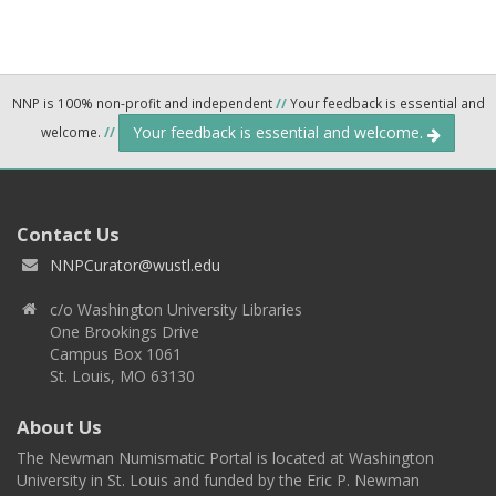
NNP is 100% non-profit and independent
//
Your feedback is essential and
Your feedback is essential and welcome.
welcome.
//
Contact Us
NNPCurator@wustl.edu
c/o Washington University Libraries
One Brookings Drive
Campus Box 1061
St. Louis, MO 63130
About Us
The Newman Numismatic Portal is located at Washington
University in St. Louis and funded by the Eric P. Newman