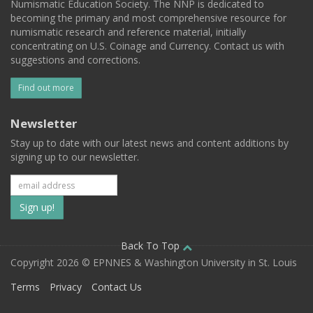
Numismatic Education Society. The NNP is dedicated to
becoming the primary and most comprehensive resource for
numismatic research and reference material, initially
concentrating on U.S. Coinage and Currency. Contact us with
suggestions and corrections.
Find out more
Newsletter
Stay up to date with our latest news and content additions by
signing up to our newsletter.
Subscribe
to
our
Back To Top
Copyright 2026 © EPNNES & Washington University in St. Louis
mailing
Terms
Privacy
Contact Us
list